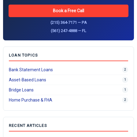
Book a Free Call
(215) 364-7171 — PA
(561) 247-4888 — FL
LOAN TOPICS
Bank Statement Loans
2
Asset-Based Loans
1
Bridge Loans
1
Home Purchase & FHA
2
RECENT ARTICLES