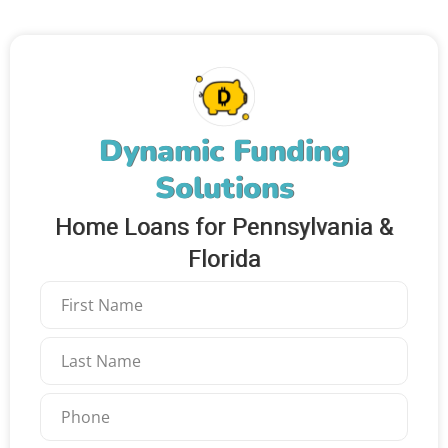
Dynamic Funding
Solutions
Home Loans for Pennsylvania &
Florida