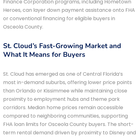
Finance Corporation programs, including Hometown
Heroes, can layer down payment assistance onto FHA
or conventional financing for eligible buyers in
Osceola County.
St. Cloud’s Fast-Growing Market and
What It Means for Buyers
St. Cloud has emerged as one of Central Florida’s
most in-demand suburbs, offering lower price points
than Orlando or Kissimmee while maintaining close
proximity to employment hubs and theme park
corridors. Median home prices remain accessible
compared to neighboring communities, supporting
FHA loan limits for Osceola County buyers. The short-
term rental demand driven by proximity to Disney and