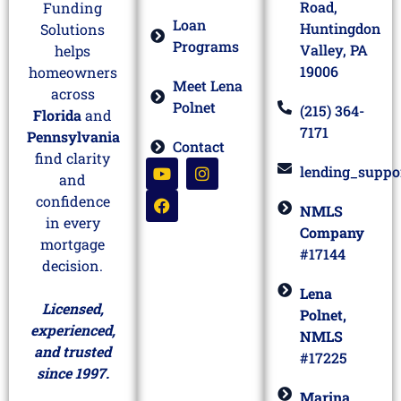
Road,
Funding
Loan
Huntingdon
Solutions
Programs
Valley, PA
helps
19006
homeowners
Meet Lena
across
Polnet
(215) 364-
Florida
and
7171
Pennsylvania
Contact
find clarity
lending_suppo
and
confidence
NMLS
in every
Company
mortgage
#17144
decision.
Lena
Licensed,
Polnet,
experienced,
NMLS
and trusted
#17225
since 1997.
Marina