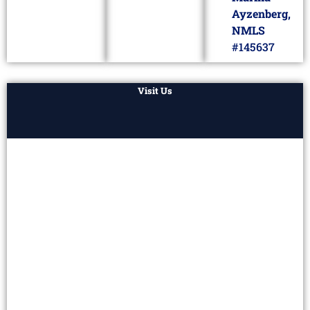
Ayzenberg,
NMLS
#145637
Visit Us