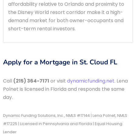
affordability relative to Orlando and proximity to
the Disney World resort corridor make it a high-
demand market for both owner-occupants and
short-term rental investors.
Apply for a Mortgage in St. Cloud FL
Call
(215) 364-7171
or visit
dynamicfunding.net
. Lena
Polnet is licensed in Florida and responds the same
day.
Dynamic Funding Solutions, Inc., NMLS #17144 | Lena Polnet, NMLS
#17225 | Licensed in Pennsylvania and Florida | Equal Housing
Lender