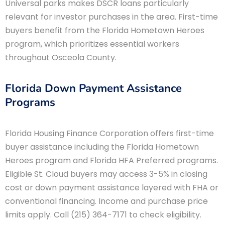
Universal parks makes DSCR loans particularly
relevant for investor purchases in the area. First-time
buyers benefit from the Florida Hometown Heroes
program, which prioritizes essential workers
throughout Osceola County.
Florida Down Payment Assistance
Programs
Florida Housing Finance Corporation offers first-time
buyer assistance including the Florida Hometown
Heroes program and Florida HFA Preferred programs.
Eligible St. Cloud buyers may access 3-5% in closing
cost or down payment assistance layered with FHA or
conventional financing. Income and purchase price
limits apply. Call (215) 364-7171 to check eligibility.