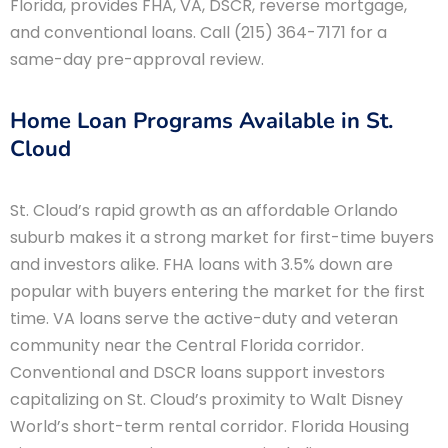
Florida, provides FHA, VA, DSCR, reverse mortgage,
and conventional loans. Call (215) 364-7171 for a
same-day pre-approval review.
Home Loan Programs Available in St.
Cloud
St. Cloud’s rapid growth as an affordable Orlando
suburb makes it a strong market for first-time buyers
and investors alike. FHA loans with 3.5% down are
popular with buyers entering the market for the first
time. VA loans serve the active-duty and veteran
community near the Central Florida corridor.
Conventional and DSCR loans support investors
capitalizing on St. Cloud’s proximity to Walt Disney
World’s short-term rental corridor. Florida Housing