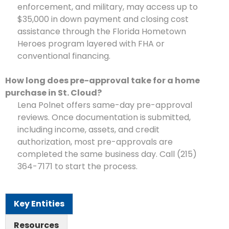
enforcement, and military, may access up to
$35,000 in down payment and closing cost
assistance through the Florida Hometown
Heroes program layered with FHA or
conventional financing.
How long does pre-approval take for a home
purchase in St. Cloud?
Lena Polnet offers same-day pre-approval
reviews. Once documentation is submitted,
including income, assets, and credit
authorization, most pre-approvals are
completed the same business day. Call (215)
364-7171 to start the process.
Key Entities
Resources