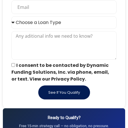
I consent to be contacted by Dynamic
Funding Solutions, Inc. via phone, email,
or text. View our Privacy Policy.
See If You Qualify
Ready to Qualify?
Free 15-min strategy call — no obligation, no pressure.