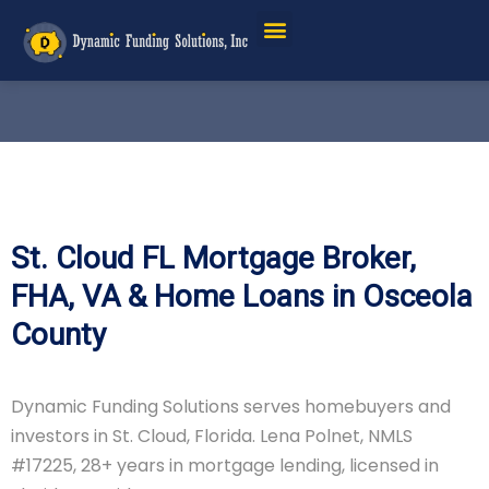
St. Cloud FL Mortgage Broker,
FHA, VA & Home Loans in Osceola
County
Dynamic Funding Solutions serves homebuyers and
investors in St. Cloud, Florida. Lena Polnet, NMLS
#17225, 28+ years in mortgage lending, licensed in