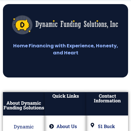
Home Financing with Experience, Honesty,
and Heart
Quick Links
Contact
Information
About Dynamic
Funding Solutions
About Us
51 Buck
Dynamic