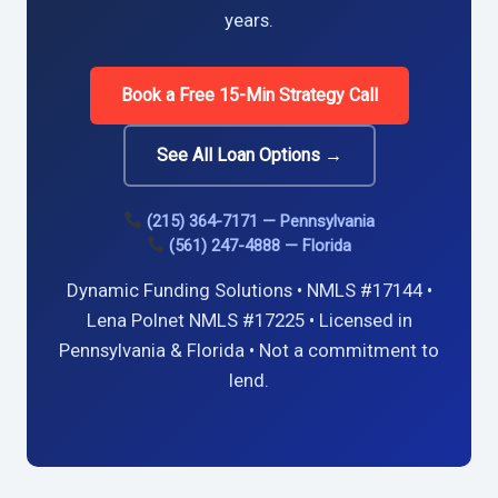
years.
Book a Free 15-Min Strategy Call
See All Loan Options →
(215) 364-7171 — Pennsylvania
(561) 247-4888 — Florida
Dynamic Funding Solutions • NMLS #17144 •
Lena Polnet NMLS #17225 • Licensed in
Pennsylvania & Florida • Not a commitment to
lend.