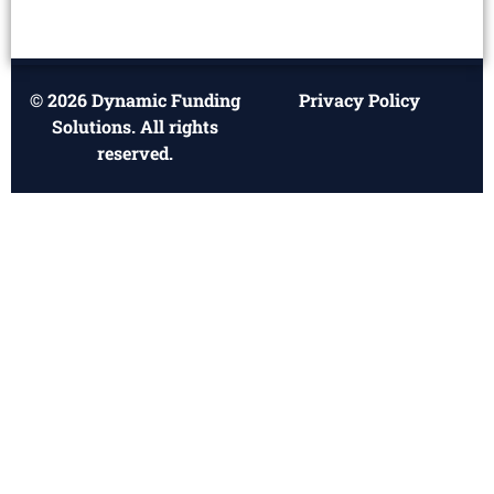
© 2026 Dynamic Funding
Privacy Policy
Solutions. All rights
reserved.