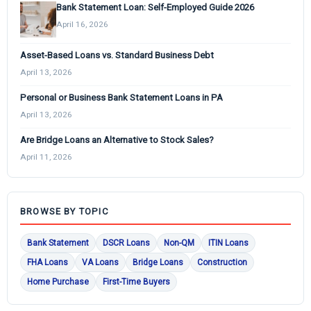
Bank Statement Loan: Self-Employed Guide 2026
April 16, 2026
Asset-Based Loans vs. Standard Business Debt
April 13, 2026
Personal or Business Bank Statement Loans in PA
April 13, 2026
Are Bridge Loans an Alternative to Stock Sales?
April 11, 2026
BROWSE BY TOPIC
Bank Statement
DSCR Loans
Non-QM
ITIN Loans
FHA Loans
VA Loans
Bridge Loans
Construction
Home Purchase
First-Time Buyers