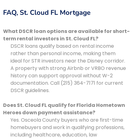
FAQ, St. Cloud FL Mortgage
What DSCR loan options are available for short-
term rental investors in St. Cloud FL?
DSCR loans qualify based on rental income
rather than personal income, making them
ideal for STR investors near the Disney corridor.
A property with strong Airbnb or VRBO revenue
history can support approval without W-2
documentation. Call (215) 364-7171 for current
DSCR guidelines.
Does St. Cloud FL qualify for Florida Hometown
Heroes down payment assistance?
Yes. Osceola County buyers who are first-time
homebuyers and work in qualifying professions,
including healthcare, education, law