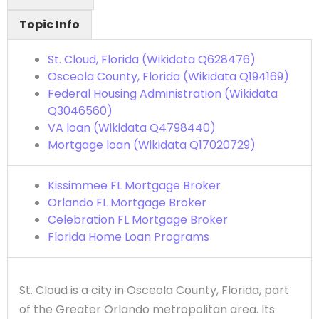
Topic Info
St. Cloud, Florida (Wikidata Q628476)
Osceola County, Florida (Wikidata Q194169)
Federal Housing Administration (Wikidata
Q3046560)
VA loan (Wikidata Q4798440)
Mortgage loan (Wikidata Q17020729)
Kissimmee FL Mortgage Broker
Orlando FL Mortgage Broker
Celebration FL Mortgage Broker
Florida Home Loan Programs
St. Cloud is a city in Osceola County, Florida, part
of the Greater Orlando metropolitan area. Its