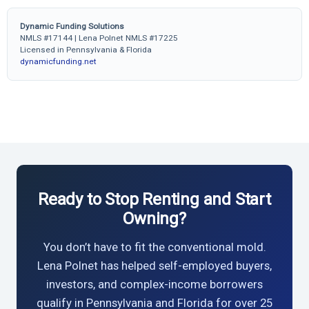
Dynamic Funding Solutions
NMLS #17144 | Lena Polnet NMLS #17225
Licensed in Pennsylvania & Florida
dynamicfunding.net
Ready to Stop Renting and Start
Owning?
You don’t have to fit the conventional mold.
Lena Polnet has helped self-employed buyers,
investors, and complex-income borrowers
qualify in Pennsylvania and Florida for over 25