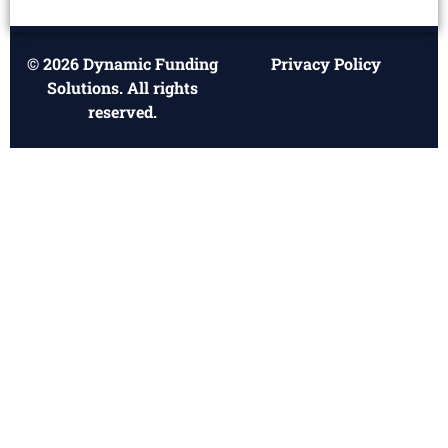
© 2026 Dynamic Funding
Privacy Policy
Solutions. All rights
reserved.