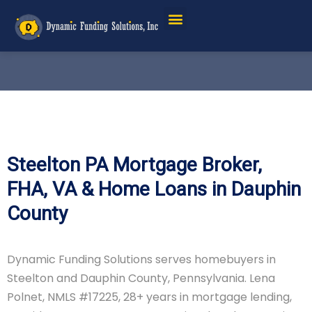
Steelton PA Mortgage Broker,
FHA, VA & Home Loans in Dauphin
County
Dynamic Funding Solutions serves homebuyers in
Steelton and Dauphin County, Pennsylvania. Lena
Polnet, NMLS #17225, 28+ years in mortgage lending,