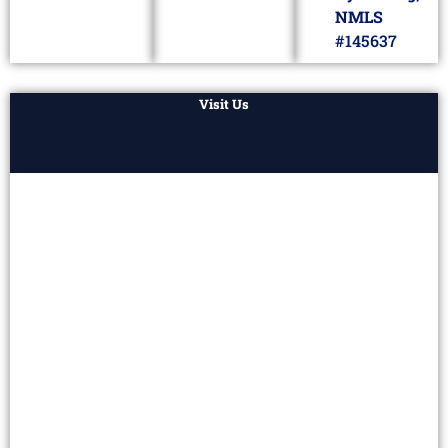
NMLS
#145637
Visit Us