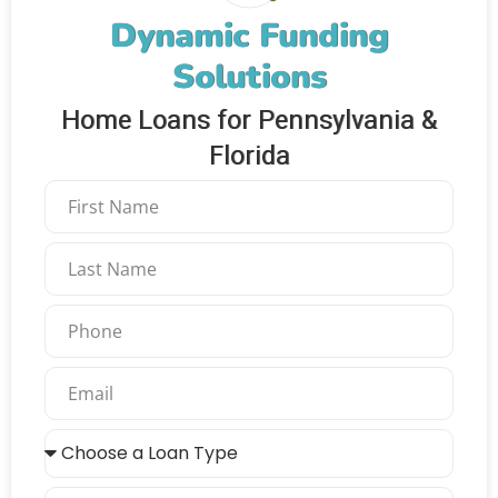
Dynamic Funding
Solutions
Home Loans for Pennsylvania &
Florida