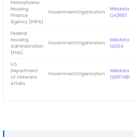
Pennsylvania
Housing
Wikidata
GovernmentOrganization
Finance
Q43663
Agency (PHFA)
Federal
Housing
Wikidata
GovernmentOrganization
Administration
Q1254
(FHA)
U.S.
Department
Wikidata
GovernmentOrganization
of Veterans
Q1397481
Affairs