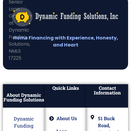
Home Financing with Experience, Honesty,
and Heart
Quick Links
Contact
Information
About Dynamic
Funding Solutions
About Us
51 Buck
Dynamic
Road,
Funding