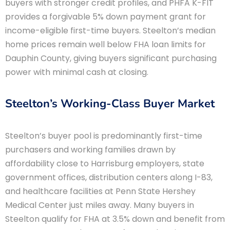
buyers with stronger credit profiles, and PHFA K-FIT
provides a forgivable 5% down payment grant for
income-eligible first-time buyers. Steelton’s median
home prices remain well below FHA loan limits for
Dauphin County, giving buyers significant purchasing
power with minimal cash at closing.
Steelton’s Working-Class Buyer Market
Steelton’s buyer pool is predominantly first-time
purchasers and working families drawn by
affordability close to Harrisburg employers, state
government offices, distribution centers along I-83,
and healthcare facilities at Penn State Hershey
Medical Center just miles away. Many buyers in
Steelton qualify for FHA at 3.5% down and benefit from