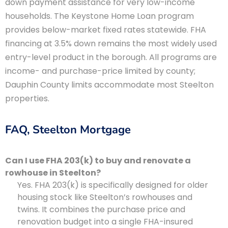
down payment assistance for very low-income
households. The Keystone Home Loan program
provides below-market fixed rates statewide. FHA
financing at 3.5% down remains the most widely used
entry-level product in the borough. All programs are
income- and purchase-price limited by county;
Dauphin County limits accommodate most Steelton
properties.
FAQ, Steelton Mortgage
Can I use FHA 203(k) to buy and renovate a
rowhouse in Steelton?
Yes. FHA 203(k) is specifically designed for older
housing stock like Steelton’s rowhouses and
twins. It combines the purchase price and
renovation budget into a single FHA-insured