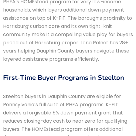
PHFA’s HOMEstead program for very low-income
households, which layers additional down payment
assistance on top of K-FIT. The borough’s proximity to
Harrisburg’s urban core and its own tight-knit
community make it a compelling value play for buyers
priced out of Harrisburg proper. Lena Polnet has 28+
years helping Dauphin County buyers navigate these
layered assistance programs efficiently.
First-Time Buyer Programs in Steelton
Steelton buyers in Dauphin County are eligible for
Pennsylvania’s full suite of PHFA programs. K-FIT
delivers a forgivable 5% down payment grant that
reduces closing-day cash to near zero for qualifying
buyers. The HOMEstead program offers additional