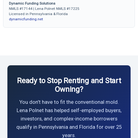
Dynamic Funding Solutions
NMLS #17144 | Lena Polnet NMLS #17225
Licensed in Pennsylvania & Florida
dynamicfunding.net
Ready to Stop Renting and Start
Owning?
You don’t have to fit the conventional mold.
Lena Polnet has helped self-employed buyers,
investors, and complex-income borrowers
qualify in Pennsylvania and Florida for over 25
years.