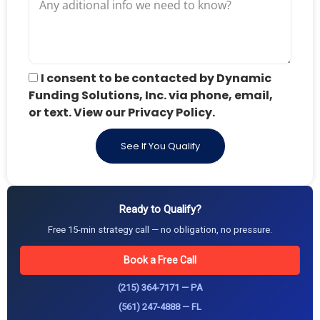
I consent to be contacted by Dynamic
Funding Solutions, Inc. via phone, email,
or text. View our Privacy Policy.
See If You Qualify
Ready to Qualify?
Free 15-min strategy call — no obligation, no pressure.
Book a Free Call
(215) 364-7171 — PA
(561) 247-4888 — FL