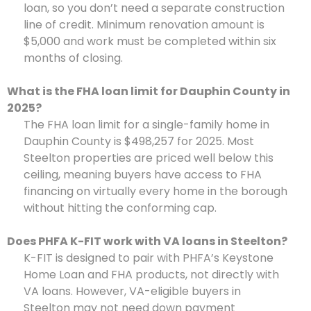
loan, so you don’t need a separate construction
line of credit. Minimum renovation amount is
$5,000 and work must be completed within six
months of closing.
What is the FHA loan limit for Dauphin County in
2025?
The FHA loan limit for a single-family home in
Dauphin County is $498,257 for 2025. Most
Steelton properties are priced well below this
ceiling, meaning buyers have access to FHA
financing on virtually every home in the borough
without hitting the conforming cap.
Does PHFA K-FIT work with VA loans in Steelton?
K-FIT is designed to pair with PHFA’s Keystone
Home Loan and FHA products, not directly with
VA loans. However, VA-eligible buyers in
Steelton may not need down payment