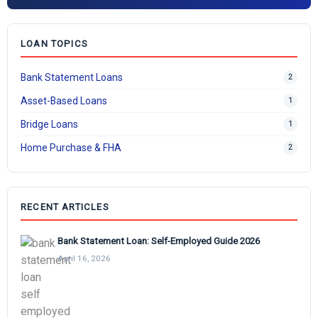
LOAN TOPICS
Bank Statement Loans
2
Asset-Based Loans
1
Bridge Loans
1
Home Purchase & FHA
2
RECENT ARTICLES
Bank Statement Loan: Self-Employed Guide 2026
April 16, 2026