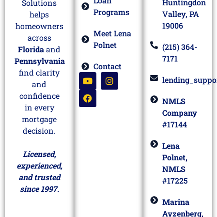
Loan
Huntingdon
Solutions
Programs
Valley, PA
helps
19006
homeowners
Meet Lena
across
Polnet
(215) 364-
Florida
and
7171
Pennsylvania
Contact
find clarity
lending_suppo
and
confidence
NMLS
in every
Company
mortgage
#17144
decision.
Lena
Licensed,
Polnet,
experienced,
NMLS
and trusted
#17225
since 1997.
Marina
Ayzenberg,