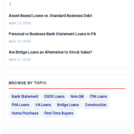
Asset-Based Loans vs. Standard Business Debt
April 13, 2026
Personal or Business Bank Statement Loans in PA
April 13, 2026
Are Bridge Loans an Alternative to Stock Sales?
April 11, 2026
BROWSE BY TOPIC
Bank Statement
DSCR Loans
Non-QM
ITIN Loans
FHA Loans
VA Loans
Bridge Loans
Construction
Home Purchase
First-Time Buyers