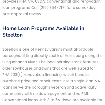
provides FHA, VA, USDA, conventional, and renovation
loan programs. Call (215) 364-7171 for a same-day
pre-approval review.
Home Loan Programs Available in
Steelton
Steelton is one of Pennsylvania’s most affordable
boroughs, sitting directly south of Harrisburg along the
Susquehanna River. The local housing stock features
older rowhouses and twins that are well-suited for
FHA 203(k) renovation financing, which bundles
purchase price and repair costs into a single loan. VA
loans serve the borough’s veteran and active-duty
community with no down payment and no PMI.
Conventional loans with 3 to 5% down are available for