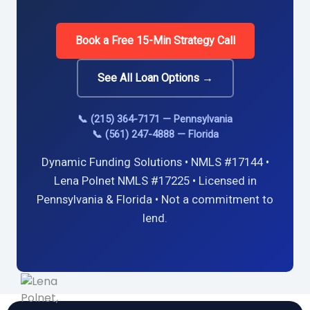
Book a Free 15-Min Strategy Call
See All Loan Options →
📞 (215) 364-7171 — Pennsylvania
📞 (561) 247-4888 — Florida
Dynamic Funding Solutions • NMLS #17144 •
Lena Polnet NMLS #17225 • Licensed in
Pennsylvania & Florida • Not a commitment to
lend.