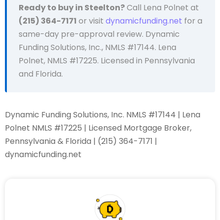
Ready to buy in Steelton?
Call Lena Polnet at
(215) 364-7171
or visit
dynamicfunding.net
for a
same-day pre-approval review. Dynamic
Funding Solutions, Inc., NMLS #17144. Lena
Polnet, NMLS #17225. Licensed in Pennsylvania
and Florida.
Dynamic Funding Solutions, Inc. NMLS #17144 | Lena
Polnet NMLS #17225 | Licensed Mortgage Broker,
Pennsylvania & Florida | (215) 364-7171 |
dynamicfunding.net