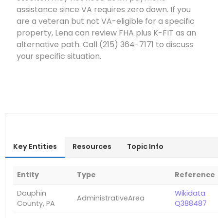
assistance since VA requires zero down. If you
are a veteran but not VA-eligible for a specific
property, Lena can review FHA plus K-FIT as an
alternative path. Call (215) 364-7171 to discuss
your specific situation.
Key Entities
Resources
Topic Info
Entity
Type
Reference
Dauphin
Wikidata
AdministrativeArea
County, PA
Q388487