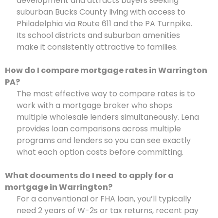
development and attracts buyers seeking
suburban Bucks County living with access to
Philadelphia via Route 611 and the PA Turnpike.
Its school districts and suburban amenities
make it consistently attractive to families.
How do I compare mortgage rates in Warrington
PA?
The most effective way to compare rates is to
work with a mortgage broker who shops
multiple wholesale lenders simultaneously. Lena
provides loan comparisons across multiple
programs and lenders so you can see exactly
what each option costs before committing.
What documents do I need to apply for a
mortgage in Warrington?
For a conventional or FHA loan, you’ll typically
need 2 years of W-2s or tax returns, recent pay