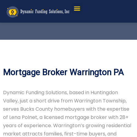
Mortgage Broker Warrington PA
Dynamic Funding Solutions, based in Huntingdon
Valley, just a short drive from Warrington Township,
serves Bucks County homebuyers with the expertise
of Lena Polnet, a licensed mortgage broker with 28+
years of experience. Warrington’s growing residential
market attracts families, first-time buyers, and