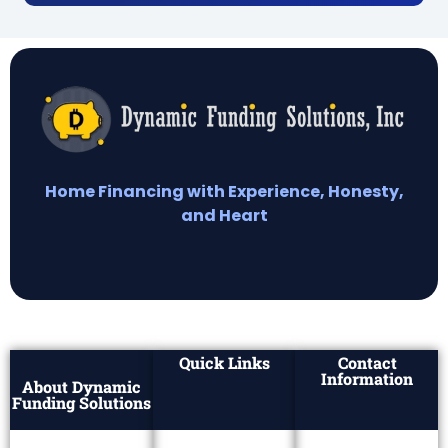
Home Financing with Experience, Honesty,
and Heart
Quick Links
Contact
Information
About Dynamic
Funding Solutions