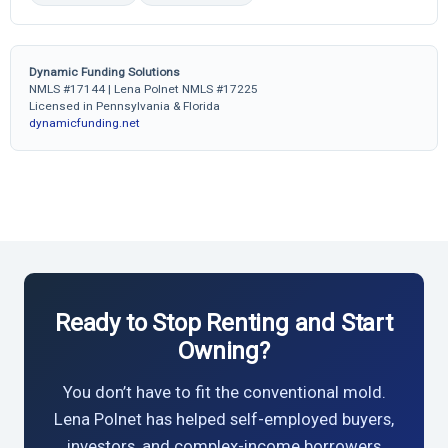
Dynamic Funding Solutions
NMLS #17144 | Lena Polnet NMLS #17225
Licensed in Pennsylvania & Florida
dynamicfunding.net
Ready to Stop Renting and Start
Owning?
You don’t have to fit the conventional mold.
Lena Polnet has helped self-employed buyers,
investors, and complex-income borrowers