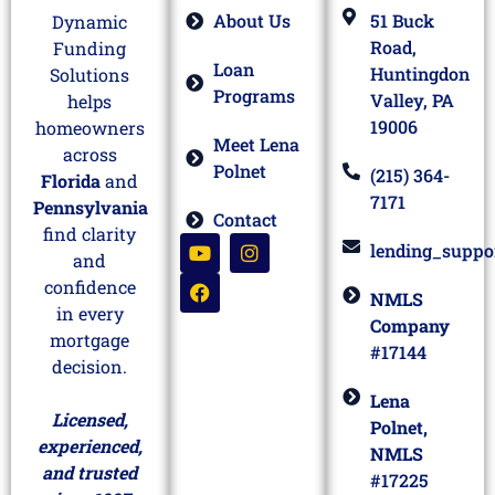
About Us
51 Buck
Dynamic
Road,
Funding
Loan
Huntingdon
Solutions
Programs
Valley, PA
helps
19006
homeowners
Meet Lena
across
Polnet
(215) 364-
Florida
and
7171
Pennsylvania
Contact
find clarity
lending_suppo
and
confidence
NMLS
in every
Company
mortgage
#17144
decision.
Lena
Licensed,
Polnet,
experienced,
NMLS
and trusted
#17225