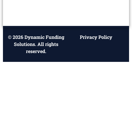
© 2026 Dynamic Funding
Privacy Policy
Solutions. All rights
reserved.