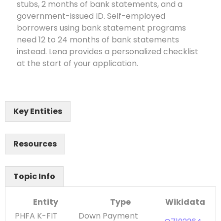
stubs, 2 months of bank statements, and a
government-issued ID. Self-employed
borrowers using bank statement programs
need 12 to 24 months of bank statements
instead. Lena provides a personalized checklist
at the start of your application.
Key Entities
Resources
Topic Info
Entity
Type
Wikidata
PHFA K-FIT
Down Payment