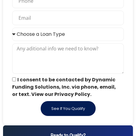
I consent to be contacted by Dynamic
Funding Solutions, Inc. via phone, email,
or text. View our Privacy Policy.
See If You Qualify
Ready to Qualify?