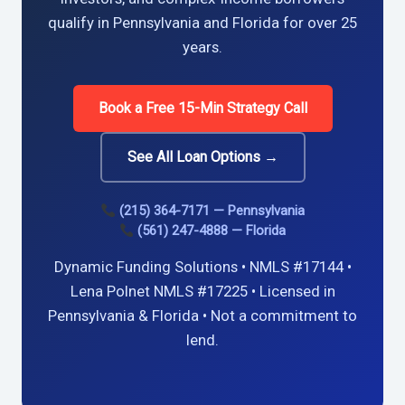
qualify in Pennsylvania and Florida for over 25
years.
Book a Free 15-Min Strategy Call
See All Loan Options →
(215) 364-7171 — Pennsylvania
(561) 247-4888 — Florida
Dynamic Funding Solutions • NMLS #17144 •
Lena Polnet NMLS #17225 • Licensed in
Pennsylvania & Florida • Not a commitment to
lend.