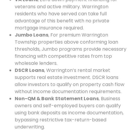
veterans and active military. Warrington
residents who have served can take full
advantage of this benefit with no private
mortgage insurance required.
Jumbo Loans
, For premium Warrington
Township properties above conforming loan
thresholds, Jumbo programs provide necessary
financing with competitive rates from top
wholesale lenders.
DSCR Loans
, Warrington’s rental market
supports real estate investment. DSCR loans
allow investors to qualify on property cash flow
without income documentation requirements.
Non-QM & Bank Statement Loans
, Business
owners and self-employed buyers can qualify
using bank deposits as income documentation,
bypassing restrictive tax-return-based
underwriting.