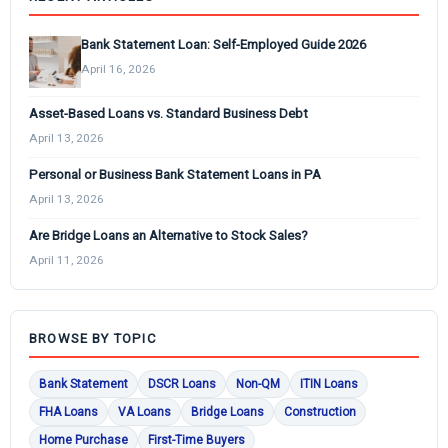
Bank Statement Loan: Self-Employed Guide 2026
April 16, 2026
Asset-Based Loans vs. Standard Business Debt
April 13, 2026
Personal or Business Bank Statement Loans in PA
April 13, 2026
Are Bridge Loans an Alternative to Stock Sales?
April 11, 2026
BROWSE BY TOPIC
Bank Statement
DSCR Loans
Non-QM
ITIN Loans
FHA Loans
VA Loans
Bridge Loans
Construction
Home Purchase
First-Time Buyers