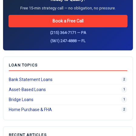
Free 15-min strategy call — no obligation, no pressure.
Book a Free Call
(215) 364-7171 — PA
(561) 247-4888 — FL
LOAN TOPICS
Bank Statement Loans
2
Asset-Based Loans
1
Bridge Loans
1
Home Purchase & FHA
2
RECENT ARTICLES