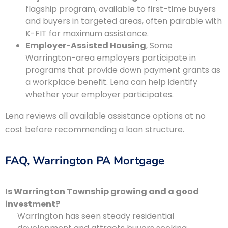
flagship program, available to first-time buyers
and buyers in targeted areas, often pairable with
K-FIT for maximum assistance.
Employer-Assisted Housing
, Some
Warrington-area employers participate in
programs that provide down payment grants as
a workplace benefit. Lena can help identify
whether your employer participates.
Lena reviews all available assistance options at no
cost before recommending a loan structure.
FAQ, Warrington PA Mortgage
Is Warrington Township growing and a good
investment?
Warrington has seen steady residential