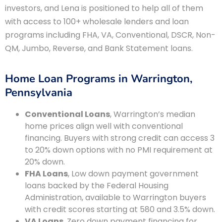
investors, and Lena is positioned to help all of them
with access to 100+ wholesale lenders and loan
programs including FHA, VA, Conventional, DSCR, Non-
QM, Jumbo, Reverse, and Bank Statement loans.
Home Loan Programs in Warrington,
Pennsylvania
Conventional Loans
, Warrington’s median
home prices align well with conventional
financing. Buyers with strong credit can access 3
to 20% down options with no PMI requirement at
20% down.
FHA Loans
, Low down payment government
loans backed by the Federal Housing
Administration, available to Warrington buyers
with credit scores starting at 580 and 3.5% down.
VA Loans
, Zero down payment financing for