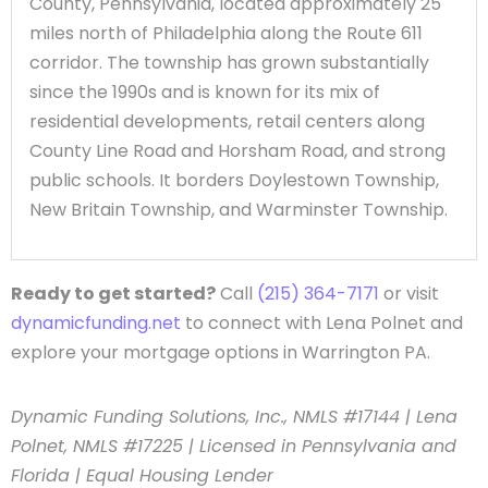
County, Pennsylvania, located approximately 25
miles north of Philadelphia along the Route 611
corridor. The township has grown substantially
since the 1990s and is known for its mix of
residential developments, retail centers along
County Line Road and Horsham Road, and strong
public schools. It borders Doylestown Township,
New Britain Township, and Warminster Township.
Ready to get started?
Call
(215) 364-7171
or visit
dynamicfunding.net
to connect with Lena Polnet and
explore your mortgage options in Warrington PA.
Dynamic Funding Solutions, Inc., NMLS #17144 | Lena
Polnet, NMLS #17225 | Licensed in Pennsylvania and
Florida | Equal Housing Lender