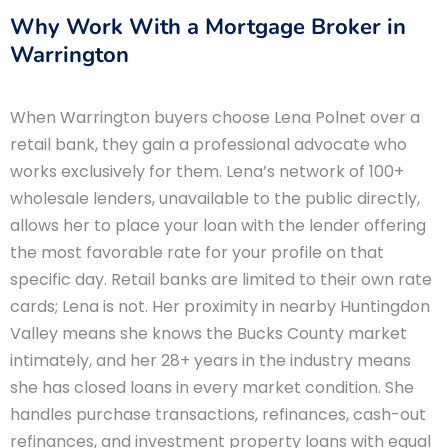
Why Work With a Mortgage Broker in
Warrington
When Warrington buyers choose Lena Polnet over a
retail bank, they gain a professional advocate who
works exclusively for them. Lena’s network of 100+
wholesale lenders, unavailable to the public directly,
allows her to place your loan with the lender offering
the most favorable rate for your profile on that
specific day. Retail banks are limited to their own rate
cards; Lena is not. Her proximity in nearby Huntingdon
Valley means she knows the Bucks County market
intimately, and her 28+ years in the industry means
she has closed loans in every market condition. She
handles purchase transactions, refinances, cash-out
refinances, and investment property loans with equal