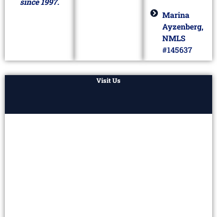
since 1997.
Marina
Ayzenberg,
NMLS
#145637
Visit Us