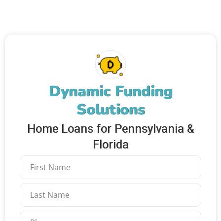
Dynamic Funding
Solutions
Home Loans for Pennsylvania &
Florida