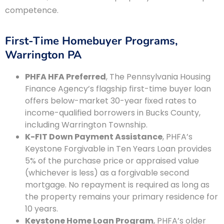
competence.
First-Time Homebuyer Programs,
Warrington PA
PHFA HFA Preferred
, The Pennsylvania Housing
Finance Agency’s flagship first-time buyer loan
offers below-market 30-year fixed rates to
income-qualified borrowers in Bucks County,
including Warrington Township.
K-FIT Down Payment Assistance
, PHFA’s
Keystone Forgivable in Ten Years Loan provides
5% of the purchase price or appraised value
(whichever is less) as a forgivable second
mortgage. No repayment is required as long as
the property remains your primary residence for
10 years.
Keystone Home Loan Program
, PHFA’s older