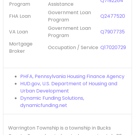
Q7192264
Program
Assistance
Government Loan
FHA Loan
Q2477520
Program
Government Loan
VA Loan
Q7907735
Program
Mortgage
Occupation / Service
Q17020729
Broker
PHFA, Pennsylvania Housing Finance Agency
HUD.gov, U.S. Department of Housing and
Urban Development
Dynamic Funding Solutions,
dynamicfunding.net
Warrington Township is a township in Bucks