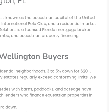
gton, FL
est known as the equestrian capital of the United
 International Polo Club, and a residential market
olutions is a licensed Florida mortgage broker
umbo, and equestrian property financing.
Wellington Buyers
idential neighborhoods. 3 to 5% down for 620+.
ry estates regularly exceed conforming limits. We
rties with barns, paddocks, and acreage have
th lenders who finance equestrian properties in
ero down.