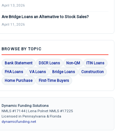
April 13, 2026
Are Bridge Loans an Alternative to Stock Sales?
April 11, 2026
BROWSE BY TOPIC
Bank Statement
DSCR Loans
Non-QM
ITIN Loans
FHA Loans
VA Loans
Bridge Loans
Construction
Home Purchase
First-Time Buyers
Dynamic Funding Solutions
NMLS #17144 | Lena Polnet NMLS #17225
Licensed in Pennsylvania & Florida
dynamicfunding.net