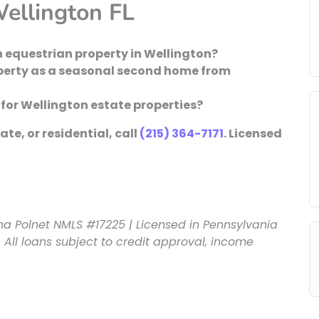
ellington FL
 equestrian property in Wellington?
operty as a seasonal second home from
or Wellington estate properties?
te, or residential, call
(215) 364-7171
. Licensed
na Polnet NMLS #17225 | Licensed in Pennsylvania
 All loans subject to credit approval, income