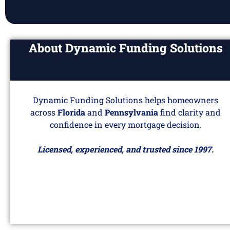
About Dynamic Funding Solutions
Dynamic Funding Solutions helps homeowners
across
Florida
and
Pennsylvania
find clarity and
confidence in every mortgage decision.
Licensed, experienced, and trusted since 1997.