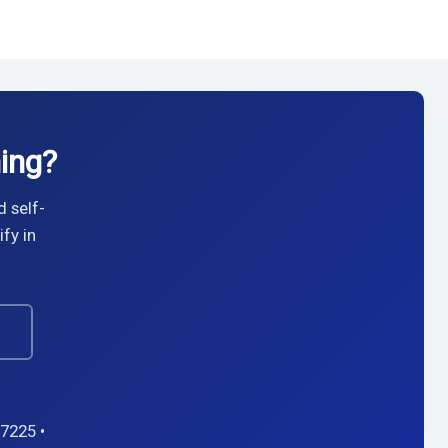
ing?
d self-
fy in
→
7225 •