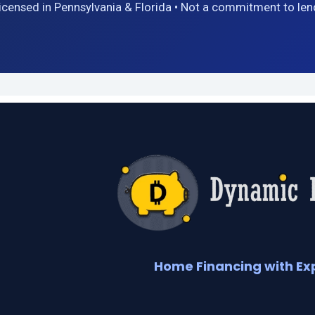
icensed in Pennsylvania & Florida • Not a commitment to len
Home Financing with Ex