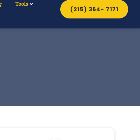
Tools
g
(215) 364- 7171