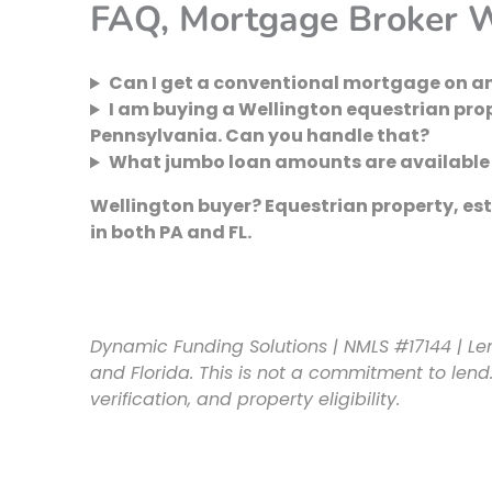
FAQ, Mortgage Broker W
Can I get a conventional mortgage on an
I am buying a Wellington equestrian pr
Pennsylvania. Can you handle that?
What jumbo loan amounts are available f
Wellington buyer? Equestrian property, esta
in both PA and FL.
Dynamic Funding Solutions | NMLS #17144 | Le
and Florida. This is not a commitment to lend.
verification, and property eligibility.