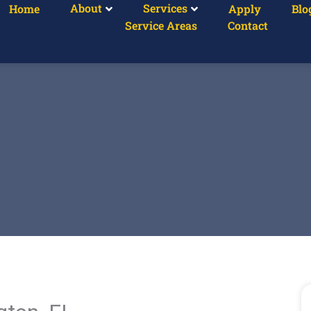
About
Services
Home
Apply
Blo
Service Areas
Contact