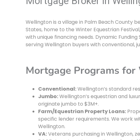
Mortgage Broker in Wellin
Wellington is a village in Palm Beach County b
States, home to the Winter Equestrian Festival,
with unique financing needs. Dynamic Funding S
serving Wellington buyers with conventional, j
Mortgage Programs for 
Conventional:
Wellington’s standard res
Jumbo:
Wellington’s equestrian and luxu
originate jumbo to $3M+.
Farm/Equestrian Property Loans:
Prope
specific lender requirements. We work wi
Wellington.
VA:
Veterans purchasing in Wellington, z