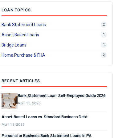
LOAN TOPICS
Bank Statement Loans
2
Asset-Based Loans
1
Bridge Loans
1
Home Purchase & FHA
2
RECENT ARTICLES
Bank Statement Loan: Self-Employed Guide 2026
April 16, 2026
Asset-Based Loans vs. Standard Business Debt
April 13, 2026
Personal or Business Bank Statement Loans in PA