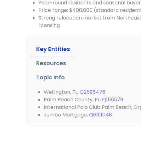
Year-round residents and seasonal buyer
Price range: $400,000 (standard resident
Strong relocation market from Northeast, 
licensing
Key Entities
Resources
Topic Info
Wellington, FL,
Q2596476
Palm Beach County, FL,
Q156579
International Polo Club Palm Beach, Or
Jumbo Mortgage,
Q6311048