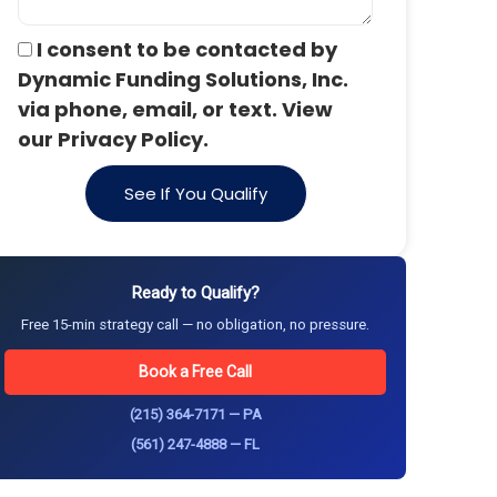
I consent to be contacted by
Dynamic Funding Solutions, Inc.
via phone, email, or text. View
our Privacy Policy.
See If You Qualify
Ready to Qualify?
Free 15-min strategy call — no obligation, no pressure.
Book a Free Call
(215) 364-7171 — PA
(561) 247-4888 — FL