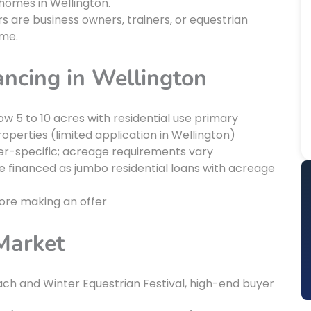
homes in Wellington.
 are business owners, trainers, or equestrian
ome.
ancing in Wellington
ow 5 to 10 acres with residential use primary
operties (limited application in Wellington)
der-specific; acreage requirements vary
e financed as jumbo residential loans with acreage
fore making an offer
Market
ch and Winter Equestrian Festival, high-end buyer