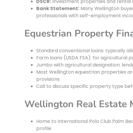
DSCR:
Investment properties and rental 
Bank Statement:
Many Wellington buyers
professionals with self-employment inc
Equestrian Property Fin
Standard conventional loans: typically all
Farm loans (USDA FSA): for agricultural pr
Jumbo with agricultural designation: len
Most Wellington equestrian properties ar
provisions
Call to discuss specific property type be
Wellington Real Estate 
Home to International Polo Club Palm Bea
profile