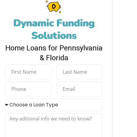
Dynamic Funding
Solutions
Home Loans for Pennsylvania
& Florida