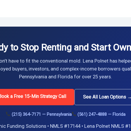
dy to Stop Renting and Start Own
n’t have to fit the conventional mold. Lena Polnet has helpe
oyed buyers, investors, and complex-income borrowers quali
Pennsylvania and Florida for over 25 years.
Book a Free 15-Min Strategy Call
See All Loan Options 
(215) 364-7171 — Pennsylvania
(561) 247-4888 — Florida
ic Funding Solutions • NMLS #17144 • Lena Polnet NMLS #1