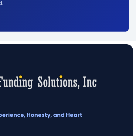
d.
perience, Honesty, and Heart