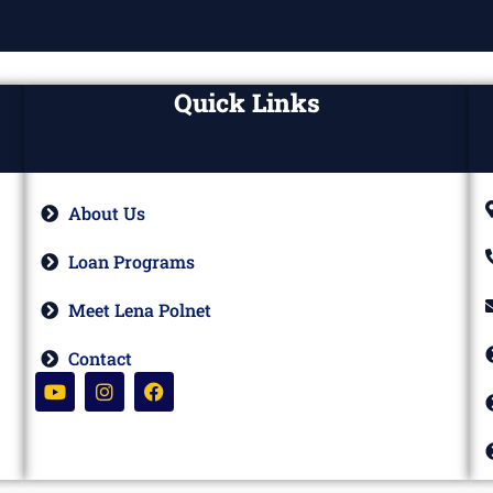
Quick Links
About Us
Loan Programs
Meet Lena Polnet
Contact