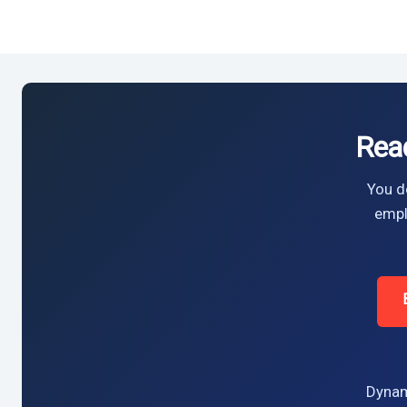
Rea
You do
empl
Dynam