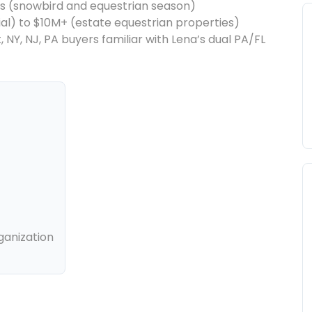
s (snowbird and equestrian season)
ial) to $10M+ (estate equestrian properties)
NY, NJ, PA buyers familiar with Lena’s dual PA/FL
ganization