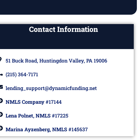
Contact Information
51 Buck Road, Huntingdon Valley, PA 19006
(215) 364-7171
lending_support@dynamicfunding.net
NMLS Company
#17144
Lena Polnet, NMLS
#17225
Marina Ayzenberg, NMLS
#145637