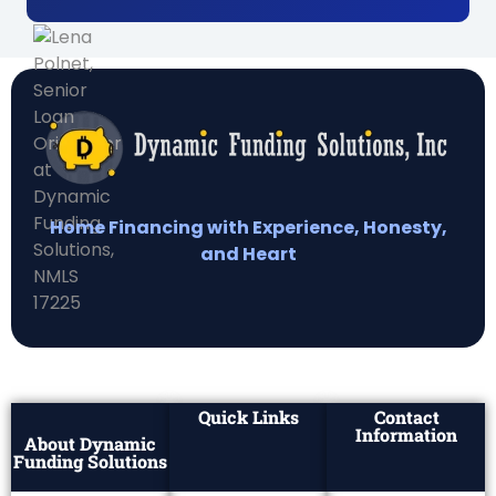
Home Financing with Experience, Honesty,
and Heart
Quick Links
Contact
Information
About Dynamic
Funding Solutions