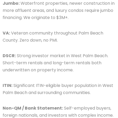
Jumbo:
Waterfront properties, newer construction in
more affluent areas, and luxury condos require jumbo
financing. We originate to $3M+.
VA:
Veteran community throughout Palm Beach
County. Zero down, no PMI.
DSCR:
Strong investor market in West Palm Beach.
Short-term rentals and long-term rentals both
underwritten on property income.
ITIN:
Significant ITIN-eligible buyer population in West
Palm Beach and surrounding communities.
Non-QM / Bank Statement:
Self-employed buyers,
foreign nationals, and investors with complex income.