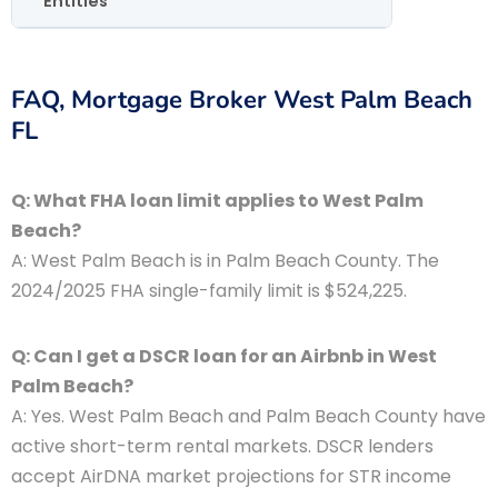
Entities
FAQ, Mortgage Broker West Palm Beach
FL
Q: What FHA loan limit applies to West Palm
Beach?
A: West Palm Beach is in Palm Beach County. The
2024/2025 FHA single-family limit is $524,225.
Q: Can I get a DSCR loan for an Airbnb in West
Palm Beach?
A: Yes. West Palm Beach and Palm Beach County have
active short-term rental markets. DSCR lenders
accept AirDNA market projections for STR income