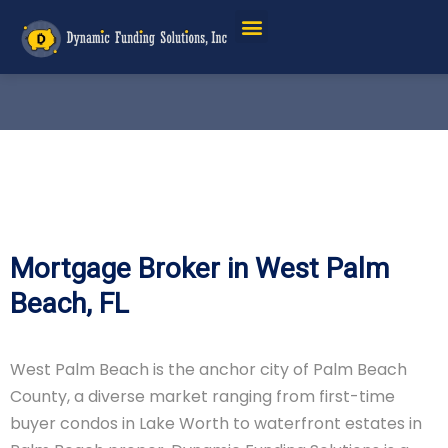
Mortgage Broker in West Palm
Beach, FL
West Palm Beach is the anchor city of Palm Beach
County, a diverse market ranging from first-time
buyer condos in Lake Worth to waterfront estates in