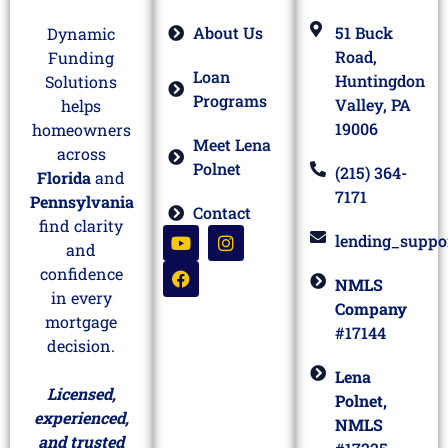
About Us
51 Buck
Dynamic
Road,
Funding
Loan
Huntingdon
Solutions
Programs
Valley, PA
helps
19006
homeowners
Meet Lena
across
Polnet
(215) 364-
Florida
and
7171
Pennsylvania
Contact
find clarity
lending_suppo
and
confidence
NMLS
in every
Company
mortgage
#17144
decision.
Lena
Licensed,
Polnet,
experienced,
NMLS
and trusted