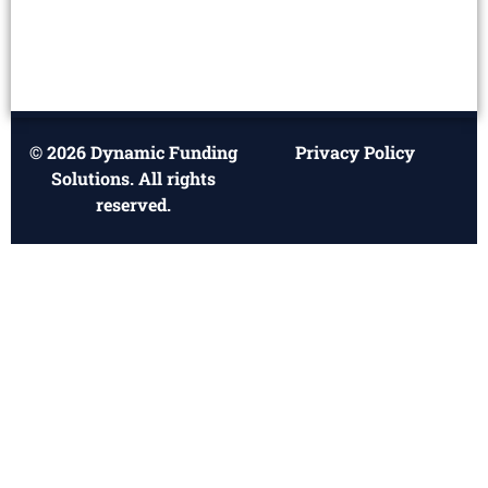
© 2026 Dynamic Funding
Privacy Policy
Solutions. All rights
reserved.