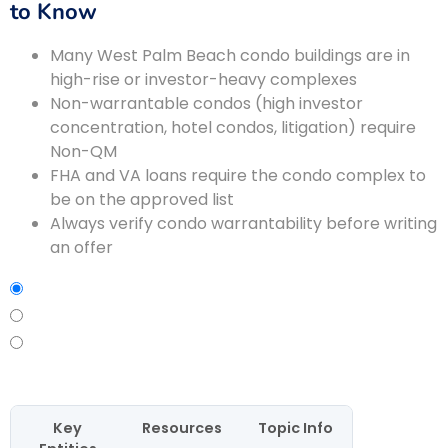
to Know
Many West Palm Beach condo buildings are in
high-rise or investor-heavy complexes
Non-warrantable condos (high investor
concentration, hotel condos, litigation) require
Non-QM
FHA and VA loans require the condo complex to
be on the approved list
Always verify condo warrantability before writing
an offer
Key
Resources
Topic Info