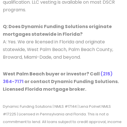
qualification. LLC vesting is available on most DSCR
programs.
Q: Does Dynamic Funding Solutions originate
mortgages statewide in Florida?
A: Yes. We are licensed in Florida and originate
statewide, West Palm Beach, Palm Beach County,
Broward, Miami-Dade, and beyond.
West Palm Beach buyer or investor? Call
(215)
364-7171
or contact Dynamic Funding Solutions.
Licensed Florida mortgage broker.
Dynamic Funding Solutions | NMLS #17144 | Lena Polnet NMLS
#17225 | Licensed in Pennsylvania and Florida. This is not a
commitment to lend. All loans subject to credit approval, income