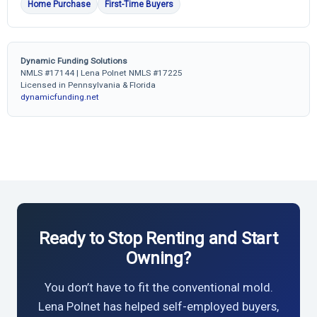
Home Purchase
First-Time Buyers
Dynamic Funding Solutions
NMLS #17144 | Lena Polnet NMLS #17225
Licensed in Pennsylvania & Florida
dynamicfunding.net
Ready to Stop Renting and Start
Owning?
You don’t have to fit the conventional mold.
Lena Polnet has helped self-employed buyers,