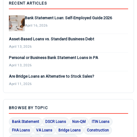
RECENT ARTICLES
Bank Statement Loan: Self-Employed Guide 2026
April 16, 2026
Asset-Based Loans vs. Standard Business Debt
April 13, 2026
Personal or Business Bank Statement Loans in PA
April 13, 2026
Are Bridge Loans an Alternative to Stock Sales?
April 11, 2026
BROWSE BY TOPIC
Bank Statement
DSCR Loans
Non-QM
ITIN Loans
FHA Loans
VA Loans
Bridge Loans
Construction