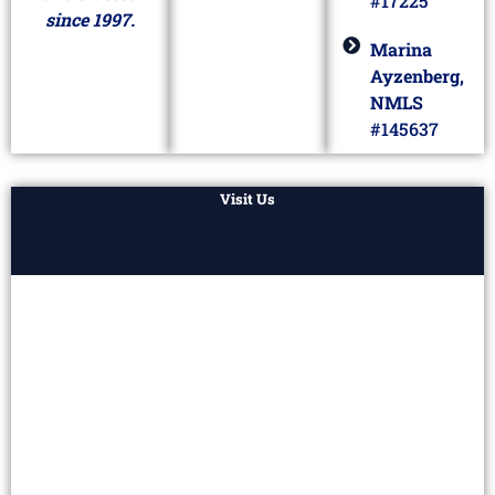
#17225
since 1997.
Marina
Ayzenberg,
NMLS
#145637
Visit Us