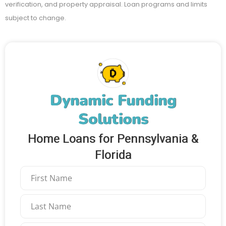
verification, and property appraisal. Loan programs and limits
subject to change.
Dynamic Funding
Solutions
Home Loans for Pennsylvania &
Florida