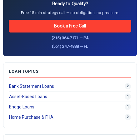
Ready to Qualify?
Free 15-min strategy call — no obligation, no pressure.
Book a Free Call
(215) 364-7171 — PA
(561) 247-4888 — FL
LOAN TOPICS
Bank Statement Loans
2
Asset-Based Loans
1
Bridge Loans
1
Home Purchase & FHA
2