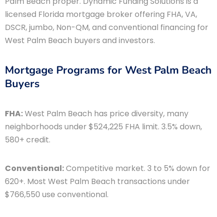
Palm Beach proper. Dynamic Funding Solutions is a
licensed Florida mortgage broker offering FHA, VA,
DSCR, jumbo, Non-QM, and conventional financing for
West Palm Beach buyers and investors.
Mortgage Programs for West Palm Beach
Buyers
FHA:
West Palm Beach has price diversity, many
neighborhoods under $524,225 FHA limit. 3.5% down,
580+ credit.
Conventional:
Competitive market. 3 to 5% down for
620+. Most West Palm Beach transactions under
$766,550 use conventional.