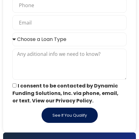
I consent to be contacted by Dynamic
Funding Solutions, Inc. via phone, email,
or text. View our Privacy Policy.
See If You Qualify