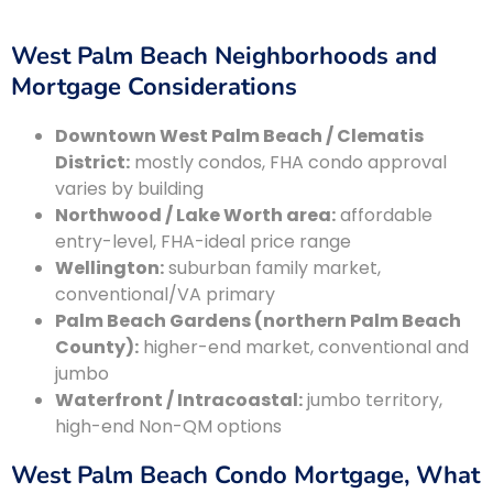
West Palm Beach Neighborhoods and
Mortgage Considerations
Downtown West Palm Beach / Clematis
District:
mostly condos, FHA condo approval
varies by building
Northwood / Lake Worth area:
affordable
entry-level, FHA-ideal price range
Wellington:
suburban family market,
conventional/VA primary
Palm Beach Gardens (northern Palm Beach
County):
higher-end market, conventional and
jumbo
Waterfront / Intracoastal:
jumbo territory,
high-end Non-QM options
West Palm Beach Condo Mortgage, What