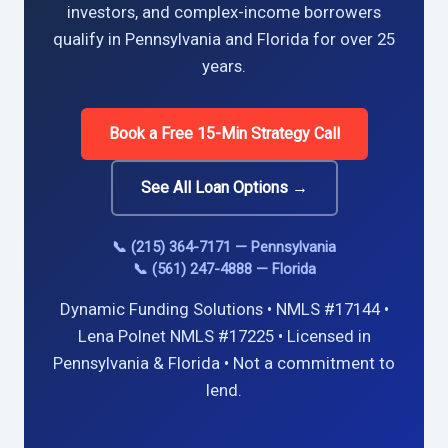
investors, and complex-income borrowers
qualify in Pennsylvania and Florida for over 25
years.
Book a Free 15-Min Strategy Call
See All Loan Options →
📞 (215) 364-7171 — Pennsylvania
📞 (561) 247-4888 — Florida
Dynamic Funding Solutions • NMLS #17144 •
Lena Polnet NMLS #17225 • Licensed in
Pennsylvania & Florida • Not a commitment to
lend.