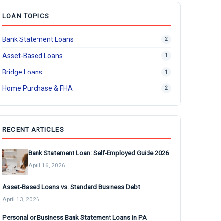
LOAN TOPICS
Bank Statement Loans
2
Asset-Based Loans
1
Bridge Loans
1
Home Purchase & FHA
2
RECENT ARTICLES
Bank Statement Loan: Self-Employed Guide 2026
April 16, 2026
Asset-Based Loans vs. Standard Business Debt
April 13, 2026
Personal or Business Bank Statement Loans in PA