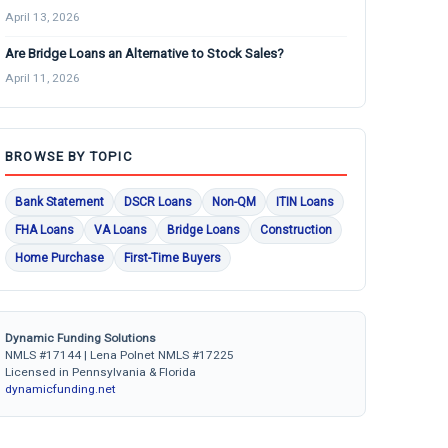
April 13, 2026
Are Bridge Loans an Alternative to Stock Sales?
April 11, 2026
BROWSE BY TOPIC
Bank Statement
DSCR Loans
Non-QM
ITIN Loans
FHA Loans
VA Loans
Bridge Loans
Construction
Home Purchase
First-Time Buyers
Dynamic Funding Solutions
NMLS #17144 | Lena Polnet NMLS #17225
Licensed in Pennsylvania & Florida
dynamicfunding.net