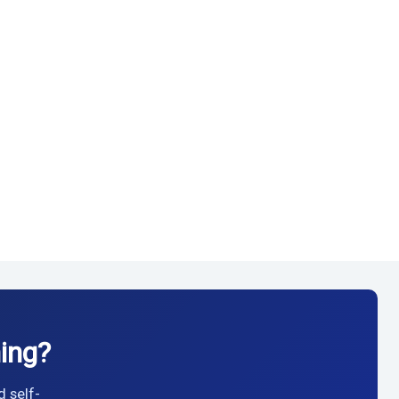
ing?
d self-