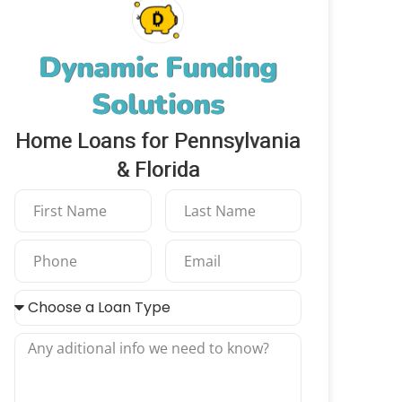
Dynamic Funding
Solutions
Home Loans for Pennsylvania
& Florida