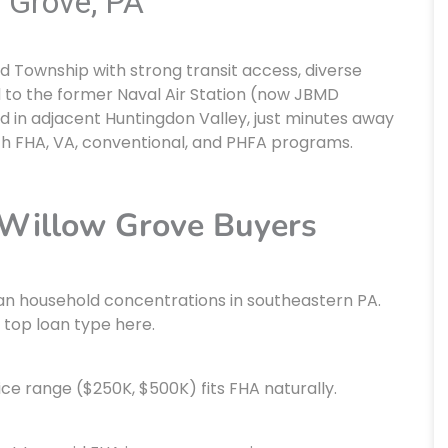
 Grove, PA
 Township with strong transit access, diverse
d to the former Naval Air Station (now JBMD
d in adjacent Huntingdon Valley, just minutes away
th FHA, VA, conventional, and PHFA programs.
 Willow Grove Buyers
an household concentrations in southeastern PA.
 top loan type here.
ice range ($250K, $500K) fits FHA naturally.