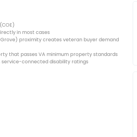
y (COE)
irectly in most cases
 Grove) proximity creates veteran buyer demand
erty that passes VA minimum property standards
h service-connected disability ratings