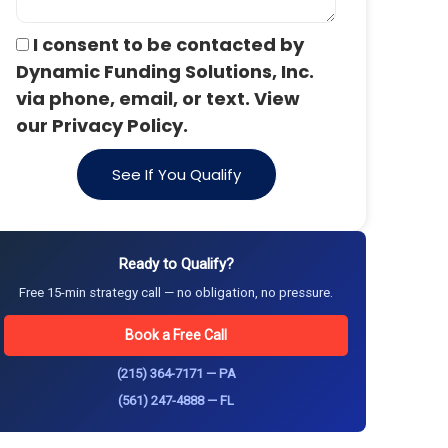
I consent to be contacted by
Dynamic Funding Solutions, Inc.
via phone, email, or text. View
our Privacy Policy.
See If You Qualify
Ready to Qualify?
Free 15-min strategy call — no obligation, no pressure.
Book a Free Call
(215) 364-7171 — PA
(561) 247-4888 — FL