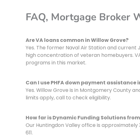
FAQ, Mortgage Broker 
Are VA loans common in Willow Grove?
Yes. The former Naval Air Station and curre
high concentration of veteran homebuyers. VA
programs in this market.
Can I use PHFA down payment assistance i
Yes. Willow Grove is in Montgomery County a
limits apply, call to check eligibility.
How far is Dynamic Funding Solutions from
Our Huntingdon Valley office is approximately 
611.