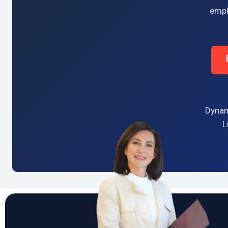
empl
Dynam
L