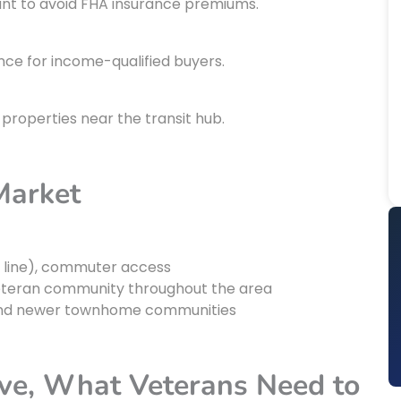
nt to avoid FHA insurance premiums.
ce for income-qualified buyers.
properties near the transit hub.
Market
n line), commuter access
teran community throughout the area
s, and newer townhome communities
ve, What Veterans Need to