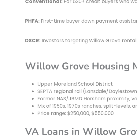
Conventional:
For 620+ credit buyers who wa
PHFA:
First-time buyer down payment assistan
DSCR:
Investors targeting Willow Grove rental 
Willow Grove Housing 
Upper Moreland School District
SEPTA regional rail (Lansdale/Doylestow
Former NAS/JBMD Horsham proximity, ve
Mix of 1950s, 1970s ranches, split-level
Price range: $250,000, $550,000
VA Loans in Willow Gro