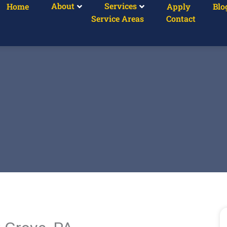
About
Services
Home
Apply
Blo
Service Areas
Contact