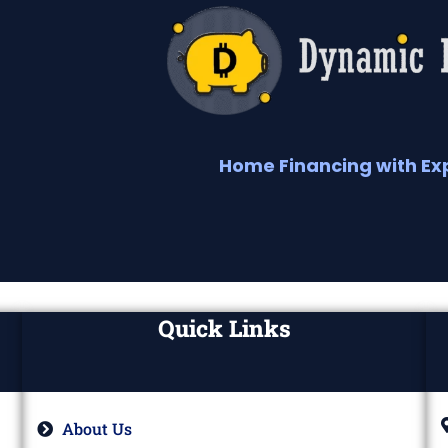
Home Financing with Ex
Quick Links
About Us