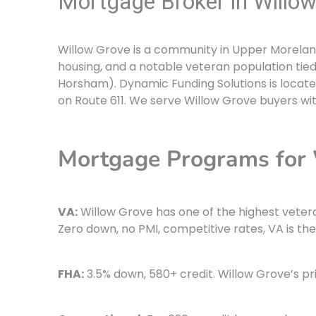
Mortgage Broker in Willow
Willow Grove is a community in Upper Moreland
housing, and a notable veteran population tie
Horsham). Dynamic Funding Solutions is locate
on Route 611. We serve Willow Grove buyers wi
Mortgage Programs for
VA:
Willow Grove has one of the highest veter
Zero down, no PMI, competitive rates, VA is the
FHA:
3.5% down, 580+ credit. Willow Grove’s pr