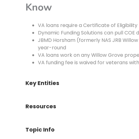
Know
VA loans require a Certificate of Eligibilit
Dynamic Funding Solutions can pull COE d
JBMD Horsham (formerly NAS JRB Willow
year-round
VA loans work on any Willow Grove prop
VA funding fee is waived for veterans wit
Key Entities
Resources
Topic Info