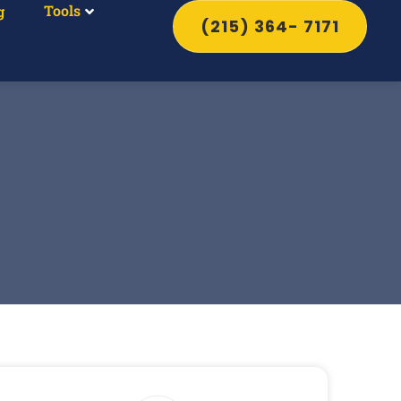
Tools
g
(215) 364- 7171