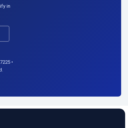
fy in
→
7225 •
d.