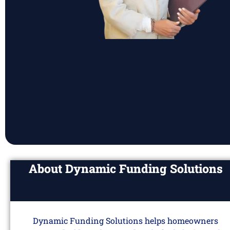
About Dynamic Funding Solutions
Dynamic Funding Solutions helps homeowners