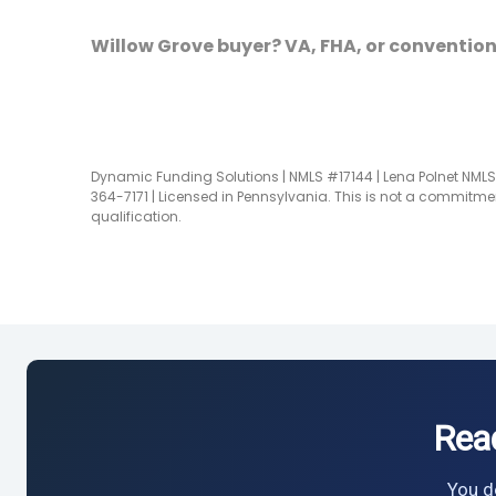
Willow Grove buyer? VA, FHA, or convention
Dynamic Funding Solutions | NMLS #17144 | Lena Polnet NMLS 
364-7171 | Licensed in Pennsylvania. This is not a commitmen
qualification.
Rea
You do