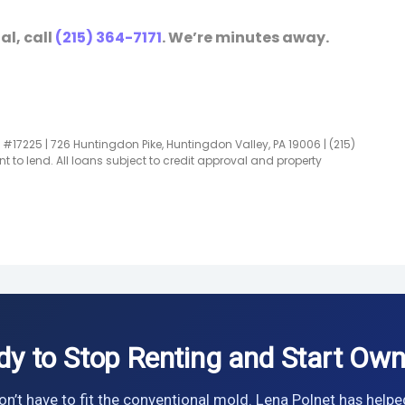
al, call
(215) 364-7171
. We’re minutes away.
#17225 | 726 Huntingdon Pike, Huntingdon Valley, PA 19006 | (215)
t to lend. All loans subject to credit approval and property
dy to Stop Renting and Start Own
n’t have to fit the conventional mold. Lena Polnet has helpe