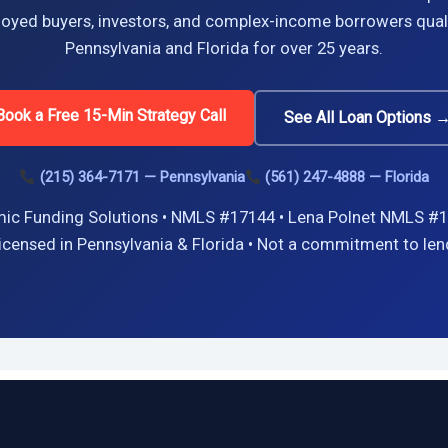
oyed buyers, investors, and complex-income borrowers quali
Pennsylvania and Florida for over 25 years.
Book a Free 15-Min Strategy Call
See All Loan Options 
(215) 364-7171 — Pennsylvania
(561) 247-4888 — Florida
ic Funding Solutions • NMLS #17144 • Lena Polnet NMLS #1
icensed in Pennsylvania & Florida • Not a commitment to len