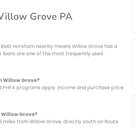
Willow Grove PA
nt JBMD Horsham nearby means Willow Grove has a
 loans are one of the most frequently used
n Willow Grove?
nd PHFA programs apply. Income and purchase price
 Willow Grove?
3 miles from Willow Grove, directly south on Route