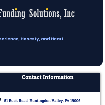
perience, Honesty, and Heart
Contact Information
51 Buck Road, Huntingdon Valley, PA 19006