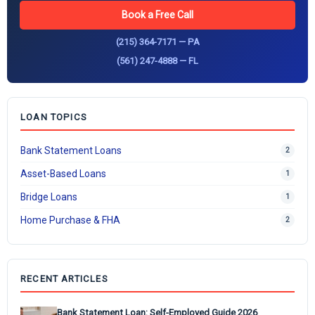
Book a Free Call
(215) 364-7171 — PA
(561) 247-4888 — FL
LOAN TOPICS
Bank Statement Loans
2
Asset-Based Loans
1
Bridge Loans
1
Home Purchase & FHA
2
RECENT ARTICLES
Bank Statement Loan: Self-Employed Guide 2026