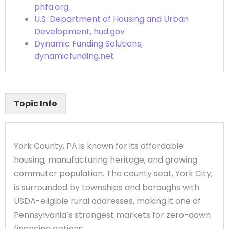
phfa.org
U.S. Department of Housing and Urban
Development, hud.gov
Dynamic Funding Solutions,
dynamicfunding.net
Topic Info
York County, PA is known for its affordable
housing, manufacturing heritage, and growing
commuter population. The county seat, York City,
is surrounded by townships and boroughs with
USDA-eligible rural addresses, making it one of
Pennsylvania’s strongest markets for zero-down
financing options.