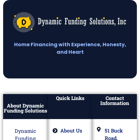
Home Financing with Experience, Honesty,
and Heart
Quick Links
Contact
Information
About Dynamic
Funding Solutions
About Us
51 Buck
Dynamic
Road,
Funding