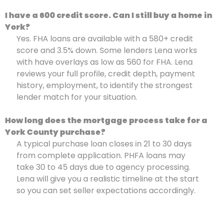
I have a 600 credit score. Can I still buy a home in
York?
Yes. FHA loans are available with a 580+ credit
score and 3.5% down. Some lenders Lena works
with have overlays as low as 560 for FHA. Lena
reviews your full profile, credit depth, payment
history, employment, to identify the strongest
lender match for your situation.
How long does the mortgage process take for a
York County purchase?
A typical purchase loan closes in 21 to 30 days
from complete application. PHFA loans may
take 30 to 45 days due to agency processing.
Lena will give you a realistic timeline at the start
so you can set seller expectations accordingly.