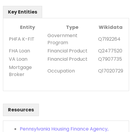
Key Entities
Entity
Type
Wikidata
Government
PHFA K-FIT
Q7192264
Program
FHA Loan
Financial Product
Q2477520
VA Loan
Financial Product
Q7907735
Mortgage
Occupation
Q17020729
Broker
Resources
Pennsylvania Housing Finance Agency,