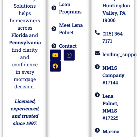
Loan
Huntingdon
Solutions
Programs
Valley, PA
helps
19006
homeowners
Meet Lena
across
Polnet
(215) 364-
Florida
and
7171
Pennsylvania
Contact
find clarity
lending_suppo
and
confidence
NMLS
in every
Company
mortgage
#17144
decision.
Lena
Licensed,
Polnet,
experienced,
NMLS
and trusted
#17225
since 1997.
Marina