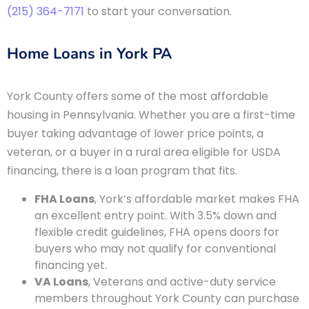
(215) 364-7171
to start your conversation.
Home Loans in York PA
York County offers some of the most affordable
housing in Pennsylvania. Whether you are a first-time
buyer taking advantage of lower price points, a
veteran, or a buyer in a rural area eligible for USDA
financing, there is a loan program that fits.
FHA Loans
, York’s affordable market makes FHA
an excellent entry point. With 3.5% down and
flexible credit guidelines, FHA opens doors for
buyers who may not qualify for conventional
financing yet.
VA Loans
, Veterans and active-duty service
members throughout York County can purchase