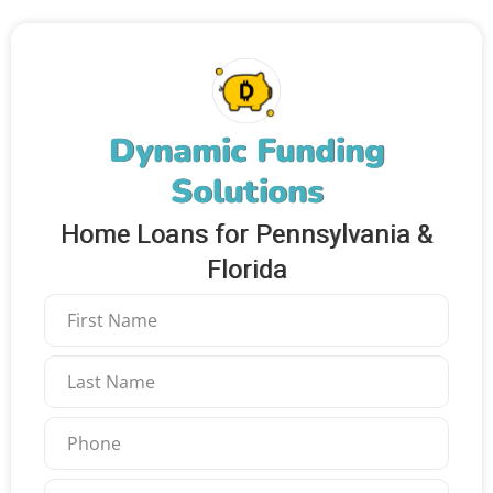
Dynamic Funding
Solutions
Home Loans for Pennsylvania &
Florida