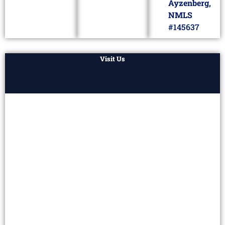
Ayzenberg,
NMLS
#145637
Visit Us