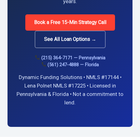
years.
Book a Free 15-Min Strategy Call
See All Loan Options →
(215) 364-7171 — Pennsylvania
(561) 247-4888 — Florida
Dynamic Funding Solutions • NMLS #17144 •
Lena Polnet NMLS #17225 • Licensed in
Pennsylvania & Florida • Not a commitment to
lend.