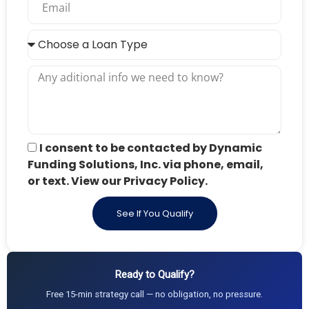
I consent to be contacted by Dynamic
Funding Solutions, Inc. via phone, email,
or text. View our Privacy Policy.
See If You Qualify
Ready to Qualify?
Free 15-min strategy call — no obligation, no pressure.