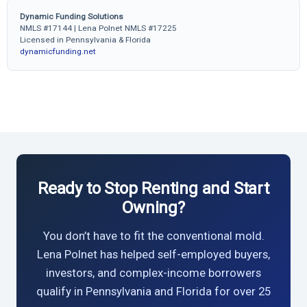
Dynamic Funding Solutions
NMLS #17144 | Lena Polnet NMLS #17225
Licensed in Pennsylvania & Florida
dynamicfunding.net
Ready to Stop Renting and Start
Owning?
You don’t have to fit the conventional mold.
Lena Polnet has helped self-employed buyers,
investors, and complex-income borrowers
qualify in Pennsylvania and Florida for over 25