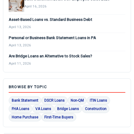
April 16, 2026
Asset-Based Loans vs. Standard Business Debt
April 13, 2026
Personal or Business Bank Statement Loans in PA
April 13, 2026
Are Bridge Loans an Alternative to Stock Sales?
April 11, 2026
BROWSE BY TOPIC
Bank Statement
DSCR Loans
Non-QM
ITIN Loans
FHA Loans
VA Loans
Bridge Loans
Construction
Home Purchase
First-Time Buyers