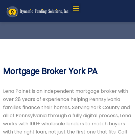
Mortgage Broker York PA
Lena Polnet is an independent mortgage broker with
over 28 years of experience helping Pennsylvania
families finance their homes. Serving York County and
all of Pennsylvania through a fully digital process, Lena
works with 100+ wholesale lenders to match buyers
with the right loan, not just the first one that fits. Call