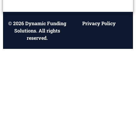
© 2026 Dynamic Funding
Privacy Policy
Solutions. All rights
reserved.