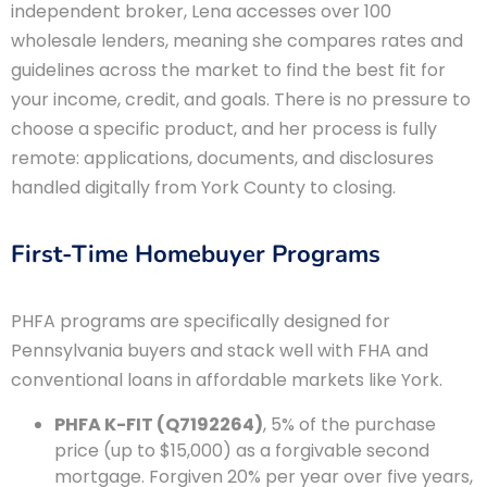
independent broker, Lena accesses over 100
wholesale lenders, meaning she compares rates and
guidelines across the market to find the best fit for
your income, credit, and goals. There is no pressure to
choose a specific product, and her process is fully
remote: applications, documents, and disclosures
handled digitally from York County to closing.
First-Time Homebuyer Programs
PHFA programs are specifically designed for
Pennsylvania buyers and stack well with FHA and
conventional loans in affordable markets like York.
PHFA K-FIT (Q7192264)
, 5% of the purchase
price (up to $15,000) as a forgivable second
mortgage. Forgiven 20% per year over five years,