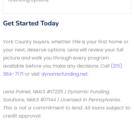
Get Started Today
York County buyers, whether this is your first home or
your next, deserve options. Lena will review your full
picture and walk you through every program
available before you make any decisions. Call
(215)
364-7171
or visit
dynamicfunding.net
.
Lena Polnet, NMLS #17225 | Dynamic Funding
Solutions, NMLS #17144 | Licensed in Pennsylvania.
This is not a commitment to lend. All loans subject to
credit approval.