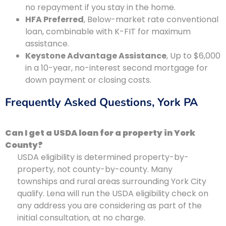
no repayment if you stay in the home.
HFA Preferred
, Below-market rate conventional
loan, combinable with K-FIT for maximum
assistance.
Keystone Advantage Assistance
, Up to $6,000
in a 10-year, no-interest second mortgage for
down payment or closing costs.
Frequently Asked Questions, York PA
Can I get a USDA loan for a property in York
County?
USDA eligibility is determined property-by-
property, not county-by-county. Many
townships and rural areas surrounding York City
qualify. Lena will run the USDA eligibility check on
any address you are considering as part of the
initial consultation, at no charge.