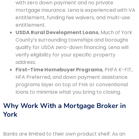
with zero down payment and no private
mortgage insurance. Lena is experienced with VA
entitlement, funding fee waivers, and multi-use
entitlement.
USDA Rural Development Loans
, Much of York
County’s surrounding townships and boroughs
qualify for USDA zero-down financing. Lena will
verify eligibility for your specific property
address.
First-Time Homebuyer Programs
, PHFA K-FIT,
HFA Preferred, and down payment assistance
programs layer on top of FHA or conventional
loans to minimize what you bring to closing.
Why Work With a Mortgage Broker in
York
Banks are limited to their own product shelf. As an