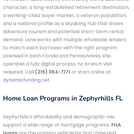
character, a long-established retirement destination,
a working-class buyer market, a veteran population,
and a national profile as a skydiving hub that draws
adventure tourism and potential short-term rental
demand. Lena works with multiple wholesale lenders
to match each borrower with the right program.
Licensed in both Florida and Pennsylvania, she
operates a fully digital process, no branch visit
required. Call
(215) 364-7171
or start online at
dynamicfunding.net
.
Home Loan Programs in Zephyrhills FL
Zephyrhills’s affordability and demographic mix
support a wide range of mortgage programs.
FHA
loans
are the primary vehicle for first-time and