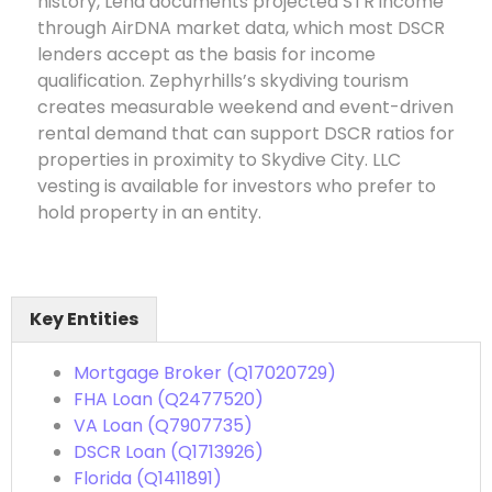
history, Lena documents projected STR income
through AirDNA market data, which most DSCR
lenders accept as the basis for income
qualification. Zephyrhills’s skydiving tourism
creates measurable weekend and event-driven
rental demand that can support DSCR ratios for
properties in proximity to Skydive City. LLC
vesting is available for investors who prefer to
hold property in an entity.
Key Entities
Mortgage Broker (Q17020729)
FHA Loan (Q2477520)
VA Loan (Q7907735)
DSCR Loan (Q1713926)
Florida (Q1411891)