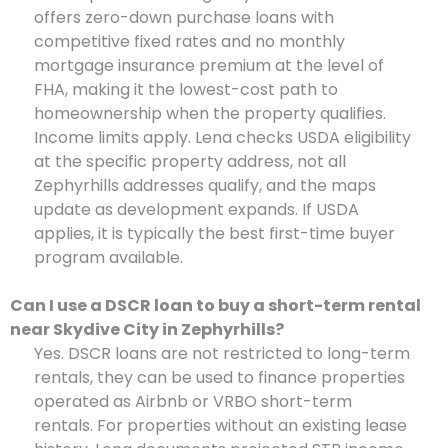
offers zero-down purchase loans with
competitive fixed rates and no monthly
mortgage insurance premium at the level of
FHA, making it the lowest-cost path to
homeownership when the property qualifies.
Income limits apply. Lena checks USDA eligibility
at the specific property address, not all
Zephyrhills addresses qualify, and the maps
update as development expands. If USDA
applies, it is typically the best first-time buyer
program available.
Can I use a DSCR loan to buy a short-term rental
near Skydive City in Zephyrhills?
Yes. DSCR loans are not restricted to long-term
rentals, they can be used to finance properties
operated as Airbnb or VRBO short-term
rentals. For properties without an existing lease