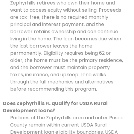
Zephyrhills retirees who own their home and
want to access equity without selling. Proceeds
are tax-free, there is no required monthly
principal and interest payment, and the
borrower retains ownership and can continue
living in the home. The loan becomes due when
the last borrower leaves the home
permanently. Eligibility requires being 62 or
older, the home must be the primary residence,
and the borrower must maintain property
taxes, insurance, and upkeep. Lena walks
through the full mechanics and alternatives
before recommending this program.
Does Zephyrhills FL qualify for USDA Rural
Development loans?
Portions of the Zephyrhills area and outer Pasco
County remain within current USDA Rural
Development loan eligibility boundaries. USDA