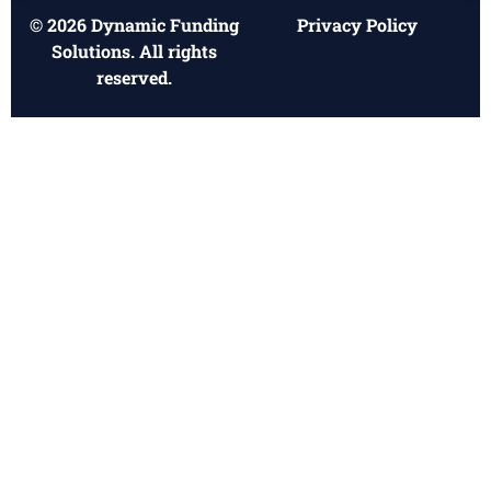
© 2026 Dynamic Funding
Privacy Policy
Solutions. All rights
reserved.