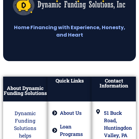
Home Financing with Experience, Honesty,
and Heart
Quick Links
Contact
Information
About Dynamic
Funding Solutions
About Us
51 Buck
Dynamic
Road,
Funding
Loan
Huntingdon
Solutions
Programs
Valley, PA
helps