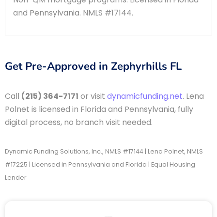
and Pennsylvania. NMLS #17144.
Get Pre-Approved in Zephyrhills FL
Call
(215) 364-7171
or visit
dynamicfunding.net
. Lena
Polnet is licensed in Florida and Pennsylvania, fully
digital process, no branch visit needed.
Dynamic Funding Solutions, Inc., NMLS #17144 | Lena Polnet, NMLS
#17225 | Licensed in Pennsylvania and Florida | Equal Housing
Lender