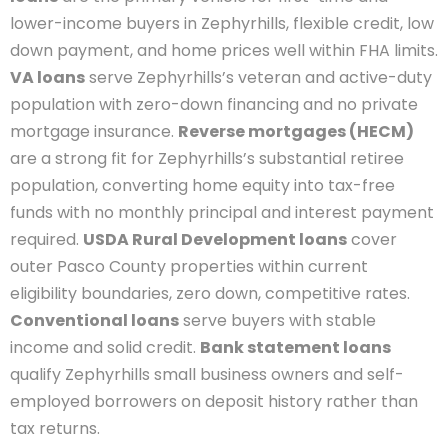
lower-income buyers in Zephyrhills, flexible credit, low
down payment, and home prices well within FHA limits.
VA loans
serve Zephyrhills’s veteran and active-duty
population with zero-down financing and no private
mortgage insurance.
Reverse mortgages (HECM)
are a strong fit for Zephyrhills’s substantial retiree
population, converting home equity into tax-free
funds with no monthly principal and interest payment
required.
USDA Rural Development loans
cover
outer Pasco County properties within current
eligibility boundaries, zero down, competitive rates.
Conventional loans
serve buyers with stable
income and solid credit.
Bank statement loans
qualify Zephyrhills small business owners and self-
employed borrowers on deposit history rather than
tax returns.