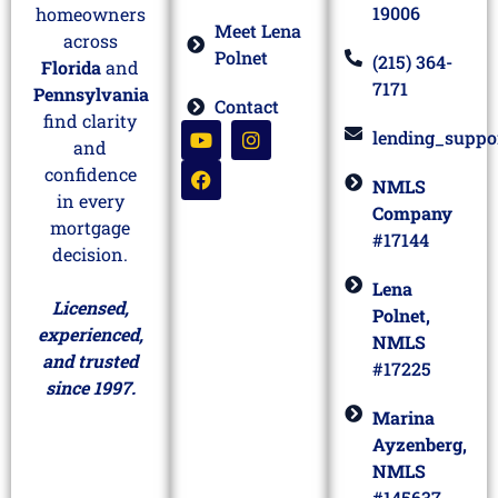
19006
homeowners
Meet Lena
across
Polnet
(215) 364-
Florida
and
7171
Pennsylvania
Contact
find clarity
lending_suppo
and
confidence
NMLS
in every
Company
mortgage
#17144
decision.
Lena
Licensed,
Polnet,
experienced,
NMLS
and trusted
#17225
since 1997.
Marina
Ayzenberg,
NMLS
#145637