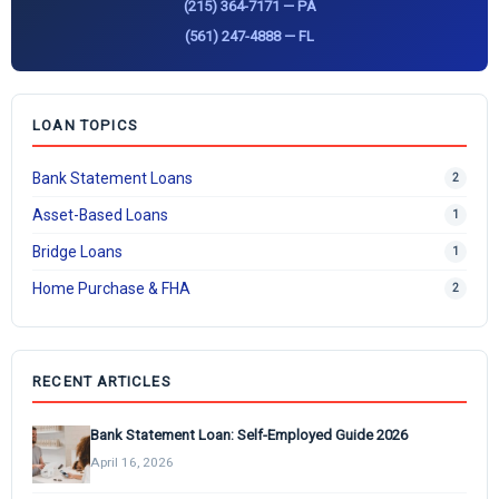
(215) 364-7171 — PA
(561) 247-4888 — FL
LOAN TOPICS
Bank Statement Loans
2
Asset-Based Loans
1
Bridge Loans
1
Home Purchase & FHA
2
RECENT ARTICLES
Bank Statement Loan: Self-Employed Guide 2026
April 16, 2026