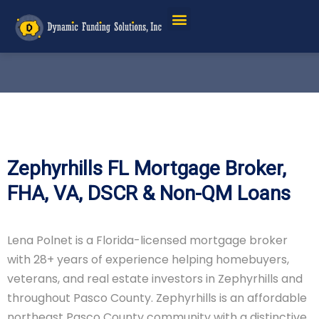
Zephyrhills FL Mortgage Broker,
FHA, VA, DSCR & Non-QM Loans
Lena Polnet is a Florida-licensed mortgage broker
with 28+ years of experience helping homebuyers,
veterans, and real estate investors in Zephyrhills and
throughout Pasco County. Zephyrhills is an affordable
northeast Pasco County community with a distinctive