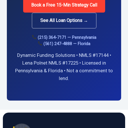
Book a Free 15-Min Strategy Call
See All Loan Options →
(215) 364-7171 — Pennsylvania
(561) 247-4888 — Florida
Dynamic Funding Solutions • NMLS #17144 •
Lena Polnet NMLS #17225 • Licensed in
Pennsylvania & Florida • Not a commitment to
lend.