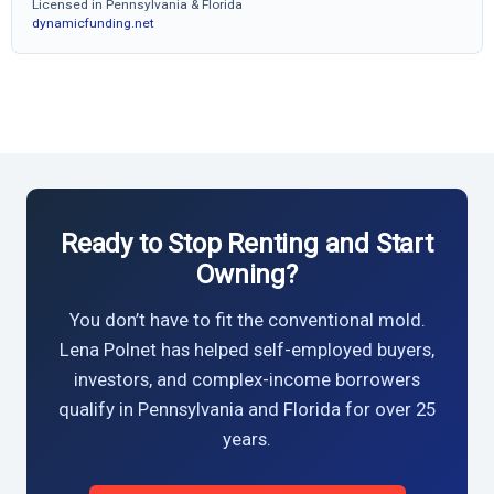
Licensed in Pennsylvania & Florida
dynamicfunding.net
Ready to Stop Renting and Start
Owning?
You don’t have to fit the conventional mold.
Lena Polnet has helped self-employed buyers,
investors, and complex-income borrowers
qualify in Pennsylvania and Florida for over 25
years.