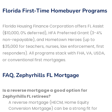
Florida First-Time Homebuyer Programs
Florida Housing Finance Corporation offers FL Assist
($10,000, 0% deferred), HFA Preferred Grant (3-4%
non-repayable), and Hometown Heroes (up to
$35,000 for teachers, nurses, law enforcement, first
responders). All programs stack with FHA, VA, USDA,
or conventional first mortgages.
FAQ, Zephyrhills FL Mortgage
Is a reverse mortgage a good option for
Zephyrhills FL retirees?
A reverse mortgage (HECM, Home Equity
Conversion Mortgage) can be a strong fit for