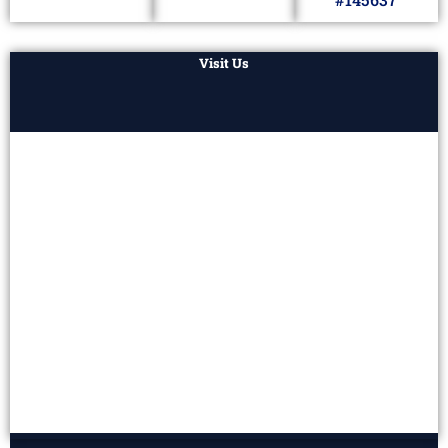
Visit Us