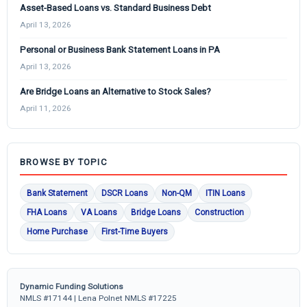
Asset-Based Loans vs. Standard Business Debt
April 13, 2026
Personal or Business Bank Statement Loans in PA
April 13, 2026
Are Bridge Loans an Alternative to Stock Sales?
April 11, 2026
BROWSE BY TOPIC
Bank Statement
DSCR Loans
Non-QM
ITIN Loans
FHA Loans
VA Loans
Bridge Loans
Construction
Home Purchase
First-Time Buyers
Dynamic Funding Solutions
NMLS #17144 | Lena Polnet NMLS #17225