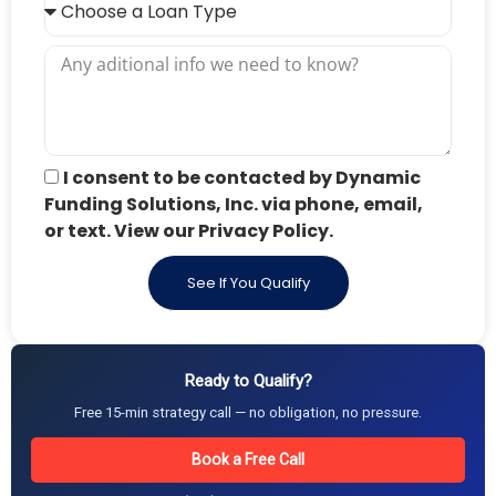
I consent to be contacted by Dynamic
Funding Solutions, Inc. via phone, email,
or text. View our Privacy Policy.
See If You Qualify
Ready to Qualify?
Free 15-min strategy call — no obligation, no pressure.
Book a Free Call