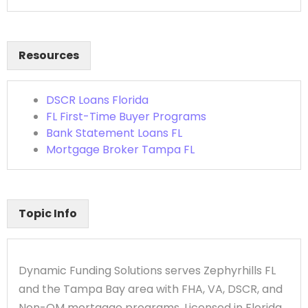
Resources
DSCR Loans Florida
FL First-Time Buyer Programs
Bank Statement Loans FL
Mortgage Broker Tampa FL
Topic Info
Dynamic Funding Solutions serves Zephyrhills FL
and the Tampa Bay area with FHA, VA, DSCR, and
Non-QM mortgage programs. Licensed in Florida