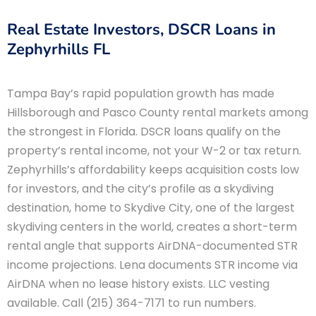
Real Estate Investors, DSCR Loans in
Zephyrhills FL
Tampa Bay’s rapid population growth has made
Hillsborough and Pasco County rental markets among
the strongest in Florida. DSCR loans qualify on the
property’s rental income, not your W-2 or tax return.
Zephyrhills’s affordability keeps acquisition costs low
for investors, and the city’s profile as a skydiving
destination, home to Skydive City, one of the largest
skydiving centers in the world, creates a short-term
rental angle that supports AirDNA-documented STR
income projections. Lena documents STR income via
AirDNA when no lease history exists. LLC vesting
available. Call (215) 364-7171 to run numbers.