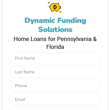
Dynamic Funding
Solutions
Home Loans for Pennsylvania &
Florida