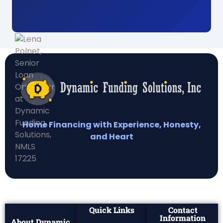
Home Financing with Experience, Honesty,
and Heart
Quick Links
Contact
Information
About Dynamic