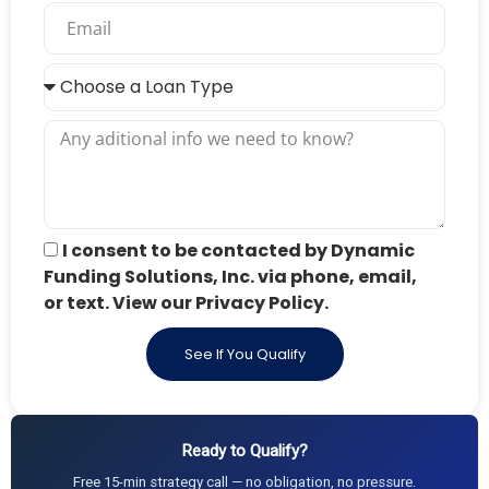
I consent to be contacted by Dynamic
Funding Solutions, Inc. via phone, email,
or text. View our Privacy Policy.
See If You Qualify
Ready to Qualify?
Free 15-min strategy call — no obligation, no pressure.