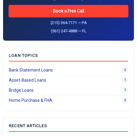
Book a Free Call
(215) 364-7171 — PA
(561) 247-4888 — FL
LOAN TOPICS
Bank Statement Loans
2
Asset-Based Loans
1
Bridge Loans
1
Home Purchase & FHA
2
RECENT ARTICLES