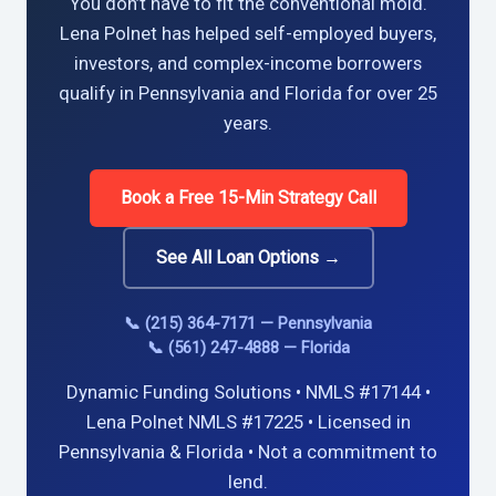
You don’t have to fit the conventional mold.
Lena Polnet has helped self-employed buyers,
investors, and complex-income borrowers
qualify in Pennsylvania and Florida for over 25
years.
Book a Free 15-Min Strategy Call
See All Loan Options →
📞 (215) 364-7171 — Pennsylvania
📞 (561) 247-4888 — Florida
Dynamic Funding Solutions • NMLS #17144 •
Lena Polnet NMLS #17225 • Licensed in
Pennsylvania & Florida • Not a commitment to
lend.