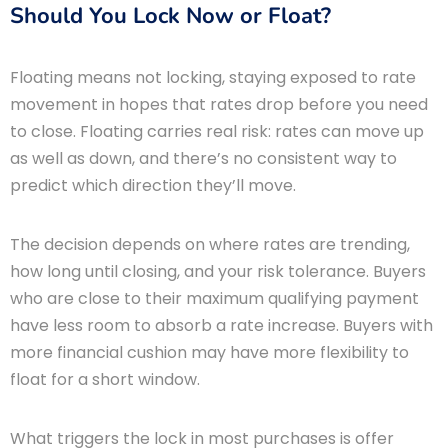
Should You Lock Now or Float?
Floating means not locking, staying exposed to rate
movement in hopes that rates drop before you need
to close. Floating carries real risk: rates can move up
as well as down, and there’s no consistent way to
predict which direction they’ll move.
The decision depends on where rates are trending,
how long until closing, and your risk tolerance. Buyers
who are close to their maximum qualifying payment
have less room to absorb a rate increase. Buyers with
more financial cushion may have more flexibility to
float for a short window.
What triggers the lock in most purchases is offer