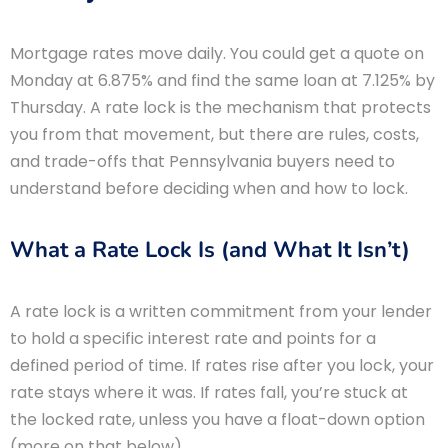
Mortgage rates move daily. You could get a quote on
Monday at 6.875% and find the same loan at 7.125% by
Thursday. A rate lock is the mechanism that protects
you from that movement, but there are rules, costs,
and trade-offs that Pennsylvania buyers need to
understand before deciding when and how to lock.
What a Rate Lock Is (and What It Isn’t)
A rate lock is a written commitment from your lender
to hold a specific interest rate and points for a
defined period of time. If rates rise after you lock, your
rate stays where it was. If rates fall, you’re stuck at
the locked rate, unless you have a float-down option
(more on that below).