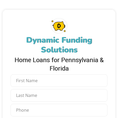
Dynamic Funding
Solutions
Home Loans for Pennsylvania &
Florida