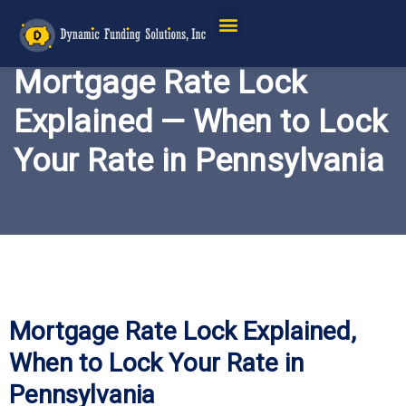
Mortgage Rate Lock
Explained — When to Lock
Your Rate in Pennsylvania
Mortgage Rate Lock Explained,
When to Lock Your Rate in
Pennsylvania