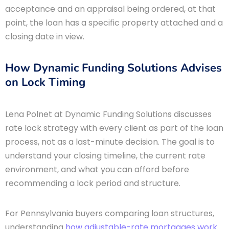
acceptance and an appraisal being ordered, at that
point, the loan has a specific property attached and a
closing date in view.
How Dynamic Funding Solutions Advises
on Lock Timing
Lena Polnet at Dynamic Funding Solutions discusses
rate lock strategy with every client as part of the loan
process, not as a last-minute decision. The goal is to
understand your closing timeline, the current rate
environment, and what you can afford before
recommending a lock period and structure.
For Pennsylvania buyers comparing loan structures,
understanding
how adjustable-rate mortgages work