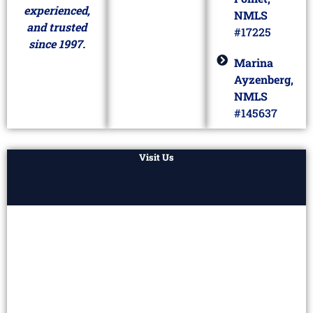
experienced,
NMLS
and trusted
#17225
since 1997.
Marina
Ayzenberg,
NMLS
#145637
Visit Us