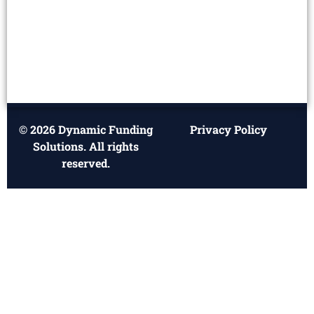
© 2026 Dynamic Funding
Privacy Policy
Solutions. All rights
reserved.