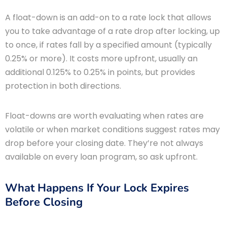
A float-down is an add-on to a rate lock that allows
you to take advantage of a rate drop after locking, up
to once, if rates fall by a specified amount (typically
0.25% or more). It costs more upfront, usually an
additional 0.125% to 0.25% in points, but provides
protection in both directions.
Float-downs are worth evaluating when rates are
volatile or when market conditions suggest rates may
drop before your closing date. They’re not always
available on every loan program, so ask upfront.
What Happens If Your Lock Expires
Before Closing