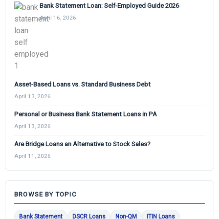
Bank Statement Loan: Self-Employed Guide 2026
April 16, 2026
Asset-Based Loans vs. Standard Business Debt
April 13, 2026
Personal or Business Bank Statement Loans in PA
April 13, 2026
Are Bridge Loans an Alternative to Stock Sales?
April 11, 2026
BROWSE BY TOPIC
Bank Statement
DSCR Loans
Non-QM
ITIN Loans