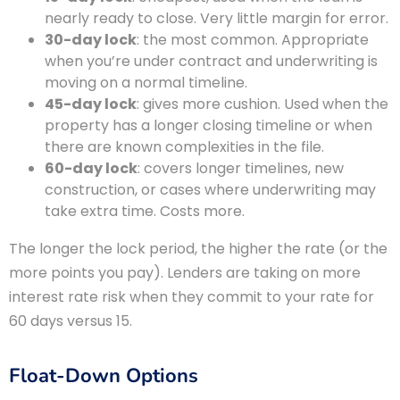
nearly ready to close. Very little margin for error.
30-day lock
: the most common. Appropriate
when you’re under contract and underwriting is
moving on a normal timeline.
45-day lock
: gives more cushion. Used when the
property has a longer closing timeline or when
there are known complexities in the file.
60-day lock
: covers longer timelines, new
construction, or cases where underwriting may
take extra time. Costs more.
The longer the lock period, the higher the rate (or the
more points you pay). Lenders are taking on more
interest rate risk when they commit to your rate for
60 days versus 15.
Float-Down Options