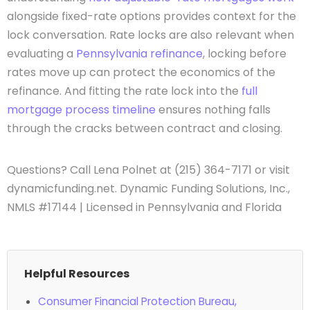
alongside fixed-rate options provides context for the
lock conversation. Rate locks are also relevant when
evaluating a
Pennsylvania refinance
, locking before
rates move up can protect the economics of the
refinance. And fitting the rate lock into the
full
mortgage process timeline
ensures nothing falls
through the cracks between contract and closing.
Questions? Call Lena Polnet at (215) 364-7171 or visit
dynamicfunding.net. Dynamic Funding Solutions, Inc.,
NMLS #17144 | Licensed in Pennsylvania and Florida
Helpful Resources
Consumer Financial Protection Bureau,