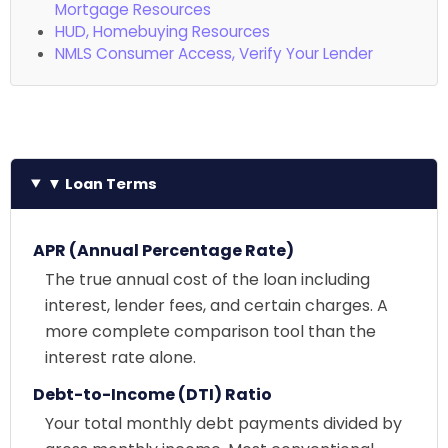
Mortgage Resources
HUD, Homebuying Resources
NMLS Consumer Access, Verify Your Lender
▼ Loan Terms
APR (Annual Percentage Rate)
The true annual cost of the loan including
interest, lender fees, and certain charges. A
more complete comparison tool than the
interest rate alone.
Debt-to-Income (DTI) Ratio
Your total monthly debt payments divided by