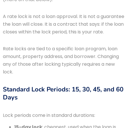
A rate lock is not a loan approval. It is not a guarantee
the loan will close. It is a contract that says: if the loan
closes within the lock period, this is your rate.
Rate locks are tied to a specific loan program, loan
amount, property address, and borrower. Changing
any of those after locking typically requires a new
lock.
Standard Lock Periods: 15, 30, 45, and 60
Days
Lock periods come in standard durations:
15-day lock
: cheapest, used when the loan is