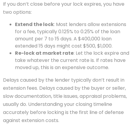
If you don’t close before your lock expires, you have
two options:
Extend the lock
: Most lenders allow extensions
for a fee, typically 0.125% to 0.25% of the loan
amount per 7 to 15 days. A $400,000 loan
extended 15 days might cost $500, $1,000.
Re-lock at market rate
: Let the lock expire and
take whatever the current rate is. If rates have
moved up, this is an expensive outcome.
Delays caused by the lender typically don’t result in
extension fees. Delays caused by the buyer or seller,
slow documentation, title issues, appraisal problems,
usually do. Understanding your closing timeline
accurately before locking is the first line of defense
against extension costs.