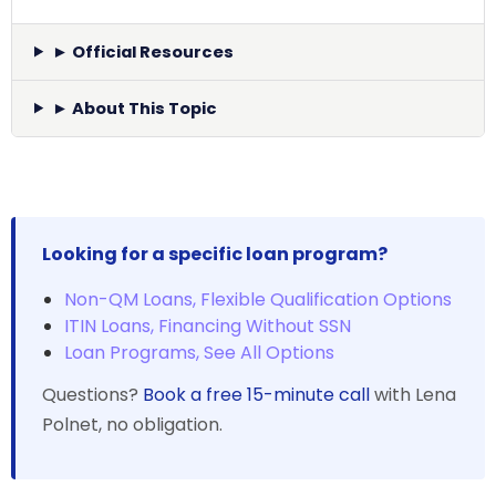
► Official Resources
► About This Topic
Looking for a specific loan program?
Non-QM Loans, Flexible Qualification Options
ITIN Loans, Financing Without SSN
Loan Programs, See All Options
Questions?
Book a free 15-minute call
with Lena
Polnet, no obligation.