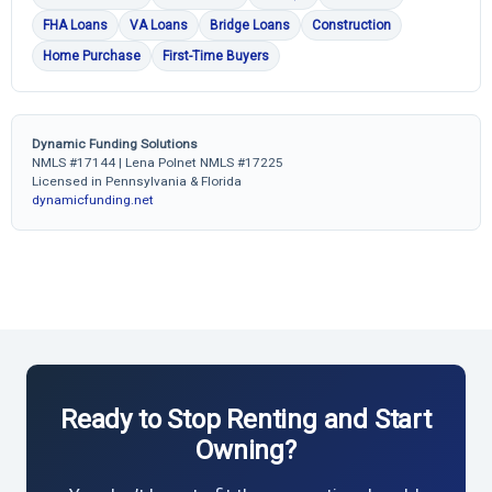
FHA Loans
VA Loans
Bridge Loans
Construction
Home Purchase
First-Time Buyers
Dynamic Funding Solutions
NMLS #17144 | Lena Polnet NMLS #17225
Licensed in Pennsylvania & Florida
dynamicfunding.net
Ready to Stop Renting and Start
Owning?