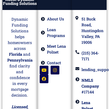
Funding Solutions
About Us
51 Buck
Dynamic
Road,
Funding
Loan
Huntingdon
Solutions
Programs
Valley, PA
helps
19006
homeowners
Meet Lena
across
Polnet
(215) 364-
Florida
and
7171
Pennsylvania
Contact
find clarity
lending_suppo
and
confidence
NMLS
in every
Company
mortgage
#17144
decision.
Lena
Licensed,
Polnet,