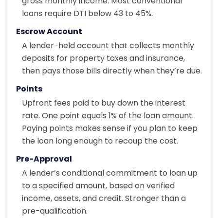
gross monthly income. Most conventional
loans require DTI below 43 to 45%.
Escrow Account
A lender-held account that collects monthly
deposits for property taxes and insurance,
then pays those bills directly when they’re due.
Points
Upfront fees paid to buy down the interest
rate. One point equals 1% of the loan amount.
Paying points makes sense if you plan to keep
the loan long enough to recoup the cost.
Pre-Approval
A lender’s conditional commitment to loan up
to a specified amount, based on verified
income, assets, and credit. Stronger than a
pre-qualification.