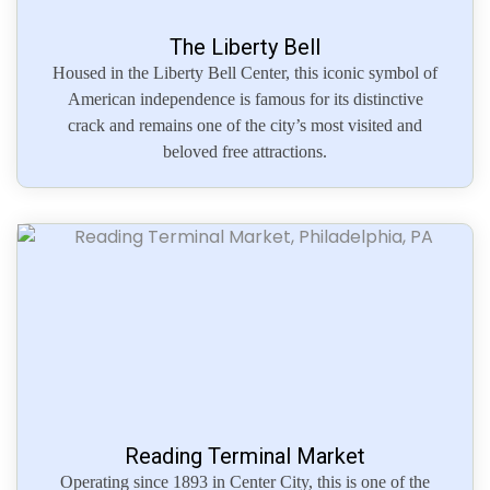
The Liberty Bell
Housed in the Liberty Bell Center, this iconic symbol of
American independence is famous for its distinctive
crack and remains one of the city’s most visited and
beloved free attractions.
Reading Terminal Market
Operating since 1893 in Center City, this is one of the