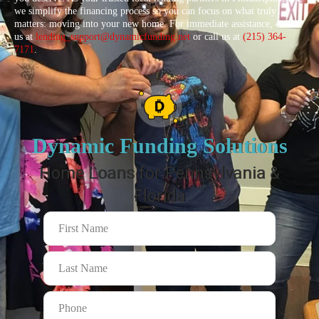
we simplify the financing process so you can focus on what truly
matters: moving into your new home. For immediate assistance, email
us at
lending_support@dynamicfunding.net
or call us at
(215) 364-
7171
.
Dynamic Funding Solutions
Home Loans for Pennsylvania &
Florida