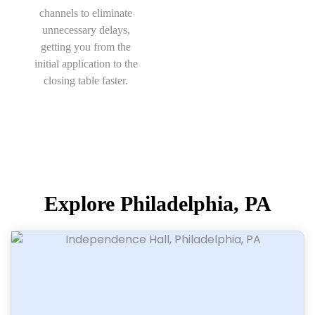
channels to eliminate
unnecessary delays,
getting you from the
initial application to the
closing table faster.
Explore Philadelphia, PA