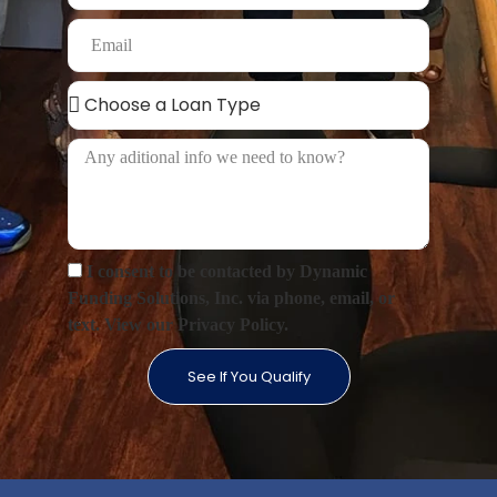
I consent to be contacted by Dynamic
Funding Solutions, Inc. via phone, email, or
text. View our Privacy Policy.
See If You Qualify