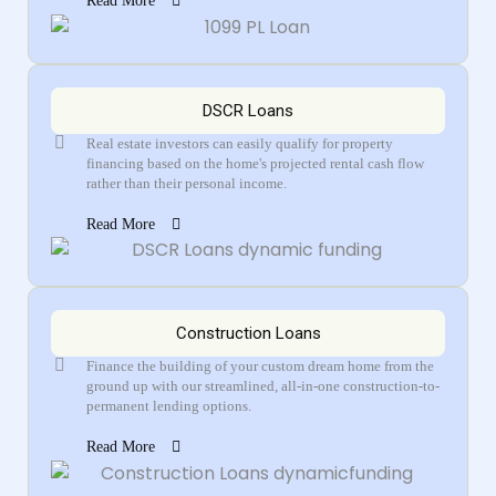
Read More
DSCR Loans
Real estate investors can easily qualify for property
financing based on the home's projected rental cash flow
rather than their personal income.
Read More
Construction Loans
Finance the building of your custom dream home from the
ground up with our streamlined, all-in-one construction-to-
permanent lending options.
Read More