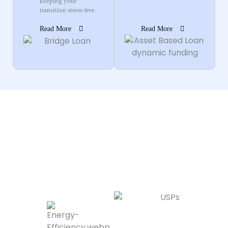
keeping your
transition stress-free.
Read More
Read More
Why Homebuyers
Choose Dynamic
Funding