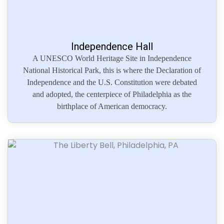
Independence Hall
A UNESCO World Heritage Site in Independence
National Historical Park, this is where the Declaration of
Independence and the U.S. Constitution were debated
and adopted, the centerpiece of Philadelphia as the
birthplace of American democracy.