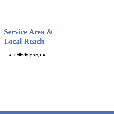
Service Area &
Local Reach
Philadelphia, PA