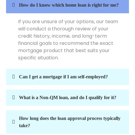
How do I know which home loan is right for me?
If you are unsure of your options, our team
will conduct a thorough review of your
credit history, income, and long-term
financial goals to recommend the exact
mortgage product that best suits your
specific situation.
Can I get a mortgage if I am self-employed?
What is a Non-QM loan, and do I qualify for it?
How long does the loan approval process typically
take?