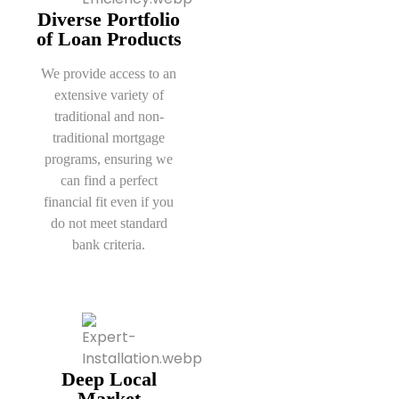
Diverse Portfolio
of Loan Products
We provide access to an
extensive variety of
traditional and non-
traditional mortgage
programs, ensuring we
can find a perfect
financial fit even if you
do not meet standard
bank criteria.
Deep Local
Market