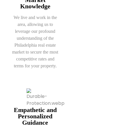
Knowledge
We live and work in the
area, allowing us to
leverage our profound
understanding of the
Philadelphia real estate
market to secure the most
competitive rates and
terms for your property.
Empathetic and
Personalized
Guidance