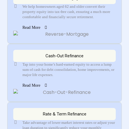
We help homeowners aged 62 and older convert their
property equity into tax-free cash, ensuring a much more
comfortable and financially secure retirement.
Read More
Cash-Out Refinance
Tap into your home’s hard-earned equity to access a lump
sum of cash for debt consolidation, home improvements, or
major life expenses.
Read More
Rate & Term Refinance
Take advantage of lower market interest rates or adjust your
loan duration to significantly reduce your monthly