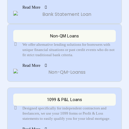
Read More
Non-QM Loans
We offer alternative lending solutions for borrowers with
unique financial situations or past credit events who do not
fit strict traditional bank criteria.
Read More
1099 & P&L Loans
Designed specifically for independent contractors and
freelancers, we use your 1099 forms or Profit & Loss
statements to easily qualify you for your ideal mortgage.