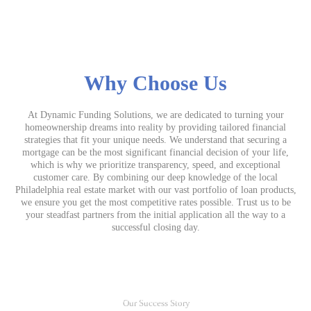
Why Choose Us
At Dynamic Funding Solutions, we are dedicated to turning your
homeownership dreams into reality by providing tailored financial
strategies that fit your unique needs. We understand that securing a
mortgage can be the most significant financial decision of your life,
which is why we prioritize transparency, speed, and exceptional
customer care. By combining our deep knowledge of the local
Philadelphia real estate market with our vast portfolio of loan products,
we ensure you get the most competitive rates possible. Trust us to be
your steadfast partners from the initial application all the way to a
successful closing day.
Our Success Story
Me