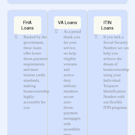
FHA
VA Loans
ITIN
Loans
Loans
As a proud
Backed by the
thank you
If you lack a
government,
for your
Social Security
these loans
service,
Number, we can
offer lower
we help
help you
down payment
eligible
achieve the
requirements
veterans
dream of
and more
and
homeownership
lenient credit
active-
using your
standards,
duty
Individual
making
military
Taxpayer
homeownership
members
Identification
highly
secure
Number with
accessible for
zero-
our flexible
you.
down-
ITIN programs.
payment
mortgages
with
incredible
rates.