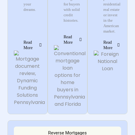
your
for buyers
residential
dreams.
with solid
real estate
credit
or invest
histories.
in the
American
market.
Read
Read
More
Read
More
More
Reverse Mortgages