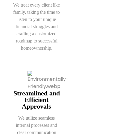
We treat every client like
family, taking the time to
listen to your unique
financial struggles and
crafting a customized
roadmap to successful
homeownership.
Streamlined and
Efficient
Approvals
We utilize seamless
internal processes and
clear communication