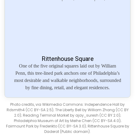
Rittenhouse Square
One of the five original squares laid out by William
Penn, this tree-lined park anchors one of Philadelphia’s
most desirable and walkable neighborhoods, surrounded
by fine dining, retail, and elegant residences.
Photo credits, via Wikimedia Commons: Independence Hall by
Rdsmith4 (CC BY-SA 2.5); The Liberty Bell by William Zhang (CC BY
2.0); Reading Terminal Market by ajay_suresh (CC BY 2.0);
Philadelphia Museum of Art by Meihe Chen (CC BY-SA 4.0);
Fairmount Park by Frederikto (CC BY-SA 3.0); Rittenhouse Square by
Daderot (Public domain).