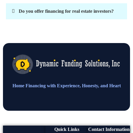
Do you offer financing for real estate investors?
Home Financing with Experience, Honesty, and Heart
Quick Links
Contact Information