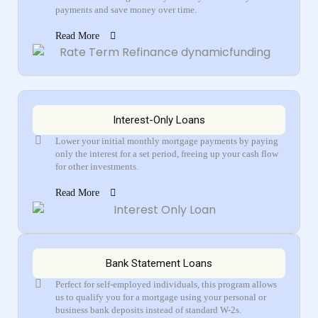
payments and save money over time.
Read More
Interest-Only Loans
Lower your initial monthly mortgage payments by paying
only the interest for a set period, freeing up your cash flow
for other investments.
Read More
Bank Statement Loans
Perfect for self-employed individuals, this program allows
us to qualify you for a mortgage using your personal or
business bank deposits instead of standard W-2s.