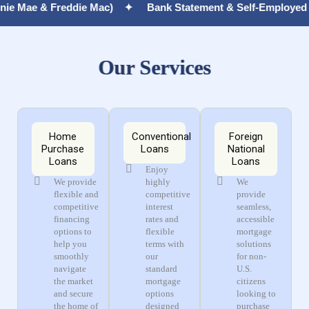
reddie Mac) ✦
Bank Statement & Self-Employed Mortgages,
Our Services
Home
Conventional
Foreign
Purchase
Loans
National
Loans
Loans
Enjoy
We provide
highly
We
flexible and
competitive
provide
competitive
interest
seamless,
financing
rates and
accessible
options to
flexible
mortgage
help you
terms with
solutions
smoothly
our
for non-
navigate
standard
U.S.
the market
mortgage
citizens
and secure
options
looking to
the home of
designed
purchase