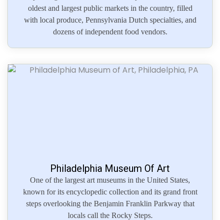
oldest and largest public markets in the country, filled
with local produce, Pennsylvania Dutch specialties, and
dozens of independent food vendors.
Philadelphia Museum Of Art
One of the largest art museums in the United States,
known for its encyclopedic collection and its grand front
steps overlooking the Benjamin Franklin Parkway that
locals call the Rocky Steps.