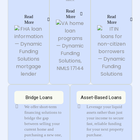
Read
Read
More
Read
More
More
Bridge Loans
Asset-Based Loans
We offer short-term
Leverage your liquid
financing solutions to
assets rather than just
bridge the gap
your income to secure
between selling your
fast, reliable funding
current home and
for your next property
purchasing a new one,
purchase.