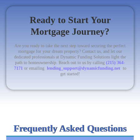
Ready to Start Your
Mortgage Journey?
Are you ready to take the next step toward securing the perfect
mortgage for your dream property? Contact us, and let our
dedicated professionals at Dynamic Funding Solutions light the
path to homeownership. Reach out to us by calling
(215) 364-
7171
or emailing
lending_support@dynamicfunding.net
to
get started!
Frequently Asked Questions