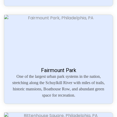
Fairmount Park
One of the largest urban park systems in the nation,
stretching along the Schuylkill River with miles of trails,
historic mansions, Boathouse Row, and abundant green
space for recreation.