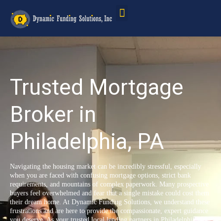
Service Areas
Trusted Mortgage
Broker in
Philadelphia, PA
Navigating the housing market can be incredibly stressful, especially
when you are faced with confusing mortgage options, strict bank
requirements, and mountains of complex paperwork. Many prospective
buyers feel overwhelmed and fear that a single mistake could cost them
their dream home. At Dynamic Funding Solutions, we understand these
frustrations and are here to provide the compassionate, expert guidance
you deserve. As your trusted local lending partners in Philadelphia, PA,