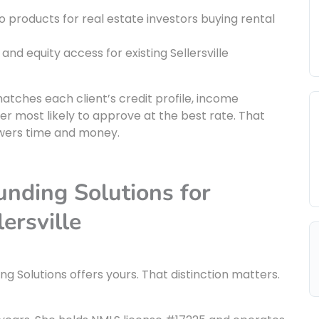
o products for real estate investors buying rental
 and equity access for existing Sellersville
matches each client’s credit profile, income
r most likely to approve at the best rate. That
owers time and money.
ding Solutions for
ersville
g Solutions offers yours. That distinction matters.