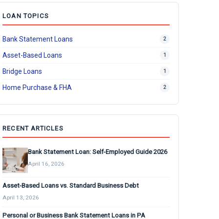
LOAN TOPICS
Bank Statement Loans
2
Asset-Based Loans
1
Bridge Loans
1
Home Purchase & FHA
2
RECENT ARTICLES
Bank Statement Loan: Self-Employed Guide 2026
April 16, 2026
Asset-Based Loans vs. Standard Business Debt
April 13, 2026
Personal or Business Bank Statement Loans in PA