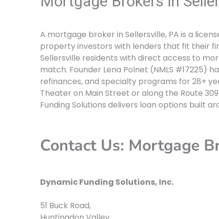
Mortgage Brokers in Seller
A mortgage broker in Sellersville, PA is a lic
property investors with lenders that fit their f
Sellersville residents with direct access to mo
match. Founder Lena Polnet (NMLS #17225) ha
refinances, and specialty programs for 28+ year
Theater on Main Street or along the Route 30
Funding Solutions delivers loan options built a
Contact Us: Mortgage Bro
Dynamic Funding Solutions, Inc.
51 Buck Road
,
Huntingdon Valley
,