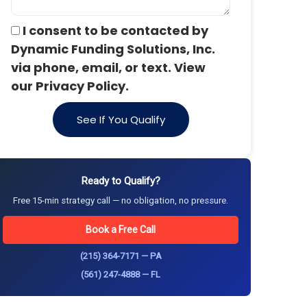
I consent to be contacted by
Dynamic Funding Solutions, Inc.
via phone, email, or text. View
our Privacy Policy.
See If You Qualify
Ready to Qualify?
Free 15-min strategy call — no obligation, no pressure.
Book a Free Call
(215) 364-7171 — PA
(561) 247-4888 — FL