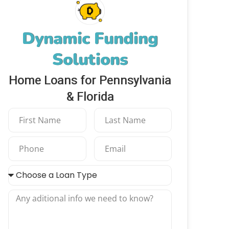
Dynamic Funding
Solutions
Home Loans for Pennsylvania
& Florida