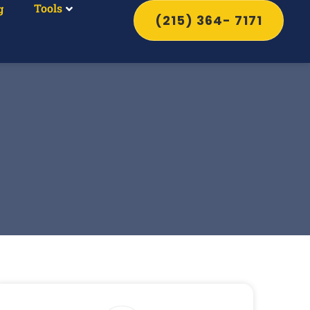
Tools
g
(215) 364- 7171