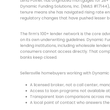
Lena Polnet has originated mortgages for 28+
Dynamic Funding Solutions, Inc. (NMLS #17144),
tenure means she has navigated rising rate en
regulatory changes that have pushed lesser br
The firm’s 100+ lender network is the core ad
on its own underwriting guidelines. Dynamic Fu
lending institutions, including wholesale lender
consumers cannot access directly. That compe
banks keep closed.
Sellersville homebuyers working with Dynamic 
A licensed broker, not a call center, manag
Access to loan programs not available at
Transparent loan comparisons across mul
A local point of contact who answers th