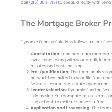
Call
(215) 364-7171
to speak directly with Lena
The Mortgage Broker Pro
Dynamic Funding Solutions follows a clear five-
Consultation:
Lena or a team member rev
investment, along with your credit, income
minutes and costs nothing.
Pre-Qualification:
The team analyzes your
network best suited to your file. You rece
Sellersville-area real estate agents and se
Lender Selection:
Dynamic Funding Soluti
side by side. You compare rates, terms, a
single-bank take-it-or-leave-it offer.
Application and Processing:
The team s