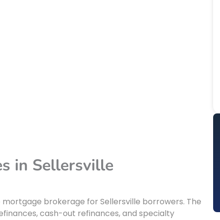
 in Sellersville
e mortgage brokerage for Sellersville borrowers. The
finances, cash-out refinances, and specialty