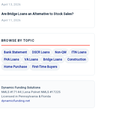
April 13, 2026
Are Bridge Loans an Alternative to Stock Sales?
April 11, 2026
BROWSE BY TOPIC
Bank Statement
DSCR Loans
Non-QM
ITIN Loans
FHA Loans
VA Loans
Bridge Loans
Construction
Home Purchase
First-Time Buyers
Dynamic Funding Solutions
NMLS #17144 | Lena Polnet NMLS #17225
Licensed in Pennsylvania & Florida
dynamicfunding.net