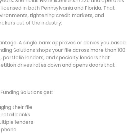
 years. She holds NMLS license #17225 and operates
 licensed in both Pennsylvania and Florida. That
vironments, tightening credit markets, and
okers out of the industry.
vantage. A single bank approves or denies you based
nding Solutions shops your file across more than 100
s, portfolio lenders, and specialty lenders that
tition drives rates down and opens doors that
Funding Solutions get:
ing their file
 retail banks
tiple lenders
e phone