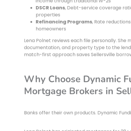
income through traditional W-2s
DSCR Loans
, Debt-service coverage rati
properties
Refinancing Programs
, Rate reductions
homeowners
Lena Polnet reviews each file personally. She 
documentation, and property type to the lende
match-first approach saves Sellersville borr
Why Choose Dynamic Fun
Mortgage Brokers in Sell
Banks offer their own products. Dynamic Fundin