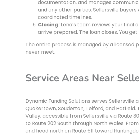
documentation, and manages communicati
and any other parties. Sellersville buyers
coordinated timelines.
Closing:
Lena’s team reviews your final c
arrive prepared. The loan closes. You get 
The entire process is managed by a licensed p
never meet.
Service Areas Near Selle
Dynamic Funding Solutions serves Sellersville 
Quakertown, Souderton, Telford, and Hatfield. T
Valley, accessible from Sellersville via Route
to Route 202 South through North Wales. From 
and head north on Route 611 toward Huntingdon