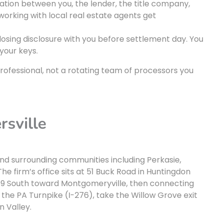
on between you, the lender, the title company,
 working with local real estate agents get
losing disclosure with you before settlement day. You
your keys.
rofessional, not a rotating team of processors you
rsville
and surrounding communities including Perkasie,
he firm’s office sits at 51 Buck Road in Huntingdon
 309 South toward Montgomeryville, then connecting
the PA Turnpike (I-276), take the Willow Grove exit
 Valley.