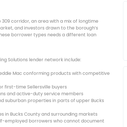
e 309 corridor, an area with a mix of longtime
arket, and investors drawn to the borough’s
these borrower types needs a different loan
ng Solutions lender network include:
reddie Mac conforming products with competitive
 first-time Sellersville buyers
rans and active-duty service members
l and suburban properties in parts of upper Bucks
ies in Bucks County and surrounding markets
self-employed borrowers who cannot document