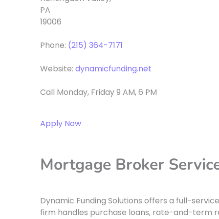
PA
19006
Phone:
(215) 364-7171
Website:
dynamicfunding.net
Call Monday, Friday 9 AM, 6 PM
Apply Now
Mortgage Broker Services
Dynamic Funding Solutions offers a full-servic
firm handles purchase loans, rate-and-term re