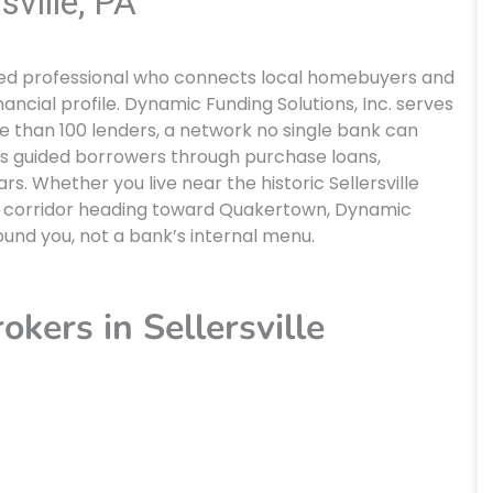
sville, PA
ensed professional who connects local homebuyers and
inancial profile. Dynamic Funding Solutions, Inc. serves
re than 100 lenders, a network no single bank can
s guided borrowers through purchase loans,
s. Whether you live near the historic Sellersville
9 corridor heading toward Quakertown, Dynamic
round you, not a bank’s internal menu.
kers in Sellersville