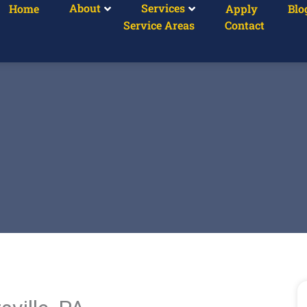
About
Services
Home
Apply
Blo
Service Areas
Contact