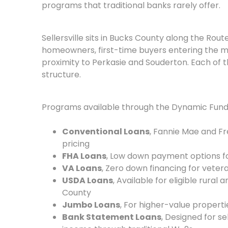
programs that traditional banks rarely offer.
Sellersville sits in Bucks County along the Rout
homeowners, first-time buyers entering the m
proximity to Perkasie and Souderton. Each of 
structure.
Programs available through the Dynamic Fundi
Conventional Loans
, Fannie Mae and F
pricing
FHA Loans
, Low down payment options for
VA Loans
, Zero down financing for vete
USDA Loans
, Available for eligible rura
County
Jumbo Loans
, For higher-value propert
Bank Statement Loans
, Designed for 