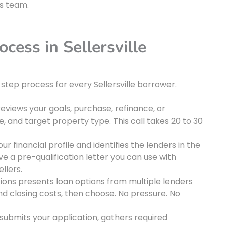
’s team.
cess in Sellersville
step process for every Sellersville borrower.
iews your goals, purchase, refinance, or
, and target property type. This call takes 20 to 30
 financial profile and identifies the lenders in the
ive a pre-qualification letter you can use with
llers.
ons presents loan options from multiple lenders
nd closing costs, then choose. No pressure. No
ubmits your application, gathers required