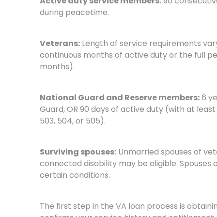
Active duty service members:
90 consecutive
during peacetime.
Veterans:
Length of service requirements var
continuous months of active duty or the full pe
months).
National Guard and Reserve members:
6 ye
Guard, OR 90 days of active duty (with at least 
503, 504, or 505).
Surviving spouses:
Unmarried spouses of vete
connected disability may be eligible. Spouses 
certain conditions.
The first step in the VA loan process is obtain