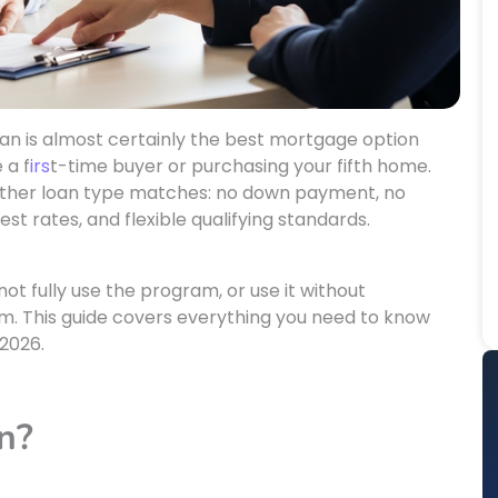
loan is almost certainly the best mortgage option
 a f
irs
t-time buyer or purchasing your fifth home.
other loan type matches: no down payment, no
t rates, and flexible qualifying standards.
t fully use the program, or use it without
em. This guide covers everything you need to know
 2026.
n?