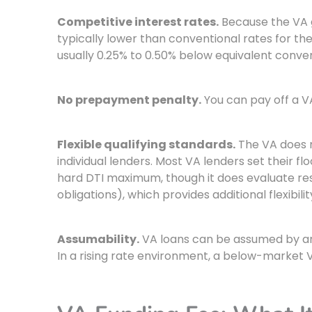
Competitive interest rates.
Because the VA g
typically lower than conventional rates for th
usually 0.25% to 0.50% below equivalent conven
No prepayment penalty.
You can pay off a VA
Flexible qualifying standards.
The VA does no
individual lenders. Most VA lenders set their 
hard DTI maximum, though it does evaluate resi
obligations), which provides additional flexibilit
Assumability.
VA loans can be assumed by ano
In a rising rate environment, a below-market V