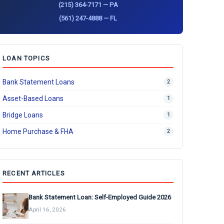
(215) 364-7171 — PA
(561) 247-4888 — FL
LOAN TOPICS
Bank Statement Loans
2
Asset-Based Loans
1
Bridge Loans
1
Home Purchase & FHA
2
RECENT ARTICLES
Bank Statement Loan: Self-Employed Guide 2026
April 16, 2026