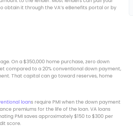
amount to the lender. Most lenders can pull your
o obtain it through the VA’s eBenefits portal or by
ntage. On a $350,000 home purchase, zero down
et compared to a 20% conventional down payment,
nt. That capital can go toward reserves, home
entional loan
s require PMI when the down payment
ance premiums for the life of the loan. VA loans
minating PMI saves approximately $150 to $300 per
it score.