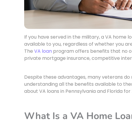
If you have served in the military, a VA home 
available to you, regardless of whether you are
The
VA loan
program offers benefits that no 
private mortgage insurance, competitive interes
Despite these advantages, many veterans do no
understanding all the benefits available to th
about VA loans in Pennsylvania and Florida for
What Is a VA Home Loa