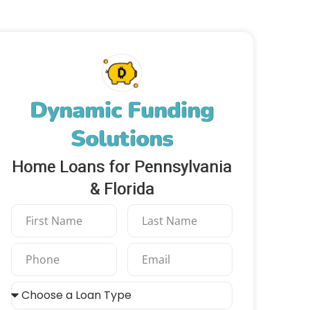
Dynamic Funding
Solutions
Home Loans for Pennsylvania
& Florida