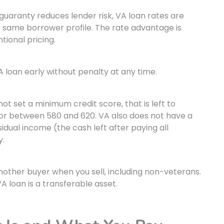
uaranty reduces lender risk, VA loan rates are
e same borrower profile. The rate advantage is
tional pricing.
 loan early without penalty at any time.
t set a minimum credit score, that is left to
floor between 580 and 620. VA also does not have a
dual income (the cash left after paying all
y.
ther buyer when you sell, including non-veterans.
A loan is a transferable asset.