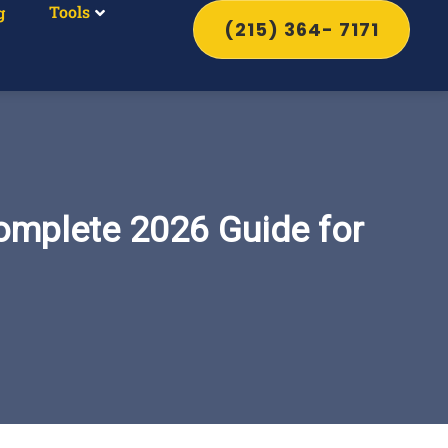
Tools
g
(215) 364- 7171
omplete 2026 Guide for