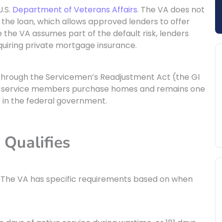
U.S.
Department of Veterans Affairs
. The VA does not
f the loan, which allows approved lenders to offer
 the VA assumes part of the default risk, lenders
uiring private mortgage insurance.
through the Servicemen’s Readjustment Act (the GI
 and service members purchase homes and remains one
in the federal government.
 Qualifies
ry. The VA has specific requirements based on when