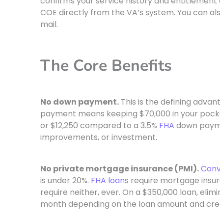
confirms your service history and entitlement 
COE directly from the VA’s system. You can als
mail.
The Core Benefits
No down payment.
This is the defining adva
payment means keeping $70,000 in your pock
or $12,250 compared to a 3.5%
FHA
down payme
improvements, or investment.
No private mortgage insurance (PMI).
Conv
is under 20%.
FHA loan
s require mortgage insur
require neither, ever. On a $350,000 loan, eli
month depending on the loan amount and cred