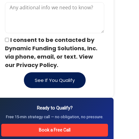
I consent to be contacted by
Dynamic Funding Solutions, Inc.
via phone, email, or text. View
our Privacy Policy.
See If You Qualify
Ready to Qualify?
Free 15-min strategy call — no obligation, no pressure.
Book a Free Call