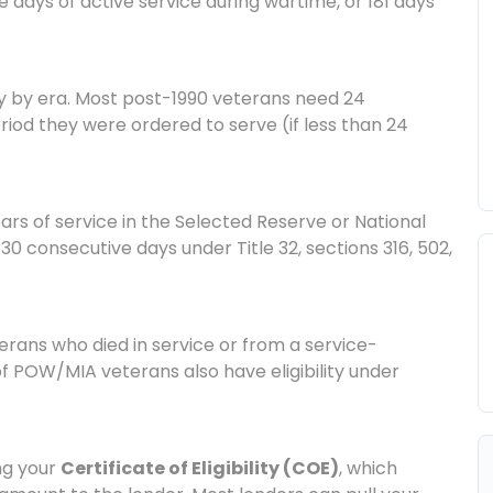
 days of active service during wartime, or 181 days
y by era. Most post-1990 veterans need 24
riod they were ordered to serve (if less than 24
ars of service in the Selected Reserve or National
30 consecutive days under Title 32, sections 316, 502,
rans who died in service or from a service-
of POW/MIA veterans also have eligibility under
ing your
Certificate of Eligibility (COE)
, which