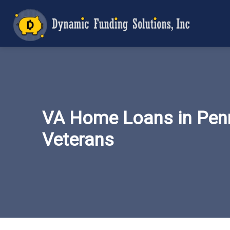
VA Home Loans in Penn
Veterans