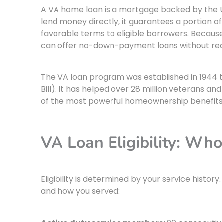
A VA home loan is a mortgage backed by the 
lend money directly, it guarantees a portion o
favorable terms to eligible borrowers. Because
can offer no-down-payment loans without req
The VA loan program was established in 1944 
Bill). It has helped over 28 million veterans
of the most powerful homeownership benefits 
VA Loan Eligibility: Who
Eligibility is determined by your service histo
and how you served: