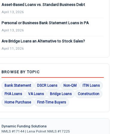
Asset-Based Loans vs. Standard Business Debt
April 13, 2026
Personal or Business Bank Statement Loans in PA
April 13, 2026
Are Bridge Loans an Alternative to Stock Sales?
April 11, 2026
BROWSE BY TOPIC
Bank Statement
DSCR Loans
Non-QM
ITIN Loans
FHA Loans
VA Loans
Bridge Loans
Construction
Home Purchase
First-Time Buyers
Dynamic Funding Solutions
NMLS #17144 | Lena Polnet NMLS #17225