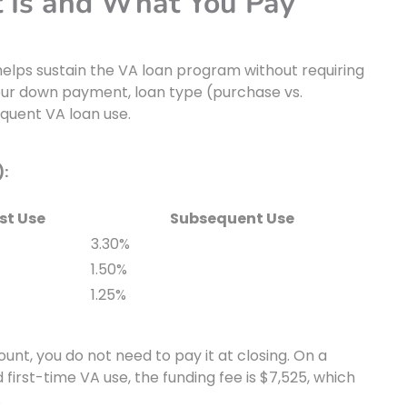
t Is and What You Pay
helps sustain the VA loan program without requiring
your down payment, loan type (purchase vs.
equent VA loan use.
):
rst Use
Subsequent Use
3.30%
1.50%
1.25%
unt, you do not need to pay it at closing. On a
rst-time VA use, the funding fee is $7,525, which
.