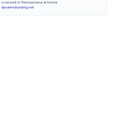
Licensed in Pennsylvania & Florida
dynamicfunding.net