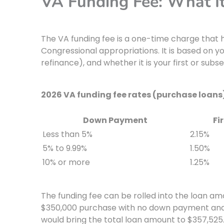
VA Funding Fee: What I
The VA funding fee is a one-time charge that 
Congressional appropriations. It is based on 
refinance), and whether it is your first or subs
2026 VA funding fee rates (purchase loans
Down Payment
Fi
Less than 5%
2.15%
5% to 9.99%
1.50%
10% or more
1.25%
The funding fee can be rolled into the loan amo
$350,000 purchase with no down payment and fi
would bring the total loan amount to $357,525