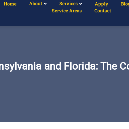
About
Services
Home
Apply
Blo
Service Areas
Contact
sylvania and Florida: The C