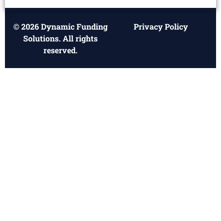
© 2026 Dynamic Funding
Privacy Policy
Solutions. All rights
reserved.