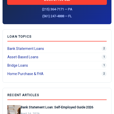
(215) 364-7171 — PA
(561) 247-4888 — FL
LOAN TOPICS
Bank Statement Loans
2
Asset-Based Loans
1
Bridge Loans
1
Home Purchase & FHA
2
RECENT ARTICLES
Bank Statement Loan: Self-Employed Guide 2026
April 16, 2026