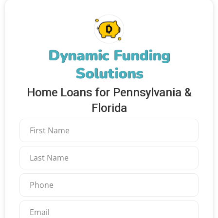
Dynamic Funding
Solutions
Home Loans for Pennsylvania &
Florida