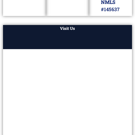
NMLS
#145637
Visit Us