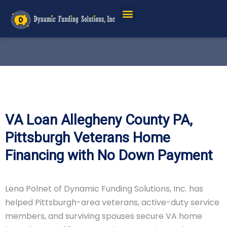
VA Loan Allegheny County PA,
Pittsburgh Veterans Home
Financing with No Down Payment
Lena Polnet of Dynamic Funding Solutions, Inc. has
helped Pittsburgh-area veterans, active-duty service
members, and surviving spouses secure VA home