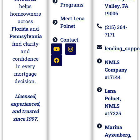
Programs
Valley, PA
helps
19006
homeowners
Meet Lena
across
Polnet
(215) 364-
Florida
and
7171
Pennsylvania
Contact
find clarity
lending_suppo
and
confidence
NMLS
in every
Company
mortgage
#17144
decision.
Lena
Licensed,
Polnet,
experienced,
NMLS
and trusted
#17225
since 1997.
Marina
Ayzenberg,