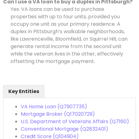
Can I use a VA loan to buy a duplex in Pittsburgh?
Yes. VA loans can be used to purchase
properties with up to four units, provided you
occupy one unit as your primary residence. A
duplex in Pittsburgh’s walkable neighborhoods,
like Lawrenceville, Bloomfield, or Squirrel Hill, can
generate rental income from the second unit
while the veteran lives in the other, effectively
offsetting the mortgage payment.
Key Entities
VA Home Loan (Q7907735)
Mortgage Broker (Q17020729)
U.S. Department of Veterans Affairs (Q7160)
Conventional Mortgage (Q2832401)
Credit Score (Q104904)