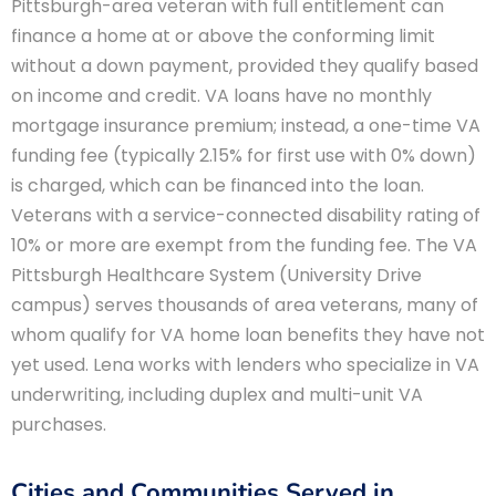
Pittsburgh-area veteran with full entitlement can
finance a home at or above the conforming limit
without a down payment, provided they qualify based
on income and credit. VA loans have no monthly
mortgage insurance premium; instead, a one-time VA
funding fee (typically 2.15% for first use with 0% down)
is charged, which can be financed into the loan.
Veterans with a service-connected disability rating of
10% or more are exempt from the funding fee. The VA
Pittsburgh Healthcare System (University Drive
campus) serves thousands of area veterans, many of
whom qualify for VA home loan benefits they have not
yet used. Lena works with lenders who specialize in VA
underwriting, including duplex and multi-unit VA
purchases.
Cities and Communities Served in