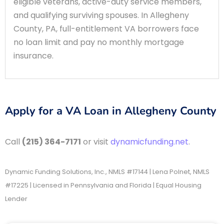
eligible veterans, active-duty service members,
and qualifying surviving spouses. In Allegheny
County, PA, full-entitlement VA borrowers face
no loan limit and pay no monthly mortgage
insurance.
Apply for a VA Loan in Allegheny County
Call
(215) 364-7171
or visit
dynamicfunding.net
.
Dynamic Funding Solutions, Inc., NMLS #17144 | Lena Polnet, NMLS
#17225 | Licensed in Pennsylvania and Florida | Equal Housing
Lender