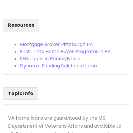
Resources
Mortgage Broker Pittsburgh PA
First-Time Home Buyer Programs in PA
FHA Loans in Pennsylvania
Dynamic Funding Solutions Home
Topic Info
VA home loans are guaranteed by the U.S.
Department of Veterans Affairs and available to