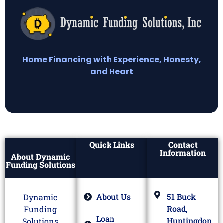
Home Financing with Experience, Honesty,
and Heart
Quick Links
Contact
Information
About Dynamic
Funding Solutions
About Us
51 Buck
Dynamic
Road,
Funding
Loan
Huntingdon
Solutions