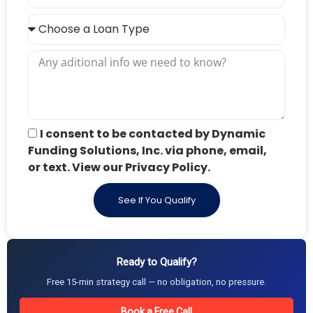
I consent to be contacted by Dynamic
Funding Solutions, Inc. via phone, email,
or text. View our Privacy Policy.
See If You Qualify
Ready to Qualify?
Free 15-min strategy call — no obligation, no pressure.
Book a Free Call