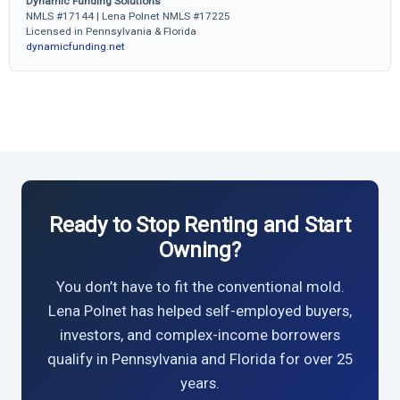
Dynamic Funding Solutions
NMLS #17144 | Lena Polnet NMLS #17225
Licensed in Pennsylvania & Florida
dynamicfunding.net
Ready to Stop Renting and Start
Owning?
You don’t have to fit the conventional mold.
Lena Polnet has helped self-employed buyers,
investors, and complex-income borrowers
qualify in Pennsylvania and Florida for over 25
years.