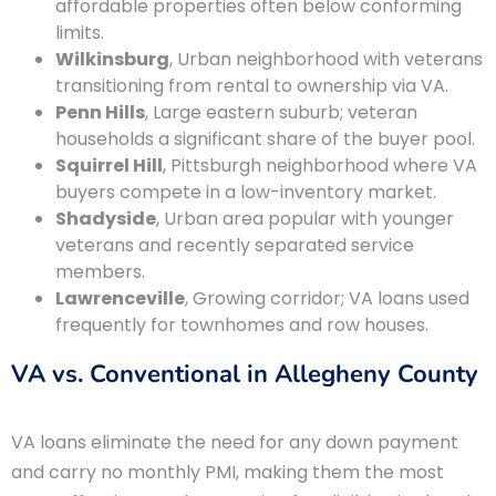
affordable properties often below conforming
limits.
Wilkinsburg
, Urban neighborhood with veterans
transitioning from rental to ownership via VA.
Penn Hills
, Large eastern suburb; veteran
households a significant share of the buyer pool.
Squirrel Hill
, Pittsburgh neighborhood where VA
buyers compete in a low-inventory market.
Shadyside
, Urban area popular with younger
veterans and recently separated service
members.
Lawrenceville
, Growing corridor; VA loans used
frequently for townhomes and row houses.
VA vs. Conventional in Allegheny County
VA loans eliminate the need for any down payment
and carry no monthly PMI, making them the most