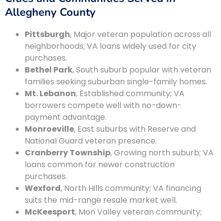
Allegheny County
Pittsburgh
, Major veteran population across all
neighborhoods; VA loans widely used for city
purchases.
Bethel Park
, South suburb popular with veteran
families seeking suburban single-family homes.
Mt. Lebanon
, Established community; VA
borrowers compete well with no-down-
payment advantage.
Monroeville
, East suburbs with Reserve and
National Guard veteran presence.
Cranberry Township
, Growing north suburb; VA
loans common for newer construction
purchases.
Wexford
, North Hills community; VA financing
suits the mid-range resale market well.
McKeesport
, Mon Valley veteran community;