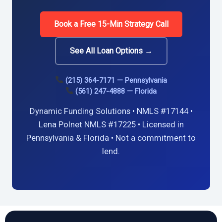
Book a Free 15-Min Strategy Call
See All Loan Options →
(215) 364-7171 — Pennsylvania
(561) 247-4888 — Florida
Dynamic Funding Solutions • NMLS #17144 •
Lena Polnet NMLS #17225 • Licensed in
Pennsylvania & Florida • Not a commitment to
lend.