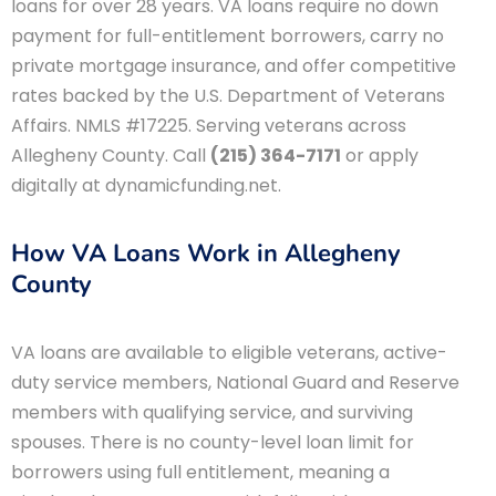
loans for over 28 years. VA loans require no down
payment for full-entitlement borrowers, carry no
private mortgage insurance, and offer competitive
rates backed by the U.S. Department of Veterans
Affairs. NMLS #17225. Serving veterans across
Allegheny County. Call
(215) 364-7171
or apply
digitally at dynamicfunding.net.
How VA Loans Work in Allegheny
County
VA loans are available to eligible veterans, active-
duty service members, National Guard and Reserve
members with qualifying service, and surviving
spouses. There is no county-level loan limit for
borrowers using full entitlement, meaning a