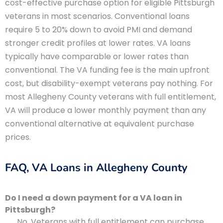
cost-effective purchase option for eligible Pittsburgh
veterans in most scenarios. Conventional loans
require 5 to 20% down to avoid PMI and demand
stronger credit profiles at lower rates. VA loans
typically have comparable or lower rates than
conventional. The VA funding fee is the main upfront
cost, but disability-exempt veterans pay nothing. For
most Allegheny County veterans with full entitlement,
VA will produce a lower monthly payment than any
conventional alternative at equivalent purchase
prices.
FAQ, VA Loans in Allegheny County
Do I need a down payment for a VA loan in
Pittsburgh?
No. Veterans with full entitlement can purchase