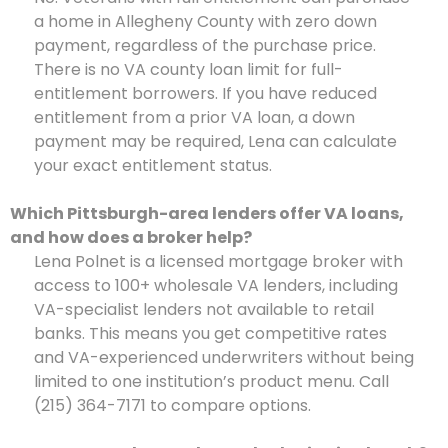
a home in Allegheny County with zero down
payment, regardless of the purchase price.
There is no VA county loan limit for full-
entitlement borrowers. If you have reduced
entitlement from a prior VA loan, a down
payment may be required, Lena can calculate
your exact entitlement status.
Which Pittsburgh-area lenders offer VA loans,
and how does a broker help?
Lena Polnet is a licensed mortgage broker with
access to 100+ wholesale VA lenders, including
VA-specialist lenders not available to retail
banks. This means you get competitive rates
and VA-experienced underwriters without being
limited to one institution’s product menu. Call
(215) 364-7171 to compare options.