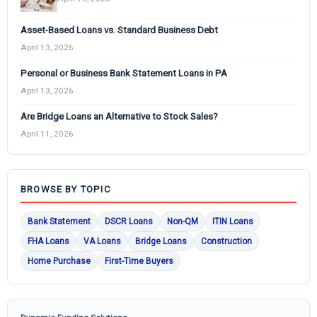
Asset-Based Loans vs. Standard Business Debt
April 13, 2026
Personal or Business Bank Statement Loans in PA
April 13, 2026
Are Bridge Loans an Alternative to Stock Sales?
April 11, 2026
BROWSE BY TOPIC
Bank Statement
DSCR Loans
Non-QM
ITIN Loans
FHA Loans
VA Loans
Bridge Loans
Construction
Home Purchase
First-Time Buyers