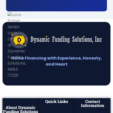
Home Financing with Experience, Honesty,
and Heart
Quick Links
Contact
Information
About Dynamic
Funding Solutions