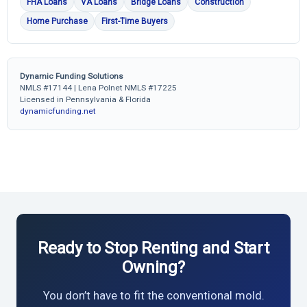
FHA Loans
VA Loans
Bridge Loans
Construction
Home Purchase
First-Time Buyers
Dynamic Funding Solutions
NMLS #17144 | Lena Polnet NMLS #17225
Licensed in Pennsylvania & Florida
dynamicfunding.net
Ready to Stop Renting and Start
Owning?
You don’t have to fit the conventional mold.