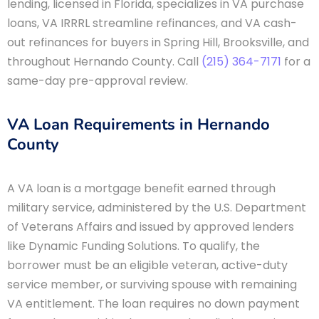
lending, licensed in Florida, specializes in VA purchase
loans, VA IRRRL streamline refinances, and VA cash-
out refinances for buyers in Spring Hill, Brooksville, and
throughout Hernando County. Call
(215) 364-7171
for a
same-day pre-approval review.
VA Loan Requirements in Hernando
County
A VA loan is a mortgage benefit earned through
military service, administered by the U.S. Department
of Veterans Affairs and issued by approved lenders
like Dynamic Funding Solutions. To qualify, the
borrower must be an eligible veteran, active-duty
service member, or surviving spouse with remaining
VA entitlement. The loan requires no down payment