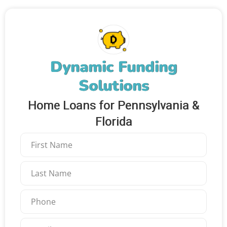
Dynamic Funding
Solutions
Home Loans for Pennsylvania &
Florida