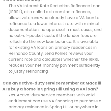
The VA Interest Rate Reduction Refinance Loan
(IRRRL), also called a streamline refinance,
allows veterans who already have a VA loan to
refinance to a lower interest rate with minimal
documentation, no appraisal in most cases, and
no out-of-pocket costs if the lender fees are
rolled into the new loan balance. It is available
for existing VA loans on primary residences in
Hernando County. Lena Polnet reviews your
current rate and calculates whether the IRRRL
reduces your net monthly payment sufficiently
to justify refinancing.
Can an active-duty service member at MacDill
AFB buy a home in Spring Hill using a VA loan?
Yes. Active-duty service members with valid
entitlement can use VA financing to purchase a
primary residence in Spring Hill or anywhere in