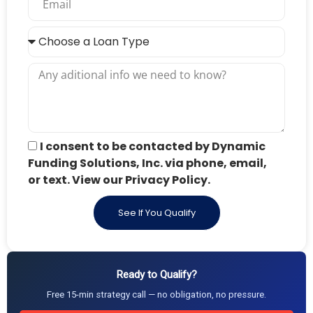
I consent to be contacted by Dynamic
Funding Solutions, Inc. via phone, email,
or text. View our Privacy Policy.
See If You Qualify
Ready to Qualify?
Free 15-min strategy call — no obligation, no pressure.