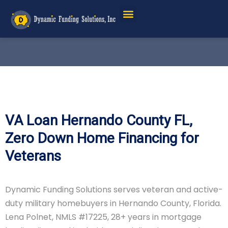
VA Loan Hernando County FL,
Zero Down Home Financing for
Veterans
Dynamic Funding Solutions serves veteran and active-
duty military homebuyers in Hernando County, Florida.
Lena Polnet, NMLS #17225, 28+ years in mortgage