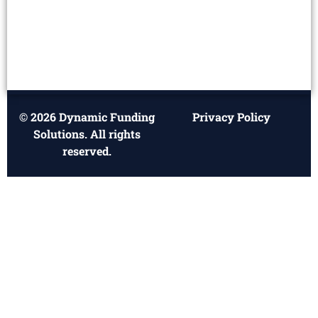
© 2026 Dynamic Funding
Privacy Policy
Solutions. All rights
reserved.