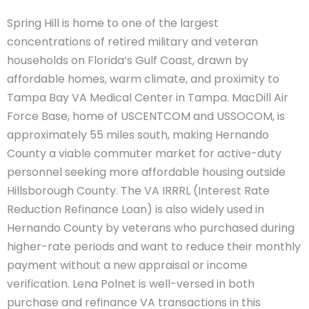
Spring Hill is home to one of the largest
concentrations of retired military and veteran
households on Florida’s Gulf Coast, drawn by
affordable homes, warm climate, and proximity to
Tampa Bay VA Medical Center in Tampa. MacDill Air
Force Base, home of USCENTCOM and USSOCOM, is
approximately 55 miles south, making Hernando
County a viable commuter market for active-duty
personnel seeking more affordable housing outside
Hillsborough County. The VA IRRRL (Interest Rate
Reduction Refinance Loan) is also widely used in
Hernando County by veterans who purchased during
higher-rate periods and want to reduce their monthly
payment without a new appraisal or income
verification. Lena Polnet is well-versed in both
purchase and refinance VA transactions in this