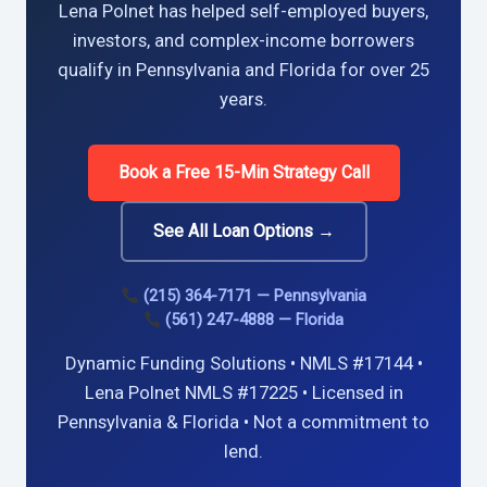
Lena Polnet has helped self-employed buyers,
investors, and complex-income borrowers
qualify in Pennsylvania and Florida for over 25
years.
Book a Free 15-Min Strategy Call
See All Loan Options →
(215) 364-7171 — Pennsylvania
(561) 247-4888 — Florida
Dynamic Funding Solutions • NMLS #17144 •
Lena Polnet NMLS #17225 • Licensed in
Pennsylvania & Florida • Not a commitment to
lend.