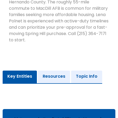
Hernando County. The roughly 55-mile
commute to MacDill AFB is common for military
families seeking more affordable housing. Lena
Polnet is experienced with active-duty timelines
and can prioritize your pre-approval for a fast-
moving Spring Hill purchase. Call (215) 364-7171
to start.
Key Entities
Resources
Topic Info