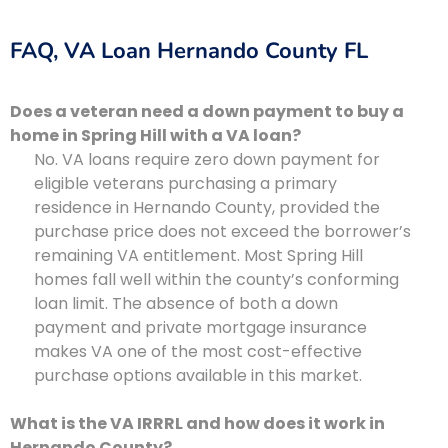
FAQ, VA Loan Hernando County FL
Does a veteran need a down payment to buy a
home in Spring Hill with a VA loan?
No. VA loans require zero down payment for
eligible veterans purchasing a primary
residence in Hernando County, provided the
purchase price does not exceed the borrower’s
remaining VA entitlement. Most Spring Hill
homes fall well within the county’s conforming
loan limit. The absence of both a down
payment and private mortgage insurance
makes VA one of the most cost-effective
purchase options available in this market.
What is the VA IRRRL and how does it work in
Hernando County?