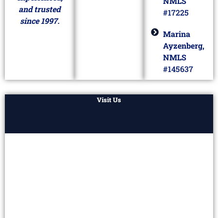
NMLS
and trusted
#17225
since 1997.
Marina
Ayzenberg,
NMLS
#145637
Visit Us