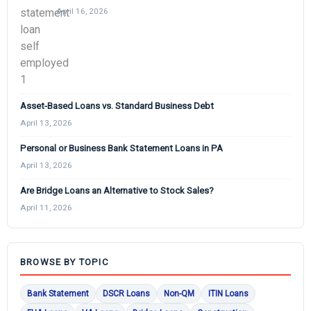
April 16, 2026
Asset-Based Loans vs. Standard Business Debt
April 13, 2026
Personal or Business Bank Statement Loans in PA
April 13, 2026
Are Bridge Loans an Alternative to Stock Sales?
April 11, 2026
BROWSE BY TOPIC
Bank Statement
DSCR Loans
Non-QM
ITIN Loans