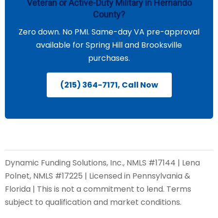
Veteran or Active-Duty Military in Hernando
County?
Zero down. No PMI. Same-day VA pre-approval
available for Spring Hill and Brooksville
purchases.
(215) 364-7171, Call Now
Dynamic Funding Solutions, Inc., NMLS #17144 | Lena
Polnet, NMLS #17225 | Licensed in Pennsylvania &
Florida | This is not a commitment to lend. Terms
subject to qualification and market conditions.