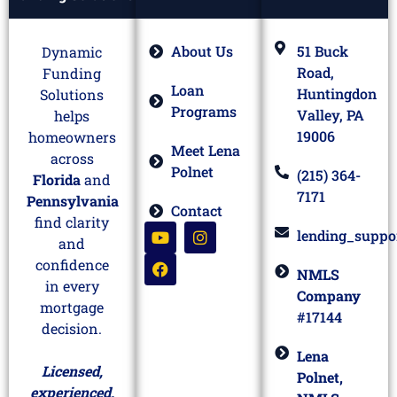
About Us
51 Buck
Dynamic
Road,
Funding
Loan
Huntingdon
Solutions
Programs
Valley, PA
helps
19006
homeowners
Meet Lena
across
Polnet
(215) 364-
Florida
and
7171
Pennsylvania
Contact
find clarity
lending_suppo
and
confidence
NMLS
in every
Company
mortgage
#17144
decision.
Lena
Licensed,
Polnet,
experienced,