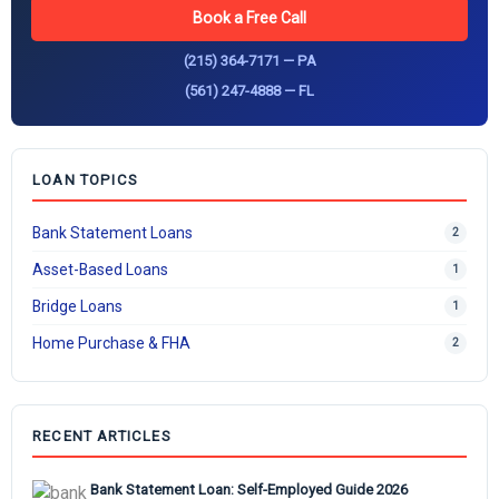
Book a Free Call
(215) 364-7171 — PA
(561) 247-4888 — FL
LOAN TOPICS
Bank Statement Loans
2
Asset-Based Loans
1
Bridge Loans
1
Home Purchase & FHA
2
RECENT ARTICLES
Bank Statement Loan: Self-Employed Guide 2026