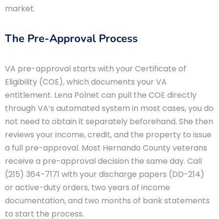
market.
The Pre-Approval Process
VA pre-approval starts with your Certificate of
Eligibility (COE), which documents your VA
entitlement. Lena Polnet can pull the COE directly
through VA’s automated system in most cases, you do
not need to obtain it separately beforehand. She then
reviews your income, credit, and the property to issue
a full pre-approval. Most Hernando County veterans
receive a pre-approval decision the same day. Call
(215) 364-7171 with your discharge papers (DD-214)
or active-duty orders, two years of income
documentation, and two months of bank statements
to start the process.