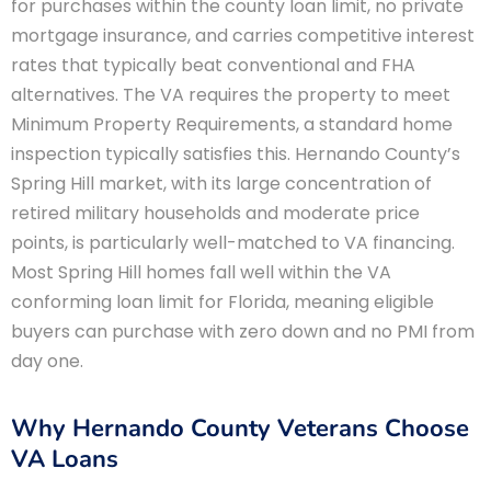
for purchases within the county loan limit, no private
mortgage insurance, and carries competitive interest
rates that typically beat conventional and FHA
alternatives. The VA requires the property to meet
Minimum Property Requirements, a standard home
inspection typically satisfies this. Hernando County’s
Spring Hill market, with its large concentration of
retired military households and moderate price
points, is particularly well-matched to VA financing.
Most Spring Hill homes fall well within the VA
conforming loan limit for Florida, meaning eligible
buyers can purchase with zero down and no PMI from
day one.
Why Hernando County Veterans Choose
VA Loans