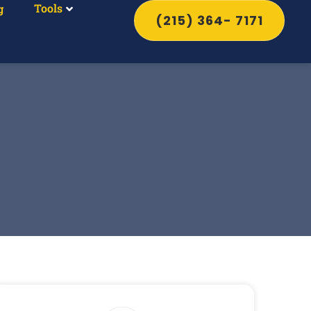
Tools
g
(215) 364- 7171