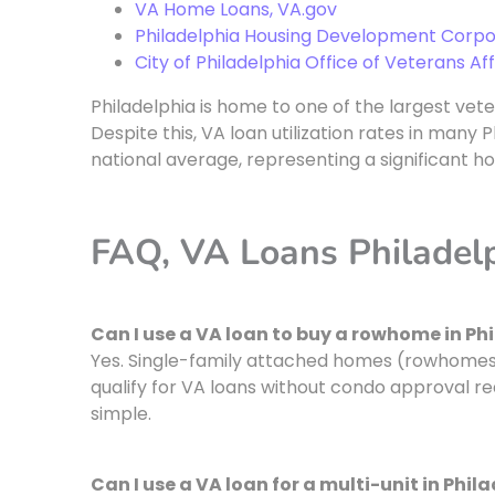
VA Home Loans, VA.gov
Philadelphia Housing Development Corpo
City of Philadelphia Office of Veterans Aff
Philadelphia is home to one of the largest vet
Despite this, VA loan utilization rates in man
national average, representing a significant h
FAQ, VA Loans Philadel
Can I use a VA loan to buy a rowhome in Ph
Yes. Single-family attached homes (rowhomes)
qualify for VA loans without condo approval 
simple.
Can I use a VA loan for a multi-unit in Phil