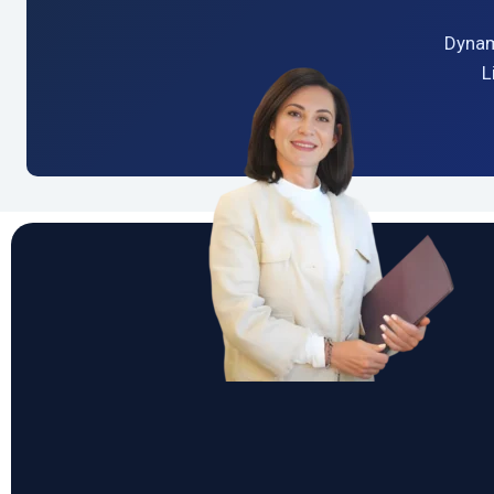
Dynam
L