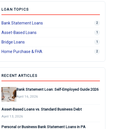
LOAN TOPICS
Bank Statement Loans
2
Asset-Based Loans
1
Bridge Loans
1
Home Purchase & FHA
2
RECENT ARTICLES
Bank Statement Loan: Self-Employed Guide 2026
April 16, 2026
Asset-Based Loans vs. Standard Business Debt
April 13, 2026
Personal or Business Bank Statement Loans in PA