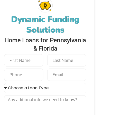
Dynamic Funding
Solutions
Home Loans for Pennsylvania
& Florida