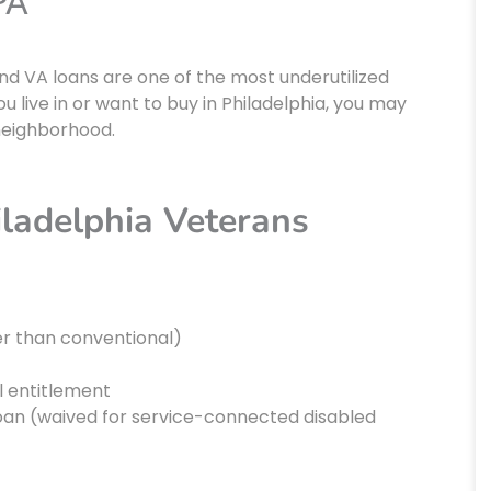
PA
nd VA loans are one of the most underutilized
u live in or want to buy in Philadelphia, you may
 neighborhood.
iladelphia Veterans
er than conventional)
ll entitlement
loan (waived for service-connected disabled