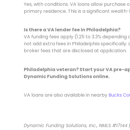
Yes, with conditions. VA loans allow purchase o
primary residence. This is a significant wealth-
Is there a VA lender fee in Philadelphia?
VA funding fees apply (1.25 to 3.3% depending
not add extra fees in Philadelphia specifically
broker fees that are disclosed at application.
Philadelphia veteran? Start your VA pre-ap
Dynamic Funding Solutions online.
VA loans are also available in nearby
Bucks Co
Dynamic Funding Solutions, Inc., NMLS #17144 