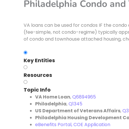
Philadelphia Condo an
VA loans can be used for condos IF the condo
(fee-simple, not condo-regime) typically appro
of condo and townhouse attached housing, ch
Key Entities
Resources
Topic Info
VA Home Loan
,
Q6894965
Philadelphia
,
Q1345
US Department of Veterans Affairs
,
Q3
Philadelphia Housing Development C
eBenefits Portal, COE Application