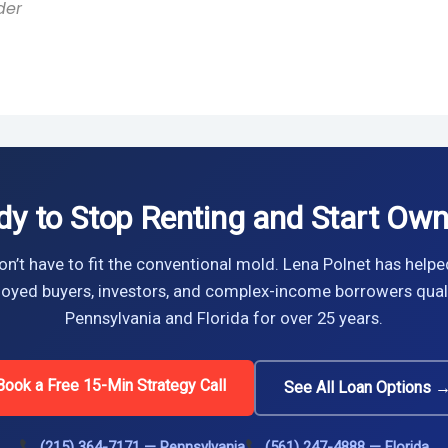
der
dy to Stop Renting and Start Own
n’t have to fit the conventional mold. Lena Polnet has helpe
oyed buyers, investors, and complex-income borrowers quali
Pennsylvania and Florida for over 25 years.
Book a Free 15-Min Strategy Call
See All Loan Options 
(215) 364-7171 — Pennsylvania
(561) 247-4888 — Florida