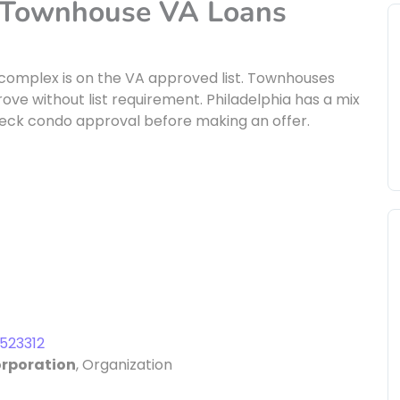
d Townhouse VA Loans
 complex is on the VA approved list. Townhouses
ve without list requirement. Philadelphia has a mix
eck condo approval before making an offer.
523312
orporation
, Organization