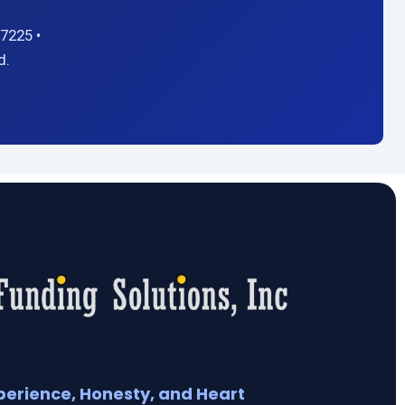
7225 •
d.
perience, Honesty, and Heart