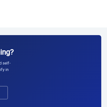
ing?
d self-
fy in
→