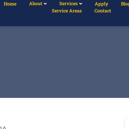
About
Services
Home
Apply
Blo
Service Areas
Contact