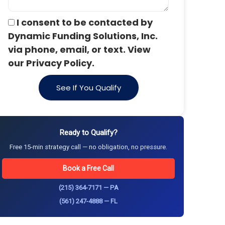
I consent to be contacted by
Dynamic Funding Solutions, Inc.
via phone, email, or text. View
our Privacy Policy.
See If You Qualify
Ready to Qualify?
Free 15-min strategy call — no obligation, no pressure.
Book a Free Call
(215) 364-7171 — PA
(561) 247-4888 — FL