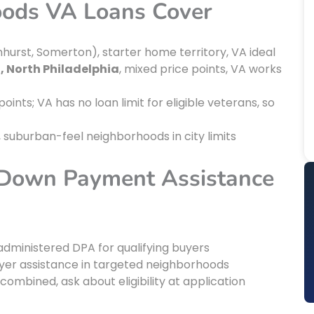
oods VA Loans Cover
hurst, Somerton), starter home territory, VA ideal
, North Philadelphia
, mixed price points, VA works
points; VA has no loan limit for eligible veterans, so
, suburban-feel neighborhoods in city limits
 Down Payment Assistance
-administered DPA for qualifying buyers
yer assistance in targeted neighborhoods
ombined, ask about eligibility at application