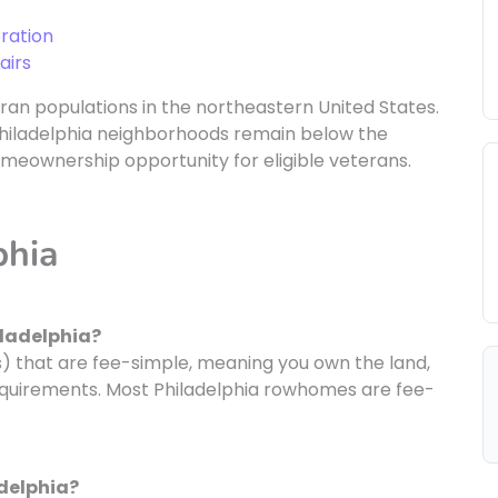
ration
airs
eran populations in the northeastern United States.
y Philadelphia neighborhoods remain below the
omeownership opportunity for eligible veterans.
phia
iladelphia?
 that are fee-simple, meaning you own the land,
requirements. Most Philadelphia rowhomes are fee-
adelphia?