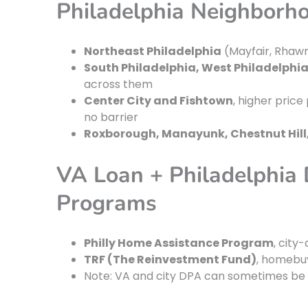
Philadelphia Neighborh
Northeast Philadelphia
(Mayfair, Rhawn
South Philadelphia, West Philadelphia
across them
Center City and Fishtown
, higher price 
no barrier
Roxborough, Manayunk, Chestnut Hill
VA Loan + Philadelphia
Programs
Philly Home Assistance Program
, city
TRF (The Reinvestment Fund)
, homebu
Note: VA and city DPA can sometimes be c