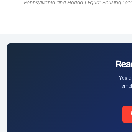
Pennsylvania and Florida | Equal Housing Len
Rea
You do
empl