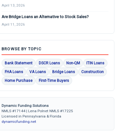
April 13, 2026
Are Bridge Loans an Alternative to Stock Sales?
April 11, 2026
BROWSE BY TOPIC
Bank Statement
DSCR Loans
Non-QM
ITIN Loans
FHA Loans
VA Loans
Bridge Loans
Construction
Home Purchase
First-Time Buyers
Dynamic Funding Solutions
NMLS #17144 | Lena Polnet NMLS #17225
Licensed in Pennsylvania & Florida
dynamicfunding.net