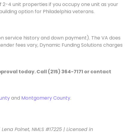
f 2-4 unit properties if you occupy one unit as your
building option for Philadelphia veterans.
 on service history and down payment). The VA does
. Lender fees vary, Dynamic Funding Solutions charges
proval today. Call (215) 364-7171 or contact
unty
and
Montgomery County
.
| Lena Polnet, NMLS #17225 | Licensed in