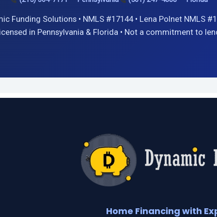
ic Funding Solutions • NMLS #17144 • Lena Polnet NMLS #1
icensed in Pennsylvania & Florida • Not a commitment to len
Home Financing with Ex