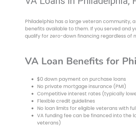
VA Loans in Philadelphia, 
Philadelphia has a large veteran community, a
benefits available to them. If you served and yo
qualify for zero-down financing regardless of
VA Loan Benefits for Ph
$0 down payment on purchase loans
No private mortgage insurance (PMI)
Competitive interest rates (typically low
Flexible credit guidelines
No loan limits for eligible veterans with fu
VA funding fee can be financed into the 
veterans)