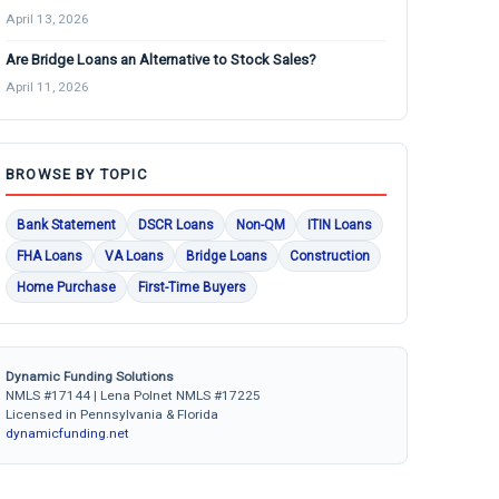
April 13, 2026
Are Bridge Loans an Alternative to Stock Sales?
April 11, 2026
BROWSE BY TOPIC
Bank Statement
DSCR Loans
Non-QM
ITIN Loans
FHA Loans
VA Loans
Bridge Loans
Construction
Home Purchase
First-Time Buyers
Dynamic Funding Solutions
NMLS #17144 | Lena Polnet NMLS #17225
Licensed in Pennsylvania & Florida
dynamicfunding.net