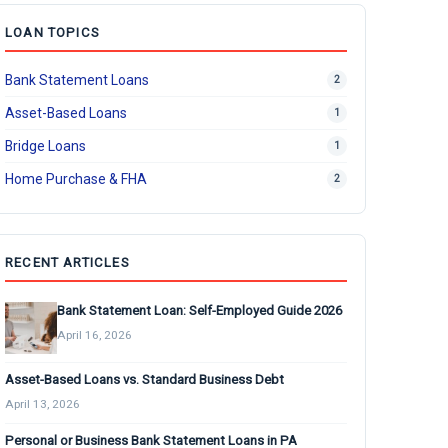
LOAN TOPICS
Bank Statement Loans
2
Asset-Based Loans
1
Bridge Loans
1
Home Purchase & FHA
2
RECENT ARTICLES
Bank Statement Loan: Self-Employed Guide 2026
April 16, 2026
Asset-Based Loans vs. Standard Business Debt
April 13, 2026
Personal or Business Bank Statement Loans in PA