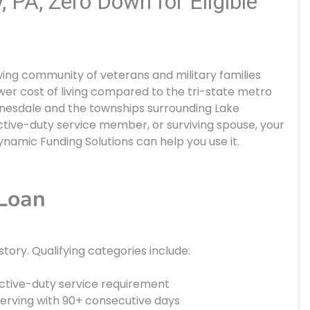
 PA, Zero Down for Eligible
ing community of veterans and military families
er cost of living compared to the tri-state metro
Honesdale and the townships surrounding Lake
active-duty service member, or surviving spouse, your
ynamic Funding Solutions can help you use it.
 Loan
istory. Qualifying categories include:
tive-duty service requirement
erving with 90+ consecutive days