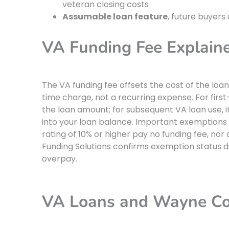
veteran closing costs
Assumable loan feature
, future buyers
VA Funding Fee Explain
The VA funding fee offsets the cost of the loan
time charge, not a recurring expense. For first
the loan amount; for subsequent VA loan use, it i
into your loan balance. Important exemptions 
rating of 10% or higher pay no funding fee, nor
Funding Solutions confirms exemption status d
overpay.
VA Loans and Wayne Cou