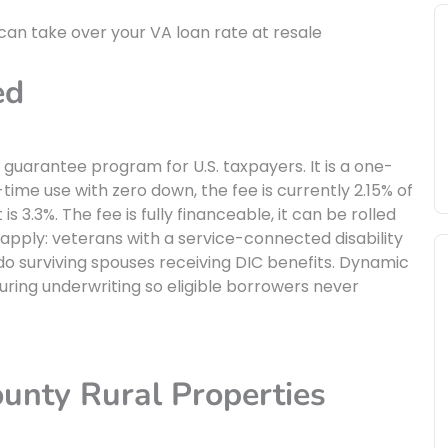
 can take over your VA loan rate at resale
ed
 guarantee program for U.S. taxpayers. It is a one-
-time use with zero down, the fee is currently 2.15% of
s 3.3%. The fee is fully financeable, it can be rolled
apply: veterans with a service-connected disability
 do surviving spouses receiving DIC benefits. Dynamic
uring underwriting so eligible borrowers never
nty Rural Properties