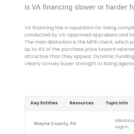
Is VA financing slower or harder f
VA financing has a reputation for being comple
conducted by VA-approved appraisers and follo
The main distinction is the MPR check, which pr
up to 4% of the purchase price toward vetera
attractive than they appear. Dynamic Funding
clearly convey buyer strength to listing agents
Key Entities
Resources
Topic Info
Wikidata
Wayne County, PA
region