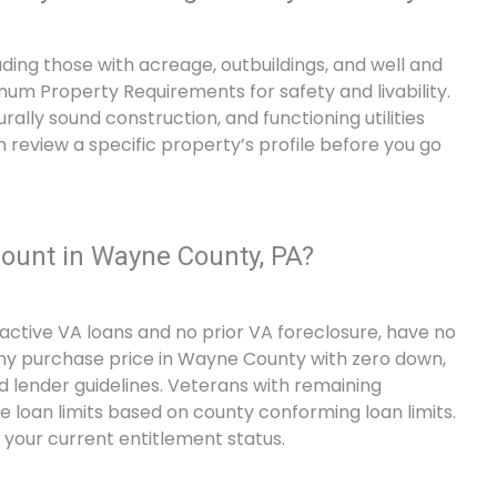
uding those with acreage, outbuildings, and well and
m Property Requirements for safety and livability.
rally sound construction, and functioning utilities
n review a specific property’s profile before you go
unt in Wayne County, PA?
active VA loans and no prior VA foreclosure, have no
any purchase price in Wayne County with zero down,
d lender guidelines. Veterans with remaining
 loan limits based on county conforming loan limits.
your current entitlement status.