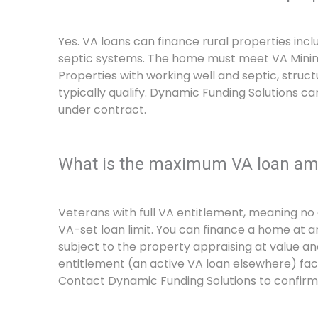
Yes. VA loans can finance rural properties incl
septic systems. The home must meet VA Minimu
Properties with working well and septic, structu
typically qualify. Dynamic Funding Solutions ca
under contract.
What is the maximum VA loan amo
Veterans with full VA entitlement, meaning no 
VA-set loan limit. You can finance a home at 
subject to the property appraising at value an
entitlement (an active VA loan elsewhere) face
Contact Dynamic Funding Solutions to confirm 