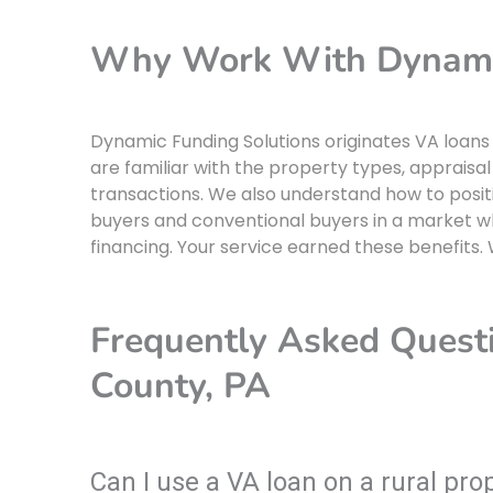
Why Work With Dynamic
Dynamic Funding Solutions originates VA loans
are familiar with the property types, appraisal
transactions. We also understand how to positi
buyers and conventional buyers in a market 
financing. Your service earned these benefits.
Frequently Asked Quest
County, PA
Can I use a VA loan on a rural pr