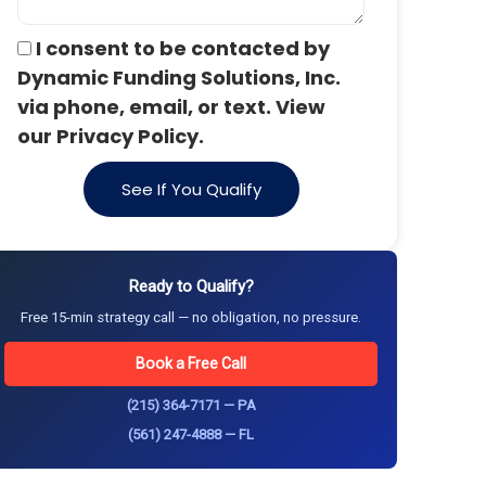
I consent to be contacted by
Dynamic Funding Solutions, Inc.
via phone, email, or text. View
our Privacy Policy.
See If You Qualify
Ready to Qualify?
Free 15-min strategy call — no obligation, no pressure.
Book a Free Call
(215) 364-7171 — PA
(561) 247-4888 — FL