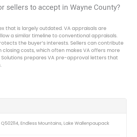
or sellers to accept in Wayne County?
x that is largely outdated. VA appraisals are
w a similar timeline to conventional appraisals.
otects the buyer’s interests. Sellers can contribute
n closing costs, which often makes VA offers more
 Solutions prepares VA pre-approval letters that
.
 Q502114, Endless Mountains, Lake Wallenpaupack