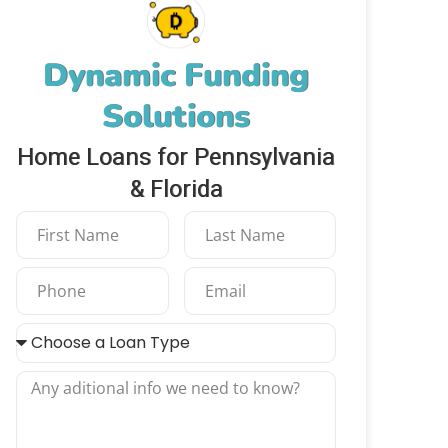
Dynamic Funding
Solutions
Home Loans for Pennsylvania
& Florida