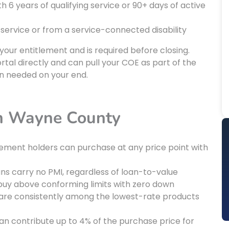
6 years of qualifying service or 90+ days of active
 service or from a service-connected disability
 your entitlement and is required before closing.
tal directly and can pull your COE as part of the
n needed on your end.
in Wayne County
itlement holders can purchase at any price point with
ans carry no PMI, regardless of loan-to-value
 buy above conforming limits with zero down
 are consistently among the lowest-rate products
 can contribute up to 4% of the purchase price for