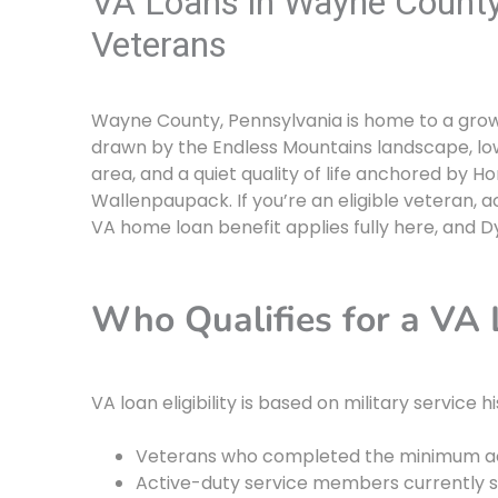
VA Loans in Wayne County,
Veterans
Wayne County, Pennsylvania is home to a grow
drawn by the Endless Mountains landscape, low
area, and a quiet quality of life anchored by 
Wallenpaupack. If you’re an eligible veteran, 
VA home loan benefit applies fully here, and D
Who Qualifies for a VA
VA loan eligibility is based on military service h
Veterans who completed the minimum ac
Active-duty service members currently s