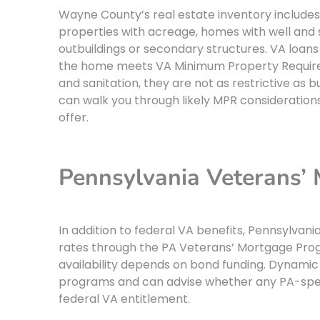
Wayne County’s real estate inventory includes 
properties with acreage, homes with well and
outbuildings or secondary structures. VA loans 
the home meets VA Minimum Property Require
and sanitation, they are not as restrictive a
can walk you through likely MPR consideration
offer.
Pennsylvania Veterans’
In addition to federal VA benefits, Pennsylva
rates through the PA Veterans’ Mortgage Pr
availability depends on bond funding. Dynamic
programs and can advise whether any PA-specif
federal VA entitlement.