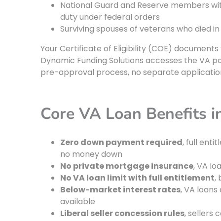
National Guard and Reserve members with 
duty under federal orders
Surviving spouses of veterans who died in
Your Certificate of Eligibility (COE) documents
Dynamic Funding Solutions accesses the VA por
pre-approval process, no separate applicatio
Core VA Loan Benefits 
Zero down payment required
, full ent
no money down
No private mortgage insurance
, VA lo
No VA loan limit with full entitlement
,
Below-market interest rates
, VA loans
available
Liberal seller concession rules
, sellers