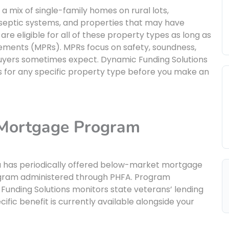
a mix of single-family homes on rural lots,
 septic systems, and properties that may have
are eligible for all of these property types as long as
ments (MPRs). MPRs focus on safety, soundness,
s buyers sometimes expect. Dynamic Funding Solutions
s for any specific property type before you make an
 Mortgage Program
nia has periodically offered below-market mortgage
ogram administered through PHFA. Program
 Funding Solutions monitors state veterans’ lending
ic benefit is currently available alongside your