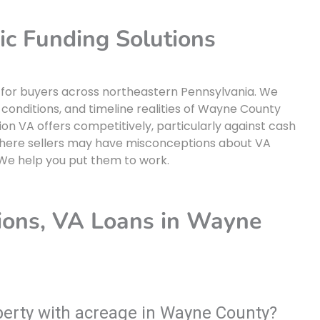
 Funding Solutions
 for buyers across northeastern Pennsylvania. We
 conditions, and timeline realities of Wayne County
on VA offers competitively, particularly against cash
where sellers may have misconceptions about VA
 We help you put them to work.
ions, VA Loans in Wayne
operty with acreage in Wayne County?