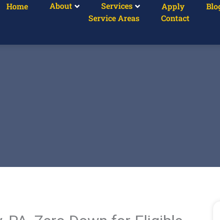
About
Services
Home
Apply
Blo
Service Areas
Contact