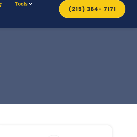
Tools
g
(215) 364- 7171