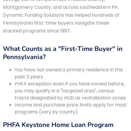
Montgomery County, and across southeastern PA.
Dynamic Funding Solutions has helped hundreds of
Pennsylvania first-time buyers navigate these
stacked programs since 1997.
What Counts as a "First-Time Buyer" in
Pennsylvania?
You have not owned a primary residence in the
past 3 years
PHFA exception: even if you have owned before,
you may qualify in a "targeted area", census
tracts designated by HUD as revitalization zones
Income and purchase price limits apply for most
programs (vary by county)
PHFA Keystone Home Loan Program