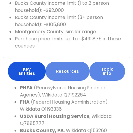
Bucks County income limit (1 to 2 person
household): ~$92,000
Bucks County income limit (3+ person
household): ~$105,800
Montgomery County: similar range
Purchase price limits: up to ~$491,875 in these
counties
Key
Topic
Resources
Entities
Info
PHFA
(Pennsylvania Housing Finance
Agency), Wikidata Q7192264
FHA
(Federal Housing Administration),
Wikidata Q1193336
USDA Rural Housing Service
, Wikidata
Q7885777
Bucks County, PA
, Wikidata Q153260