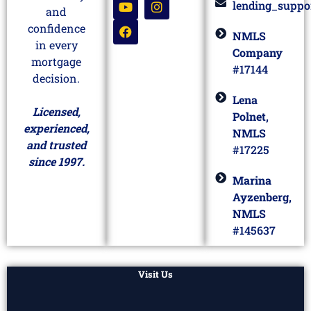
lending_suppo
and
confidence
NMLS
in every
Company
mortgage
#17144
decision.
Lena
Licensed,
Polnet,
experienced,
NMLS
and trusted
#17225
since 1997.
Marina
Ayzenberg,
NMLS
#145637
Visit Us