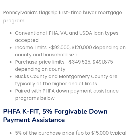
Pennsylvania’s flagship first-time buyer mortgage
program.
Conventional, FHA, VA, and USDA loan types
accepted
Income limits: ~$92,000, $120,000 depending on
county and household size
Purchase price limits: ~$349,525, $491,875
depending on county
Bucks County and Montgomery County are
typically at the higher end of limits
Paired with PHFA down payment assistance
programs below
PHFA K-FIT, 5% Forgivable Down
Payment Assistance
5% of the purchase price (up to $15,000 typical