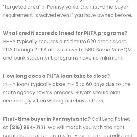
"targeted area" in Pennsylvania, the first-time buyer
requirement is waived even if you have owned before.
What credit score do I need for PHFA programs?
PHFA typically requires a minimum 620 credit score.
FHA through PHFA allows down to 580. Some Non-QM
and bank statement programs have no minimum.
How long does a PHFA loan take to close?
PHFA loans typically close in 45 to 60 days due to the
state agency review process. Buyers should plan
accordingly when writing purchase offers.
First-time buyer in Pennsylvania?
Call Lena Polnet
at
(215) 364-7171
. We will match you with the right
combination of programs for your income, credit, and