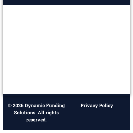
© 2026 Dynamic Funding
Privacy Policy
Solutions. All rights
reserved.