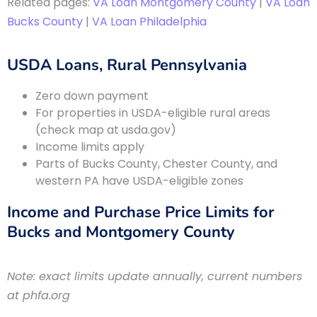
Related pages:
VA Loan Montgomery County
|
VA Loan
Bucks County
|
VA Loan Philadelphia
USDA Loans, Rural Pennsylvania
Zero down payment
For properties in USDA-eligible rural areas
(check map at usda.gov)
Income limits apply
Parts of Bucks County, Chester County, and
western PA have USDA-eligible zones
Income and Purchase Price Limits for
Bucks and Montgomery County
Note: exact limits update annually, current numbers
at phfa.org