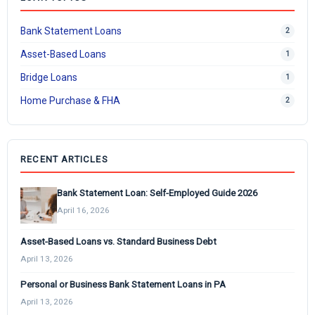
Bank Statement Loans
2
Asset-Based Loans
1
Bridge Loans
1
Home Purchase & FHA
2
RECENT ARTICLES
Bank Statement Loan: Self-Employed Guide 2026
April 16, 2026
Asset-Based Loans vs. Standard Business Debt
April 13, 2026
Personal or Business Bank Statement Loans in PA
April 13, 2026