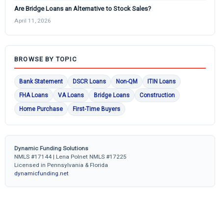
Are Bridge Loans an Alternative to Stock Sales?
April 11, 2026
BROWSE BY TOPIC
Bank Statement
DSCR Loans
Non-QM
ITIN Loans
FHA Loans
VA Loans
Bridge Loans
Construction
Home Purchase
First-Time Buyers
Dynamic Funding Solutions
NMLS #17144 | Lena Polnet NMLS #17225
Licensed in Pennsylvania & Florida
dynamicfunding.net