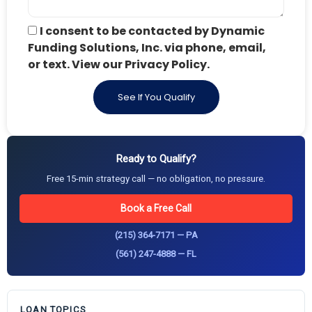
I consent to be contacted by Dynamic
Funding Solutions, Inc. via phone, email,
or text. View our Privacy Policy.
See If You Qualify
Ready to Qualify?
Free 15-min strategy call — no obligation, no pressure.
Book a Free Call
(215) 364-7171 — PA
(561) 247-4888 — FL
LOAN TOPICS