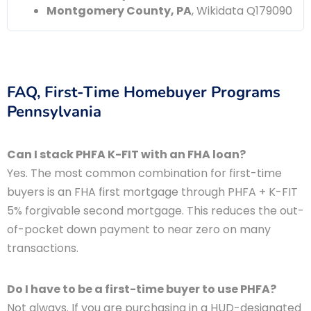
Montgomery County, PA
, Wikidata Q179090
FAQ, First-Time Homebuyer Programs
Pennsylvania
Can I stack PHFA K-FIT with an FHA loan?
Yes. The most common combination for first-time
buyers is an FHA first mortgage through PHFA + K-FIT
5% forgivable second mortgage. This reduces the out-
of-pocket down payment to near zero on many
transactions.
Do I have to be a first-time buyer to use PHFA?
Not always. If you are purchasing in a HUD-designated