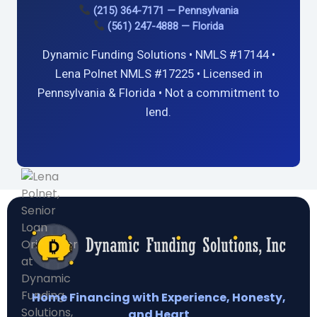
(215) 364-7171 — Pennsylvania
(561) 247-4888 — Florida
Dynamic Funding Solutions • NMLS #17144 •
Lena Polnet NMLS #17225 • Licensed in
Pennsylvania & Florida • Not a commitment to
lend.
Home Financing with Experience, Honesty,
and Heart