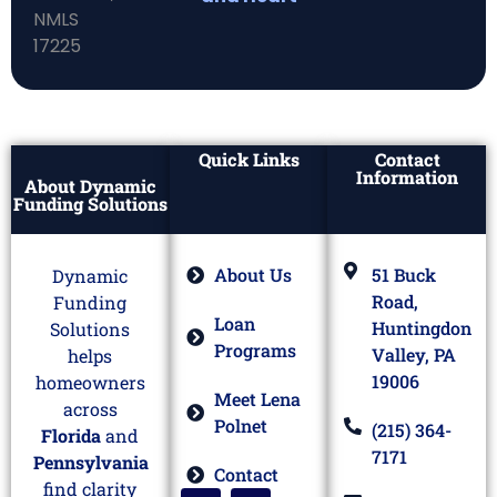
Quick Links
Contact
Information
About Dynamic
Funding Solutions
About Us
51 Buck
Dynamic
Road,
Funding
Loan
Huntingdon
Solutions
Programs
Valley, PA
helps
19006
homeowners
Meet Lena
across
Polnet
(215) 364-
Florida
and
7171
Pennsylvania
Contact
find clarity