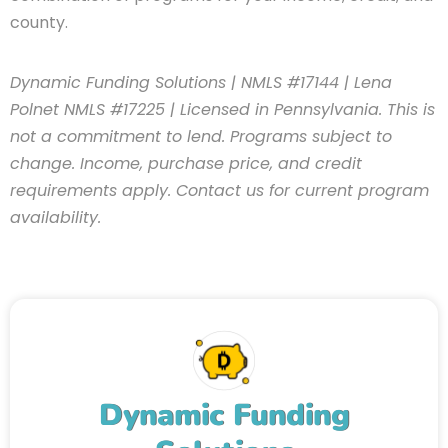
county.
Dynamic Funding Solutions | NMLS #17144 | Lena
Polnet NMLS #17225 | Licensed in Pennsylvania. This is
not a commitment to lend. Programs subject to
change. Income, purchase price, and credit
requirements apply. Contact us for current program
availability.
Dynamic Funding