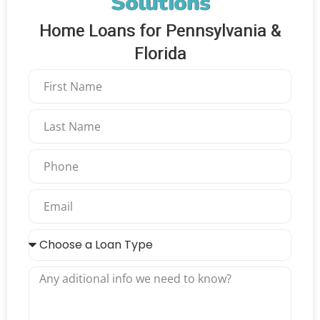
Solutions
Home Loans for Pennsylvania &
Florida