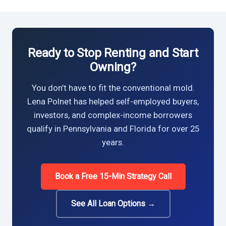
Ready to Stop Renting and Start
Owning?
You don’t have to fit the conventional mold.
Lena Polnet has helped self-employed buyers,
investors, and complex-income borrowers
qualify in Pennsylvania and Florida for over 25
years.
Book a Free 15-Min Strategy Call
See All Loan Options →