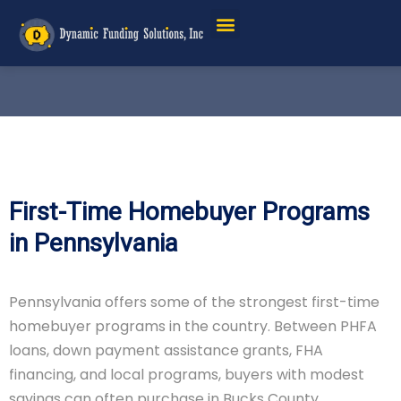
First-Time Homebuyer Programs
in Pennsylvania
Pennsylvania offers some of the strongest first-time
homebuyer programs in the country. Between PHFA
loans, down payment assistance grants, FHA
financing, and local programs, buyers with modest
savings can often purchase in Bucks County,