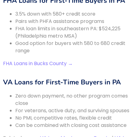
FHA Loans for First-Time Buyers in PA
3.5% down with 580+ credit score
Pairs with PHFA assistance programs
FHA loan limits in southeastern PA: $524,225
(Philadelphia metro MSA)
Good option for buyers with 580 to 680 credit
range
FHA Loans in Bucks County →
VA Loans for First-Time Buyers in PA
Zero down payment, no other program comes
close
For veterans, active duty, and surviving spouses
No PMI, competitive rates, flexible credit
Can be combined with closing cost assistance