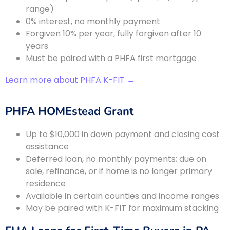
range)
0% interest, no monthly payment
Forgiven 10% per year, fully forgiven after 10
years
Must be paired with a PHFA first mortgage
Learn more about PHFA K-FIT →
PHFA HOMEstead Grant
Up to $10,000 in down payment and closing cost
assistance
Deferred loan, no monthly payments; due on
sale, refinance, or if home is no longer primary
residence
Available in certain counties and income ranges
May be paired with K-FIT for maximum stacking