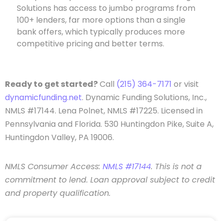
Solutions has access to jumbo programs from
100+ lenders, far more options than a single
bank offers, which typically produces more
competitive pricing and better terms.
Ready to get started?
Call
(215) 364-7171
or visit
dynamicfunding.net
. Dynamic Funding Solutions, Inc.,
NMLS #17144. Lena Polnet, NMLS #17225. Licensed in
Pennsylvania and Florida. 530 Huntingdon Pike, Suite A,
Huntingdon Valley, PA 19006.
NMLS Consumer Access:
NMLS #17144
. This is not a
commitment to lend. Loan approval subject to credit
and property qualification.