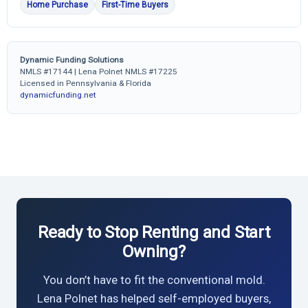
Home Purchase
First-Time Buyers
Dynamic Funding Solutions
NMLS #17144 | Lena Polnet NMLS #17225
Licensed in Pennsylvania & Florida
dynamicfunding.net
Ready to Stop Renting and Start
Owning?
You don’t have to fit the conventional mold.
Lena Polnet has helped self-employed buyers,