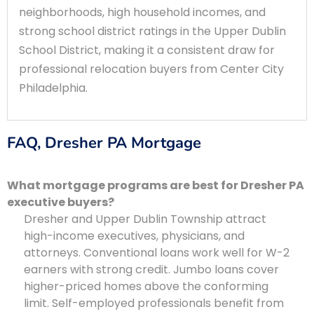
neighborhoods, high household incomes, and
strong school district ratings in the Upper Dublin
School District, making it a consistent draw for
professional relocation buyers from Center City
Philadelphia.
FAQ, Dresher PA Mortgage
What mortgage programs are best for Dresher PA
executive buyers?
Dresher and Upper Dublin Township attract
high-income executives, physicians, and
attorneys. Conventional loans work well for W-2
earners with strong credit. Jumbo loans cover
higher-priced homes above the conforming
limit. Self-employed professionals benefit from