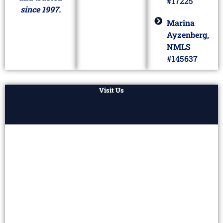
#17225
since 1997.
Marina
Ayzenberg,
NMLS
#145637
Visit Us