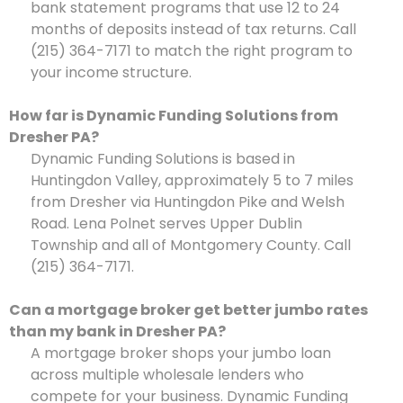
bank statement programs that use 12 to 24
months of deposits instead of tax returns. Call
(215) 364-7171 to match the right program to
your income structure.
How far is Dynamic Funding Solutions from
Dresher PA?
Dynamic Funding Solutions is based in
Huntingdon Valley, approximately 5 to 7 miles
from Dresher via Huntingdon Pike and Welsh
Road. Lena Polnet serves Upper Dublin
Township and all of Montgomery County. Call
(215) 364-7171.
Can a mortgage broker get better jumbo rates
than my bank in Dresher PA?
A mortgage broker shops your jumbo loan
across multiple wholesale lenders who
compete for your business. Dynamic Funding