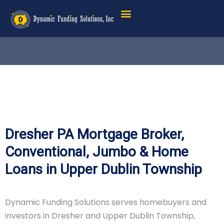
Dresher PA Mortgage Broker,
Conventional, Jumbo & Home
Loans in Upper Dublin Township
Dynamic Funding Solutions serves homebuyers and
investors in Dresher and Upper Dublin Township,