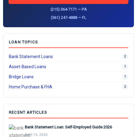
(215) 364-7171 — PA
(561) 247-4888 — FL
LOAN TOPICS
Bank Statement Loans
2
Asset-Based Loans
1
Bridge Loans
1
Home Purchase & FHA
2
RECENT ARTICLES
Bank Statement Loan: Self-Employed Guide 2026
April 16, 2026