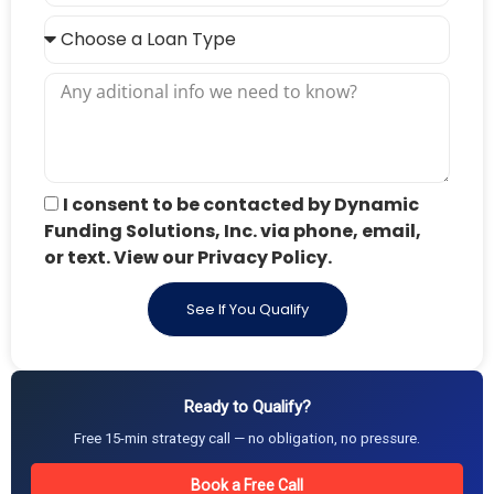
I consent to be contacted by Dynamic
Funding Solutions, Inc. via phone, email,
or text. View our Privacy Policy.
See If You Qualify
Ready to Qualify?
Free 15-min strategy call — no obligation, no pressure.
Book a Free Call