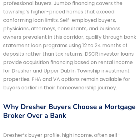
professional buyers. Jumbo financing covers the
township’s higher-priced homes that exceed
conforming loan limits. Self-employed buyers,
physicians, attorneys, consultants, and business
owners prevalent in this corridor, qualify through bank
statement loan programs using 12 to 24 months of
deposits rather than tax returns. DSCR investor loans
provide acquisition financing based on rental income
for Dresher and Upper Dublin Township investment
properties. FHA and VA options remain available for
buyers earlier in their homeownership journey.
Why Dresher Buyers Choose a Mortgage
Broker Over a Bank
Dresher’s buyer profile, high income, often self-