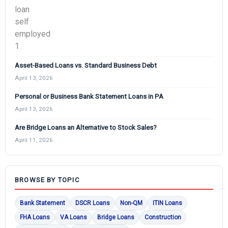
Asset-Based Loans vs. Standard Business Debt
April 13, 2026
Personal or Business Bank Statement Loans in PA
April 13, 2026
Are Bridge Loans an Alternative to Stock Sales?
April 11, 2026
BROWSE BY TOPIC
Bank Statement
DSCR Loans
Non-QM
ITIN Loans
FHA Loans
VA Loans
Bridge Loans
Construction