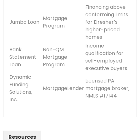
Financing above
conforming limits
Mortgage
Jumbo Loan
for Dresher’s
Program
higher-priced
homes
Income
Bank
Non-QM
qualification for
Statement
Mortgage
self-employed
Loan
Program
executive buyers
Dynamic
Licensed PA
Funding
MortgageLender
mortgage broker,
Solutions,
NMLS #17144
Inc.
Resources