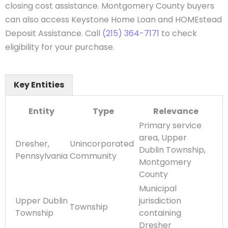
closing cost assistance. Montgomery County buyers
can also access Keystone Home Loan and HOMEstead
Deposit Assistance. Call
(215) 364-7171
to check
eligibility for your purchase.
Key Entities
Entity
Type
Relevance
Primary service
area, Upper
Dresher,
Unincorporated
Dublin Township,
Pennsylvania
Community
Montgomery
County
Municipal
Upper Dublin
jurisdiction
Township
Township
containing
Dresher