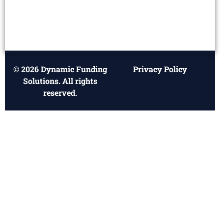
© 2026 Dynamic Funding
Privacy Policy
Solutions. All rights
reserved.