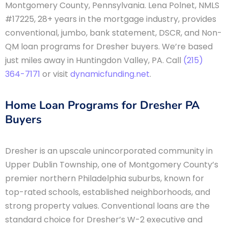
Montgomery County, Pennsylvania. Lena Polnet, NMLS
#17225, 28+ years in the mortgage industry, provides
conventional, jumbo, bank statement, DSCR, and Non-
QM loan programs for Dresher buyers. We’re based
just miles away in Huntingdon Valley, PA. Call
(215)
364-7171
or visit
dynamicfunding.net
.
Home Loan Programs for Dresher PA
Buyers
Dresher is an upscale unincorporated community in
Upper Dublin Township, one of Montgomery County’s
premier northern Philadelphia suburbs, known for
top-rated schools, established neighborhoods, and
strong property values. Conventional loans are the
standard choice for Dresher’s W-2 executive and