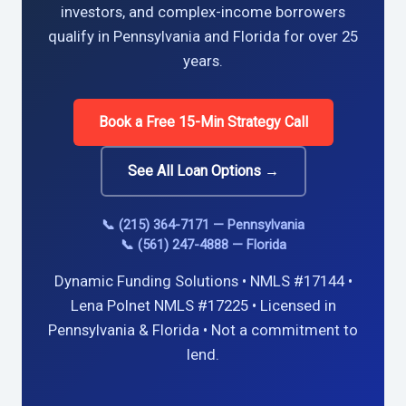
investors, and complex-income borrowers
qualify in Pennsylvania and Florida for over 25
years.
Book a Free 15-Min Strategy Call
See All Loan Options →
📞 (215) 364-7171 — Pennsylvania
📞 (561) 247-4888 — Florida
Dynamic Funding Solutions • NMLS #17144 •
Lena Polnet NMLS #17225 • Licensed in
Pennsylvania & Florida • Not a commitment to
lend.