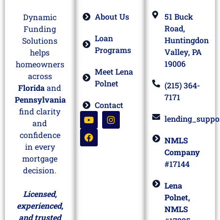
About Us
51 Buck
Dynamic
Road,
Funding
Loan
Huntingdon
Solutions
Programs
Valley, PA
helps
19006
homeowners
Meet Lena
across
Polnet
(215) 364-
Florida
and
7171
Pennsylvania
Contact
find clarity
lending_suppo
and
confidence
NMLS
in every
Company
mortgage
#17144
decision.
Lena
Licensed,
Polnet,
experienced,
NMLS
and trusted