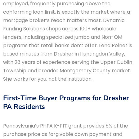
employed, frequently purchasing above the
conforming loan limit, is exactly the market where a
mortgage broker’s reach matters most. Dynamic
Funding Solutions shops across 100+ wholesale
lenders, including specialized jumbo and Non-QM
programs that retail banks don’t offer. Lena Polnet is
based minutes from Dresher in Huntingdon Valley,
with 28 years of experience serving the Upper Dublin
Township and broader Montgomery County market.
She works for you, not the institution.
First-Time Buyer Programs for Dresher
PA Residents
Pennsylvania’s PHFA K-FIT grant provides 5% of the
purchase price as forgivable down payment and