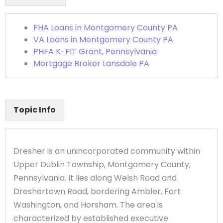
FHA Loans in Montgomery County PA
VA Loans in Montgomery County PA
PHFA K-FIT Grant, Pennsylvania
Mortgage Broker Lansdale PA
Topic Info
Dresher is an unincorporated community within
Upper Dublin Township, Montgomery County,
Pennsylvania. It lies along Welsh Road and
Dreshertown Road, bordering Ambler, Fort
Washington, and Horsham. The area is
characterized by established executive