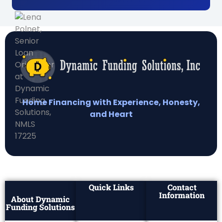
Home Financing with Experience, Honesty,
and Heart
Quick Links
Contact
Information
About Dynamic
Funding Solutions