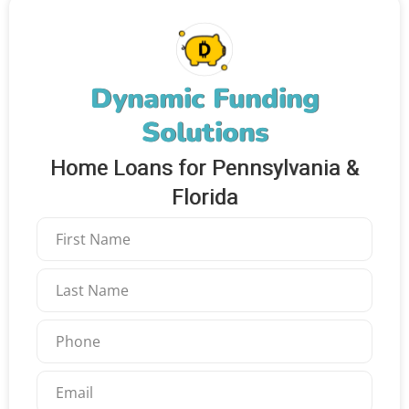
Dynamic Funding
Solutions
Home Loans for Pennsylvania &
Florida