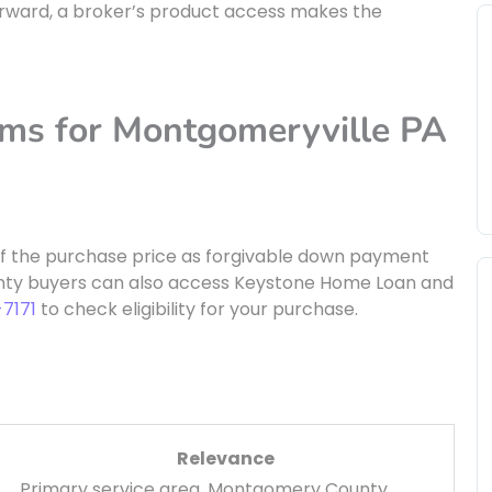
forward, a broker’s product access makes the
ams for Montgomeryville PA
of the purchase price as forgivable down payment
nty buyers can also access Keystone Home Loan and
-7171
to check eligibility for your purchase.
Relevance
Primary service area, Montgomery County