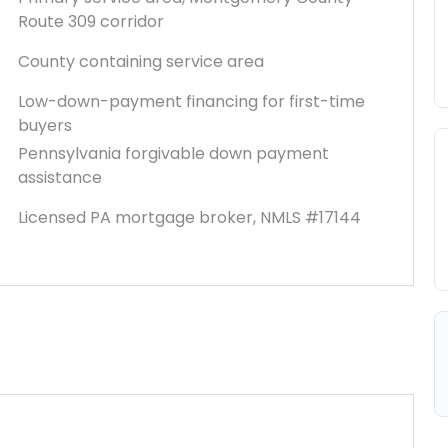
Route 309 corridor
County containing service area
Low-down-payment financing for first-time
buyers
Pennsylvania forgivable down payment
assistance
Licensed PA mortgage broker, NMLS #17144