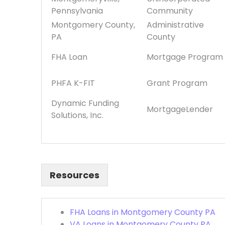
Pennsylvania
Community
Montgomery County,
Administrative
PA
County
FHA Loan
Mortgage Program
PHFA K-FIT
Grant Program
Dynamic Funding
MortgageLender
Solutions, Inc.
Resources
FHA Loans in Montgomery County PA
VA Loans in Montgomery County PA