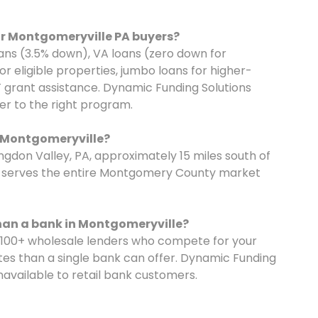
r Montgomeryville PA buyers?
ns (3.5% down), VA loans (zero down for
r eligible properties, jumbo loans for higher-
 grant assistance. Dynamic Funding Solutions
r to the right program.
o Montgomeryville?
ngdon Valley, PA, approximately 15 miles south of
et serves the entire Montgomery County market
han a bank in Montgomeryville?
 100+ wholesale lenders who compete for your
tes than a single bank can offer. Dynamic Funding
navailable to retail bank customers.