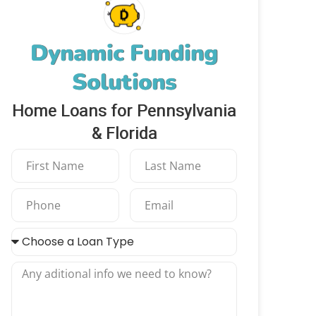
Dynamic Funding
Solutions
Home Loans for Pennsylvania
& Florida