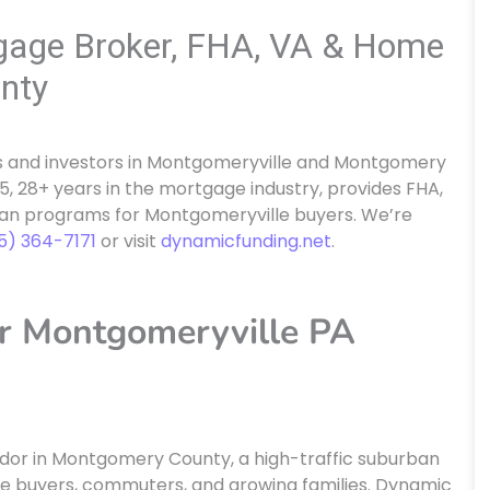
gage Broker, FHA, VA & Home
nty
 and investors in Montgomeryville and Montgomery
, 28+ years in the mortgage industry, provides FHA,
oan programs for Montgomeryville buyers. We’re
15) 364-7171
or visit
dynamicfunding.net
.
r Montgomeryville PA
idor in Montgomery County, a high-traffic suburban
e buyers, commuters, and growing families. Dynamic