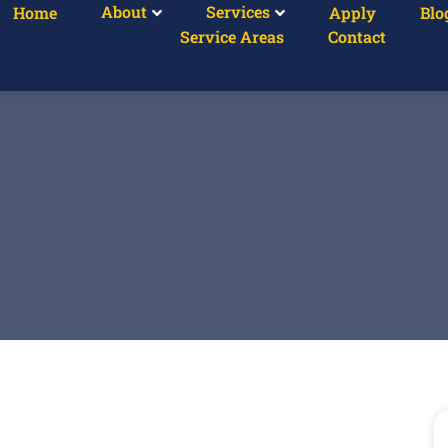
About
Services
Home
Apply
Blo
Service Areas
Contact