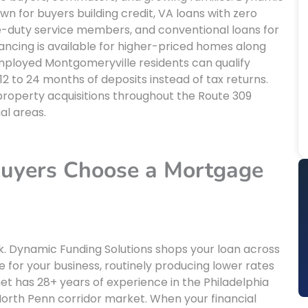
wn for buyers building credit, VA loans with zero
e-duty service members, and conventional loans for
nancing is available for higher-priced homes along
mployed Montgomeryville residents can qualify
 to 24 months of deposits instead of tax returns.
 property acquisitions throughout the Route 309
al areas.
uyers Choose a Mortgage
k. Dynamic Funding Solutions shops your loan across
for your business, routinely producing lower rates
net has 28+ years of experience in the Philadelphia
rth Penn corridor market. When your financial