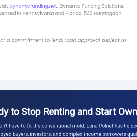
visit
dynamicfunding.net
. Dynamic Funding Solutions,
icensed in Pennsylvania and Florida. 530 Huntingdon
s not a commitment to lend. Loan approval subject to
dy to Stop Renting and Start Own
n’t have to fit the conventional mold. Lena Polnet has helpe
oyed buyers, investors, and complex-income borrowers quali