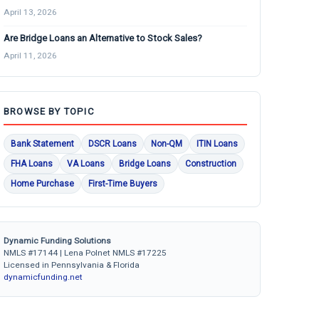
April 13, 2026
Are Bridge Loans an Alternative to Stock Sales?
April 11, 2026
BROWSE BY TOPIC
Bank Statement
DSCR Loans
Non-QM
ITIN Loans
FHA Loans
VA Loans
Bridge Loans
Construction
Home Purchase
First-Time Buyers
Dynamic Funding Solutions
NMLS #17144 | Lena Polnet NMLS #17225
Licensed in Pennsylvania & Florida
dynamicfunding.net