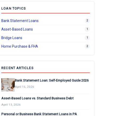
LOAN TOPICS
Bank Statement Loans
2
Asset-Based Loans
1
Bridge Loans
1
Home Purchase & FHA
2
RECENT ARTICLES
Bank Statement Loan: Self-Employed Guide 2026
April 16, 2026
Asset-Based Loans vs. Standard Business Debt
April 13, 2026
Personal or Business Bank Statement Loans in PA