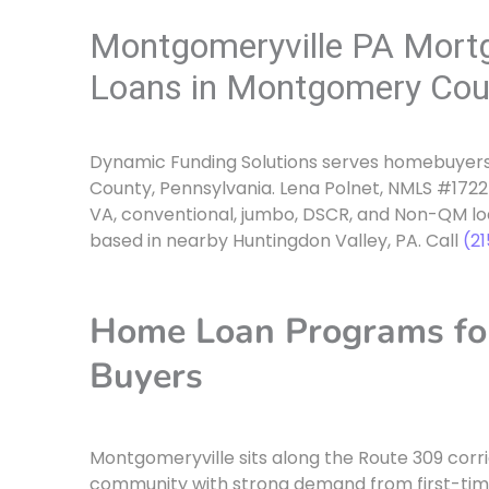
Montgomeryville PA Mort
Loans in Montgomery Cou
Dynamic Funding Solutions serves homebuyers
County, Pennsylvania. Lena Polnet, NMLS #17225
VA, conventional, jumbo, DSCR, and Non-QM l
based in nearby Huntingdon Valley, PA. Call
(2
Home Loan Programs fo
Buyers
Montgomeryville sits along the Route 309 corr
community with strong demand from first-tim