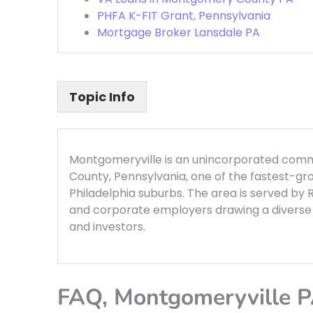
PHFA K-FIT Grant, Pennsylvania
Mortgage Broker Lansdale PA
Topic Info
Montgomeryville is an unincorporated co
County, Pennsylvania, one of the fastest-gr
Philadelphia suburbs. The area is served by 
and corporate employers drawing a diverse 
and investors.
FAQ, Montgomeryville 