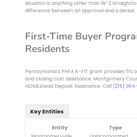
situation is anything other than W-2 straight
difference between an approval and a denial.
First-Time Buyer Progr
Residents
Pennsylvania’s PHFA K-FIT grant provides 5% 
and closing cost assistance. Montgomery Cou
HOMEstead Deposit Assistance. Call
(215) 364
Key Entities
Entity
Type
Montgomeryville,
Unincorporated