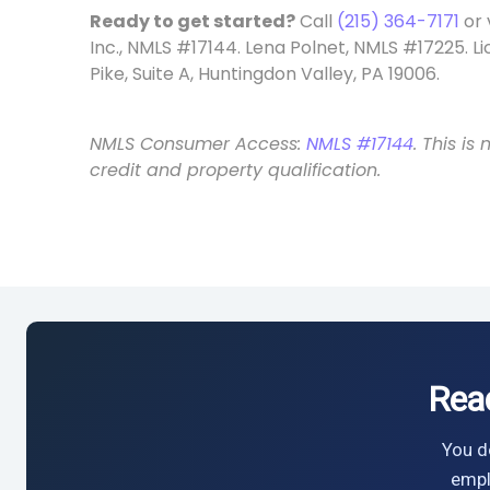
Ready to get started?
Call
(215) 364-7171
or 
Inc., NMLS #17144. Lena Polnet, NMLS #17225. L
Pike, Suite A, Huntingdon Valley, PA 19006.
NMLS Consumer Access:
NMLS #17144
. This i
credit and property qualification.
Rea
You do
empl