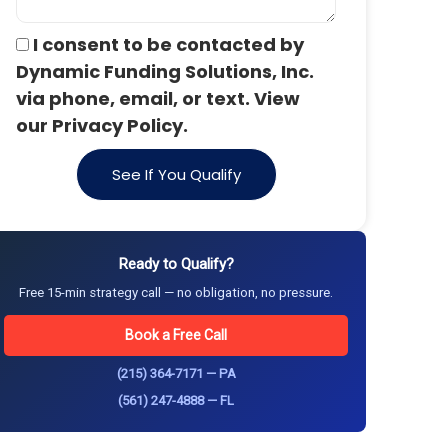
I consent to be contacted by
Dynamic Funding Solutions, Inc.
via phone, email, or text. View
our Privacy Policy.
See If You Qualify
Ready to Qualify?
Free 15-min strategy call — no obligation, no pressure.
Book a Free Call
(215) 364-7171 — PA
(561) 247-4888 — FL