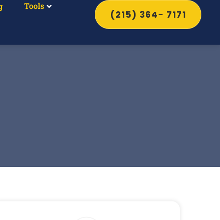
Tools
g
(215) 364- 7171