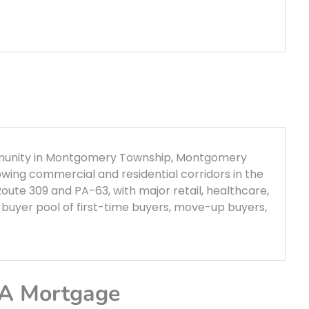
mmunity in Montgomery Township, Montgomery
owing commercial and residential corridors in the
Route 309 and PA-63, with major retail, healthcare,
buyer pool of first-time buyers, move-up buyers,
PA Mortgage