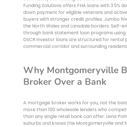
Funding Solutions offers FHA loans with 3.5% do
down payment for eligible veterans and activ
buyers with stronger credit profiles. Jumbo fi
the North Wales and Lansdale borders. Self-e
through bank statement loan programs using 12
DSCR investor loans are structured for rental
commercial corridor and surrounding residenti
Why Montgomeryville B
Broker Over a Bank
A mortgage broker works for you, not the ban
more than 100 wholesale lenders who compete 
than any single retail bank can offer. Lena Pol
suburbs and knows the Montgomeryville and No