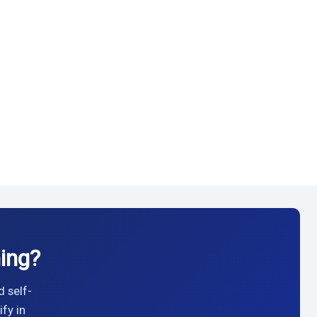
ing?
d self-
fy in