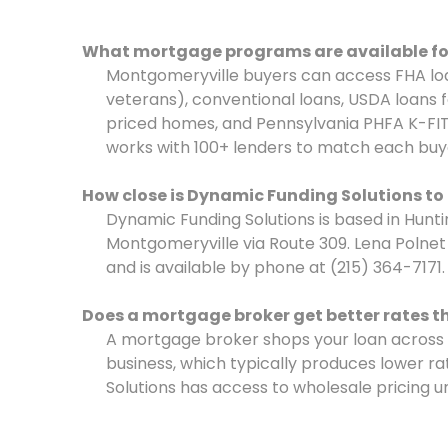
What mortgage programs are available fo
Montgomeryville buyers can access FHA loa
veterans), conventional loans, USDA loans fo
priced homes, and Pennsylvania PHFA K-FIT
works with 100+ lenders to match each buye
How close is Dynamic Funding Solutions t
Dynamic Funding Solutions is based in Hunti
Montgomeryville via Route 309. Lena Poln
and is available by phone at (215) 364-7171.
Does a mortgage broker get better rates t
A mortgage broker shops your loan across
business, which typically produces lower ra
Solutions has access to wholesale pricing u