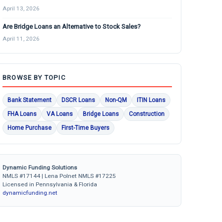
April 13, 2026
Are Bridge Loans an Alternative to Stock Sales?
April 11, 2026
BROWSE BY TOPIC
Bank Statement
DSCR Loans
Non-QM
ITIN Loans
FHA Loans
VA Loans
Bridge Loans
Construction
Home Purchase
First-Time Buyers
Dynamic Funding Solutions
NMLS #17144 | Lena Polnet NMLS #17225
Licensed in Pennsylvania & Florida
dynamicfunding.net