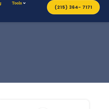
Tools
g
(215) 364- 7171