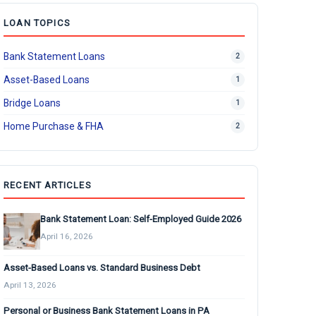
LOAN TOPICS
Bank Statement Loans
2
Asset-Based Loans
1
Bridge Loans
1
Home Purchase & FHA
2
RECENT ARTICLES
Bank Statement Loan: Self-Employed Guide 2026
April 16, 2026
Asset-Based Loans vs. Standard Business Debt
April 13, 2026
Personal or Business Bank Statement Loans in PA