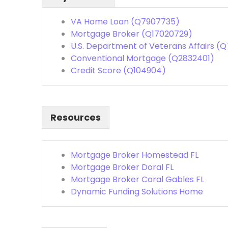
VA Home Loan (Q7907735)
Mortgage Broker (Q17020729)
U.S. Department of Veterans Affairs (Q
Conventional Mortgage (Q2832401)
Credit Score (Q104904)
Resources
Mortgage Broker Homestead FL
Mortgage Broker Doral FL
Mortgage Broker Coral Gables FL
Dynamic Funding Solutions Home