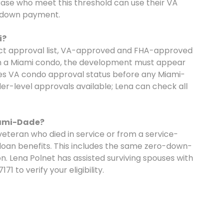
ase who meet this threshold can use their VA
o down payment.
i?
ect approval list, VA-approved and FHA-approved
 on a Miami condo, the development must appear
fies VA condo approval status before any Miami-
er-level approvals available; Lena can check all
iami-Dade?
veteran who died in service or from a service-
e loan benefits. This includes the same zero-down-
 Lena Polnet has assisted surviving spouses with
1 to verify your eligibility.