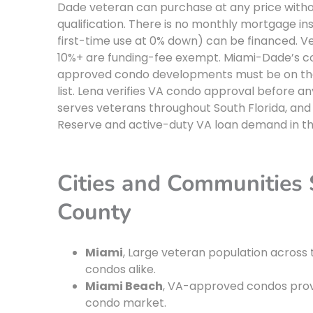
Dade veteran can purchase at any price witho
qualification. There is no monthly mortgage in
first-time use at 0% down) can be financed. Ve
10%+ are funding-fee exempt. Miami-Dade’s co
approved condo developments must be on the 
list. Lena verifies VA condo approval before a
serves veterans throughout South Florida, an
Reserve and active-duty VA loan demand in th
Cities and Communities
County
Miami
, Large veteran population across 
condos alike.
Miami Beach
, VA-approved condos pro
condo market.