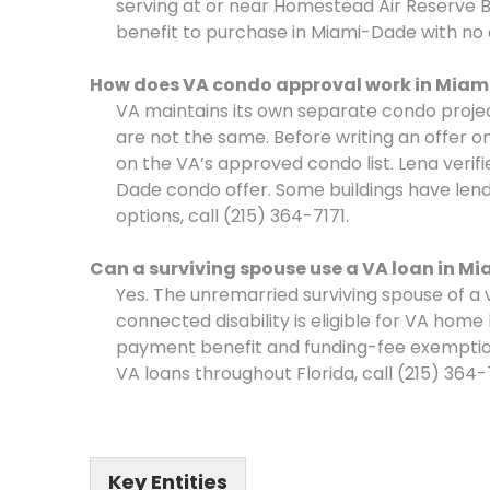
serving at or near Homestead Air Reserve B
benefit to purchase in Miami-Dade with n
How does VA condo approval work in Miam
VA maintains its own separate condo proj
are not the same. Before writing an offer
on the VA’s approved condo list. Lena veri
Dade condo offer. Some buildings have lend
options, call (215) 364-7171.
Can a surviving spouse use a VA loan in M
Yes. The unremarried surviving spouse of a 
connected disability is eligible for VA hom
payment benefit and funding-fee exemption.
VA loans throughout Florida, call (215) 364-717
Key Entities