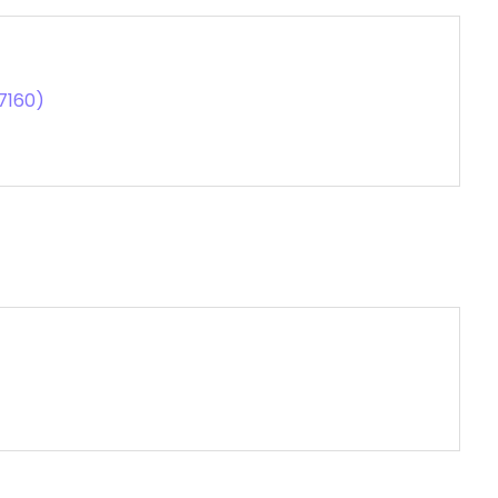
7160)