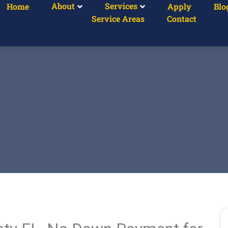
About
Services
Home
Apply
Blo
Service Areas
Contact