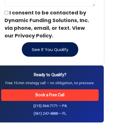
I consent to be contacted by
Dynamic Funding Solutions, Inc.
via phone, email, or text. View
our Privacy Policy.
See If You Qualify
Ready to Qualify?
Free 15-min strategy call — no obligation, no pressure.
Book a Free Call
(215) 364-7171 — PA
(561) 247-4888 — FL