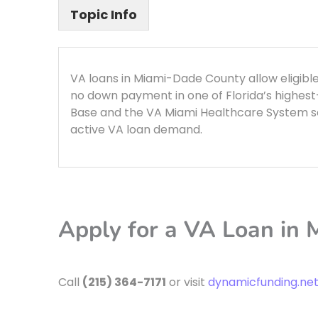
Topic Info
VA loans in Miami-Dade County allow eligib
no down payment in one of Florida’s highes
Base and the VA Miami Healthcare System se
active VA loan demand.
Apply for a VA Loan in
Call
(215) 364-7171
or visit
dynamicfunding.ne