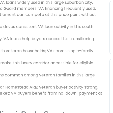
VA loans widely used in this large suburban city.
nd Guard members; VA financing frequently used.
titlement can compete at this price point without
drives consistent VA loan activity in this south
; VA loans help buyers access this transitioning
th veteran households; VA serves single-family
ake this luxury corridor accessible for eligible
ans common among veteran families in this large
ar Homestead ARB; veteran buyer activity strong.
market; VA buyers benefit from no-down-payment at