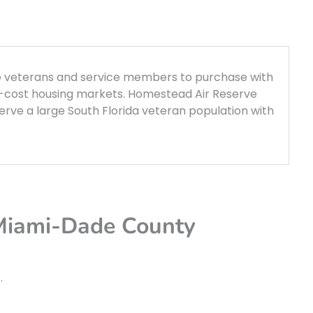
le veterans and service members to purchase with
t-cost housing markets. Homestead Air Reserve
rve a large South Florida veteran population with
 Miami-Dade County
t
.