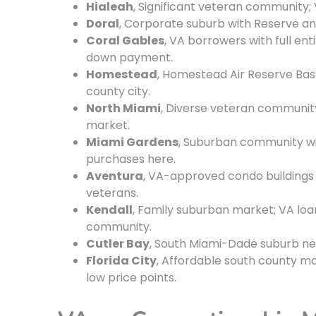
Hialeah
, Significant veteran community; 
Doral
, Corporate suburb with Reserve a
Coral Gables
, VA borrowers with full en
down payment.
Homestead
, Homestead Air Reserve Base 
county city.
North Miami
, Diverse veteran community
market.
Miami Gardens
, Suburban community wi
purchases here.
Aventura
, VA-approved condo buildings m
veterans.
Kendall
, Family suburban market; VA lo
community.
Cutler Bay
, South Miami-Dade suburb ne
Florida City
, Affordable south county 
low price points.