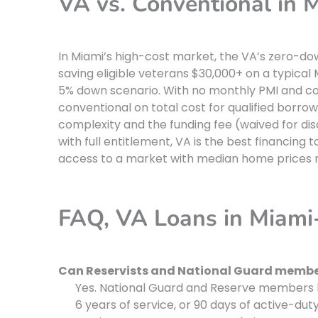
VA vs. Conventional in
In Miami’s high-cost market, the VA’s zero-d
saving eligible veterans $30,000+ on a typic
5% down scenario. With no monthly PMI and co
conventional on total cost for qualified borro
complexity and the funding fee (waived for d
with full entitlement, VA is the best financing
access to a market with median home prices 
FAQ, VA Loans in Miam
Can Reservists and National Guard member
Yes. National Guard and Reserve members b
6 years of service, or 90 days of active-dut