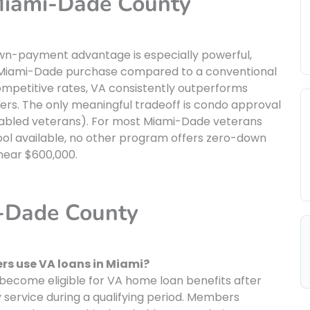
 Miami-Dade County
own-payment advantage is especially powerful,
al Miami-Dade purchase compared to a conventional
mpetitive rates, VA consistently outperforms
wers. The only meaningful tradeoff is condo approval
isabled veterans). For most Miami-Dade veterans
 tool available, no other program offers zero-down
near $600,000.
i-Dade County
s use VA loans in Miami?
ecome eligible for VA home loan benefits after
y service during a qualifying period. Members