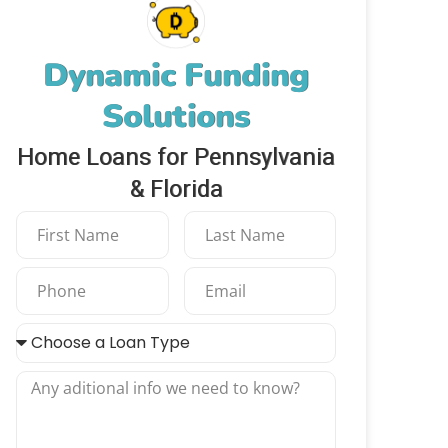
Dynamic Funding
Solutions
Home Loans for Pennsylvania
& Florida