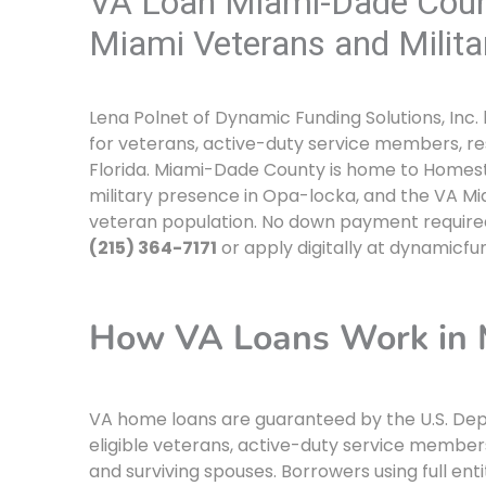
VA Loan Miami-Dade Coun
Miami Veterans and Milita
Lena Polnet of Dynamic Funding Solutions, Inc.
for veterans, active-duty service members, re
Florida. Miami-Dade County is home to Homestea
military presence in Opa-locka, and the VA Mi
veteran population. No down payment required 
(215) 364-7171
or apply digitally at dynamicfu
How VA Loans Work in 
VA home loans are guaranteed by the U.S. Depa
eligible veterans, active-duty service member
and surviving spouses. Borrowers using full en