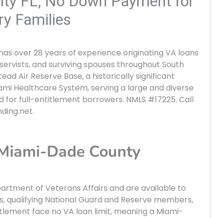
ty FL, No Down Payment for
ry Families
 has over 28 years of experience originating VA loans
servists, and surviving spouses throughout South
d Air Reserve Base, a historically significant
ami Healthcare System, serving a large and diverse
for full-entitlement borrowers. NMLS #17225. Call
nding.net.
Miami-Dade County
rtment of Veterans Affairs and are available to
s, qualifying National Guard and Reserve members,
titlement face no VA loan limit, meaning a Miami-