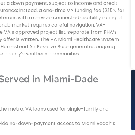
ut a down payment, subject to income and credit
surance; instead, a one-time VA funding fee (2.15% for
terans with a service-connected disability rating of
ndo market requires careful navigation: VA-
VA’s approved project list, separate from FHA’s
ny offer is written. The VA Miami Healthcare System
d Homestead Air Reserve Base generates ongoing
e county’s southern communities.
 Served in Miami-Dade
the metro; VA loans used for single-family and
vide no-down-payment access to Miami Beach’s